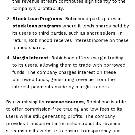
this revenue stream contributes significantly to the
company’s profitability.
Stock Loan Programs
: Robinhood participates in
stock loan programs
where it lends shares held by
its users to third parties, such as short sellers. In
return, Robinhood receives interest income on these
loaned shares.
Margin Interest
: Robinhood offers margin trading
to its users, allowing them to trade with borrowed
funds. The company charges interest on these
borrowed funds, generating revenue from the
interest payments made by margin traders.
By diversifying its
revenue sources
, Robinhood is able
to offer commission-free trading and low fees to its
users while still generating profits. The company
provides transparent information about its revenue
streams on its website to ensure transparency and