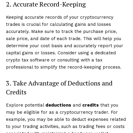
2. Accurate Record-Keeping
Keeping accurate records of your cryptocurrency
trades is crucial for calculating gains and losses
accurately. Make sure to track the purchase price,
sale price, and date of each trade. This will help you
determine your cost basis and accurately report your
capital gains or losses. Consider using a dedicated
crypto tax software or consulting with a tax
professional to simplify the record-keeping process.
3. Take Advantage of Deductions and
Credits
Explore potential
deductions
and
credits
that you
may be eligible for as a cryptocurrency trader. For
example, you may be able to deduct expenses related
to your trading activities, such as trading fees or costs