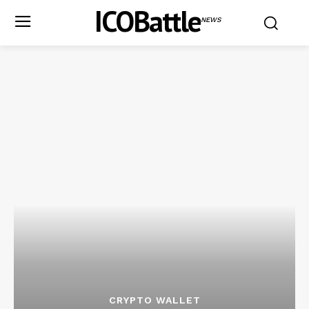
ICOBattle
NEWS
CRYPTO WALLET