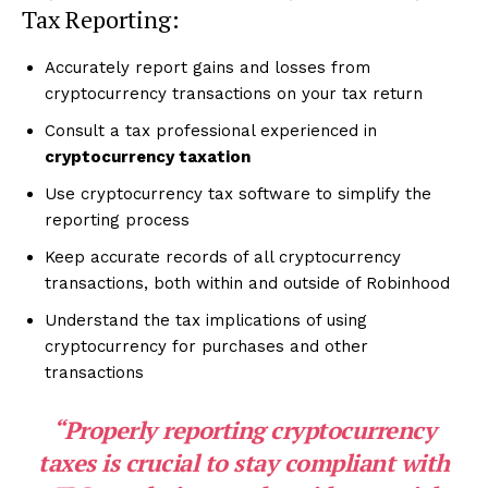
Tax Reporting:
Accurately report gains and losses from
cryptocurrency transactions on your tax return
Consult a tax professional experienced in
cryptocurrency taxation
Use cryptocurrency tax software to simplify the
reporting process
Keep accurate records of all cryptocurrency
transactions, both within and outside of Robinhood
Understand the tax implications of using
cryptocurrency for purchases and other
transactions
“Properly reporting cryptocurrency
taxes is crucial to stay compliant with