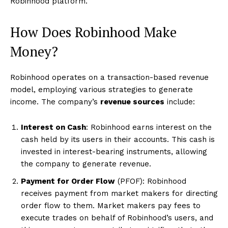
Robinhood platform.
How Does Robinhood Make
Money?
Robinhood operates on a transaction-based revenue
model, employing various strategies to generate
income. The company’s
revenue sources
include:
Interest on Cash
: Robinhood earns interest on the
cash held by its users in their accounts. This cash is
invested in interest-bearing instruments, allowing
the company to generate revenue.
Payment for Order Flow
(PFOF): Robinhood
receives payment from market makers for directing
order flow to them. Market makers pay fees to
execute trades on behalf of Robinhood’s users, and