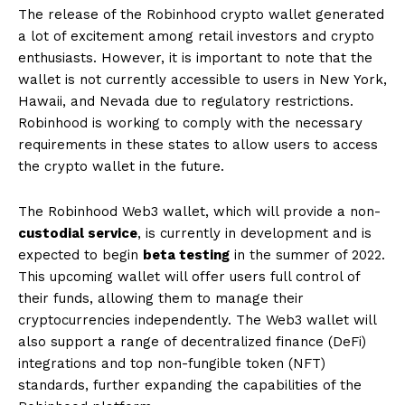
The release of the Robinhood crypto wallet generated
a lot of excitement among retail investors and crypto
enthusiasts. However, it is important to note that the
wallet is not currently accessible to users in New York,
Hawaii, and Nevada due to regulatory restrictions.
Robinhood is working to comply with the necessary
requirements in these states to allow users to access
the crypto wallet in the future.
The Robinhood Web3 wallet, which will provide a non-
custodial service
, is currently in development and is
expected to begin
beta testing
in the summer of 2022.
This upcoming wallet will offer users full control of
their funds, allowing them to manage their
cryptocurrencies independently. The Web3 wallet will
also support a range of decentralized finance (DeFi)
integrations and top non-fungible token (NFT)
standards, further expanding the capabilities of the