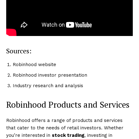
Sources:
Robinhood website
Robinhood investor presentation
Industry research and analysis
Robinhood Products and Services
Robinhood offers a range of products and services
that cater to the needs of retail investors. Whether
you’re interested in
stock trading
, investing in