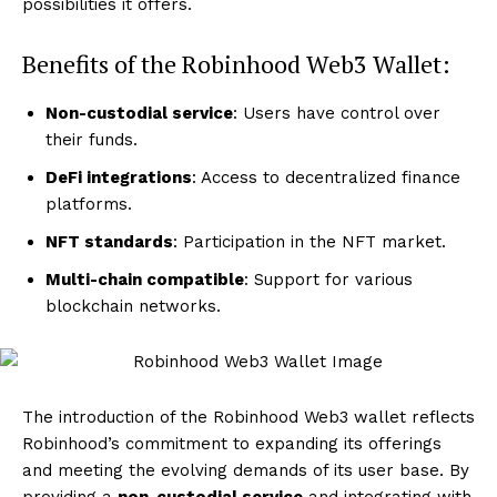
possibilities it offers.
Benefits of the Robinhood Web3 Wallet:
Non-custodial service
: Users have control over
their funds.
DeFi integrations
: Access to decentralized finance
platforms.
NFT standards
: Participation in the NFT market.
Multi-chain compatible
: Support for various
blockchain networks.
The introduction of the Robinhood Web3 wallet reflects
Robinhood’s commitment to expanding its offerings
and meeting the evolving demands of its user base. By