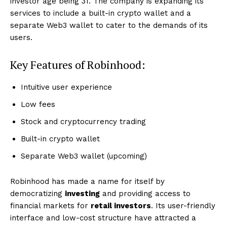
investor age being 31. The company is expanding its
services to include a built-in crypto wallet and a
separate Web3 wallet to cater to the demands of its
users.
Key Features of Robinhood:
Intuitive user experience
Low fees
Stock and cryptocurrency trading
Built-in crypto wallet
Separate Web3 wallet (upcoming)
Robinhood has made a name for itself by
democratizing
investing
and providing access to
financial markets for
retail investors
. Its user-friendly
interface and low-cost structure have attracted a