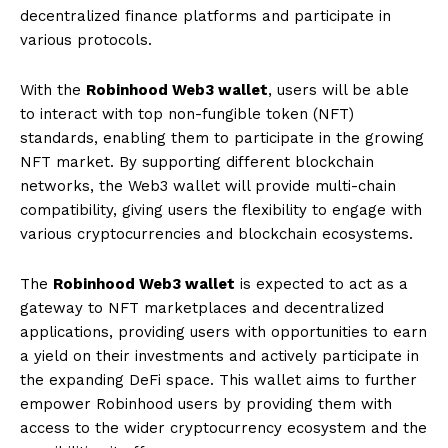
decentralized finance platforms and participate in
various protocols.
With the
Robinhood Web3 wallet
, users will be able
to interact with top non-fungible token (NFT)
standards, enabling them to participate in the growing
NFT market. By supporting different blockchain
networks, the Web3 wallet will provide multi-chain
compatibility, giving users the flexibility to engage with
various cryptocurrencies and blockchain ecosystems.
The
Robinhood Web3 wallet
is expected to act as a
gateway to NFT marketplaces and decentralized
applications, providing users with opportunities to earn
a yield on their investments and actively participate in
the expanding DeFi space. This wallet aims to further
empower Robinhood users by providing them with
access to the wider cryptocurrency ecosystem and the