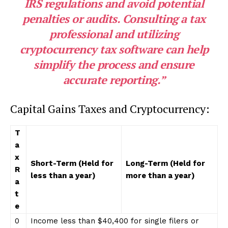
IRS regulations and avoid potential
penalties or audits. Consulting a tax
professional and utilizing
cryptocurrency tax software can help
simplify the process and ensure
accurate reporting.”
Capital Gains Taxes and Cryptocurrency:
T
a
x
Short-Term (Held for
Long-Term (Held for
R
less than a year)
more than a year)
a
t
e
0
Income less than $40,400 for single filers or