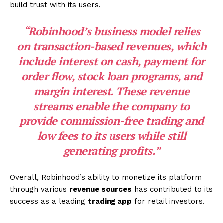
build trust with its users.
“Robinhood’s business model relies
on transaction-based revenues, which
include
interest on cash
,
payment for
order flow
,
stock loan programs
, and
margin interest
. These revenue
streams enable the company to
provide commission-free trading and
low fees to its users while still
generating profits.”
Overall, Robinhood’s ability to monetize its platform
through various
revenue sources
has contributed to its
success as a leading
trading app
for retail investors.