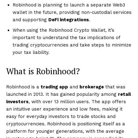
Robinhood is planning to launch a separate Web3
wallet in the future, providing non-custodial services
and supporting
DeFi integrations
.
When using the Robinhood Crypto Wallet, it’s
important to understand the tax implications of
trading cryptocurrencies and take steps to minimize
your tax liability.
What is Robinhood?
Robinhood is a
trading app
and
brokerage
that was
launched in 2013. It has gained popularity among
retail
investors
, with over 13 million users. The app offers
an intuitive user experience and low fees, making it
easy for everyday investors to trade stocks and
cryptocurrencies. Robinhood is positioning itself as a
platform for younger generations, with the average