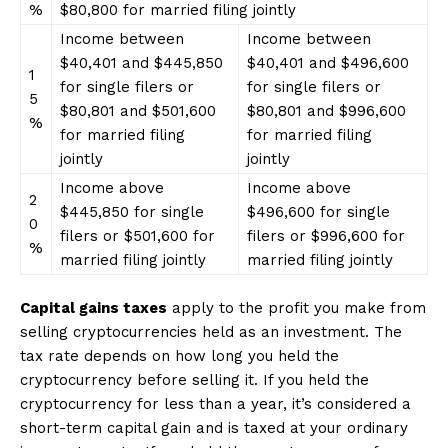
%
$80,800 for married filing jointly
Income between
Income between
$40,401 and $445,850
$40,401 and $496,600
1
for single filers or
for single filers or
5
$80,801 and $501,600
$80,801 and $996,600
%
for married filing
for married filing
jointly
jointly
Income above
Income above
2
$445,850 for single
$496,600 for single
0
filers or $501,600 for
filers or $996,600 for
%
married filing jointly
married filing jointly
Capital gains taxes
apply to the profit you make from
selling cryptocurrencies held as an investment. The
tax rate depends on how long you held the
cryptocurrency before selling it. If you held the
cryptocurrency for less than a year, it’s considered a
short-term capital gain and is taxed at your ordinary