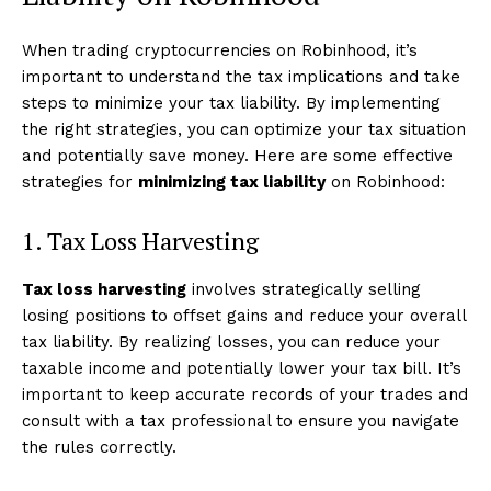
When trading cryptocurrencies on Robinhood, it’s
important to understand the tax implications and take
steps to minimize your tax liability. By implementing
the right strategies, you can optimize your tax situation
and potentially save money. Here are some effective
strategies for
minimizing tax liability
on Robinhood:
1. Tax Loss Harvesting
Tax loss harvesting
involves strategically selling
losing positions to offset gains and reduce your overall
tax liability. By realizing losses, you can reduce your
taxable income and potentially lower your tax bill. It’s
important to keep accurate records of your trades and
consult with a tax professional to ensure you navigate
the rules correctly.