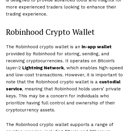
is designed to provide advanced tools and insights for
more experienced traders looking to enhance their
trading experience.
Robinhood Crypto Wallet
The Robinhood crypto wallet is an
in-app wallet
provided by Robinhood for storing, sending, and
receiving cryptocurrencies. It operates on Bitcoin’s
layer-2
Lightning Network
, which enables high-speed
and low-cost transactions. However, it is important to
note that the Robinhood crypto wallet is a
custodial
service
, meaning that Robinhood holds users’ private
keys. This may be a concern for individuals who
prioritize having full control and ownership of their
cryptocurrency assets.
The Robinhood crypto wallet supports a range of