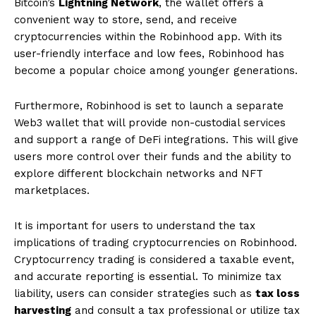
Bitcoin’s
Lightning Network
, the wallet offers a
convenient way to store, send, and receive
cryptocurrencies within the Robinhood app. With its
user-friendly interface and low fees, Robinhood has
become a popular choice among younger generations.
Furthermore, Robinhood is set to launch a separate
Web3 wallet that will provide non-custodial services
and support a range of DeFi integrations. This will give
users more control over their funds and the ability to
explore different blockchain networks and NFT
marketplaces.
It is important for users to understand the tax
implications of trading cryptocurrencies on Robinhood.
Cryptocurrency trading is considered a taxable event,
and accurate reporting is essential. To minimize tax
liability, users can consider strategies such as
tax loss
harvesting
and consult a tax professional or utilize tax