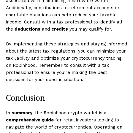
associated with maintaining a hardware wallet.
Additionally, contributions to retirement accounts or
charitable donations can help reduce your taxable
income. Consult with a tax professional to identify all
the
deductions
and
credits
you may qualify for.
By implementing these strategies and staying informed
about the latest tax regulations, you can minimize your
tax liability and optimize your cryptocurrency trading
on Robinhood. Remember to consult with a tax
professional to ensure you’re making the best
decisions for your specific situation.
Conclusion
In
summary
, the Robinhood crypto wallet is a
comprehensive guide
for retail investors looking to
navigate the world of cryptocurrencies. Operating on