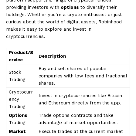
platform supports a range of cryptocurrencies,
providing investors with
options
to diversify their
holdings. Whether you’re a crypto enthusiast or just
curious about the world of digital assets, Robinhood
makes it easy to explore and invest in
cryptocurrencies.
Product/S
Description
ervice
Buy and sell shares of popular
Stock
companies with low fees and fractional
Trading
shares.
Cryptocurr
Invest in cryptocurrencies like Bitcoin
ency
and Ethereum directly from the app.
Trading
Options
Trade options contracts and take
Trading
advantage of market opportunities.
Market
Execute trades at the current market