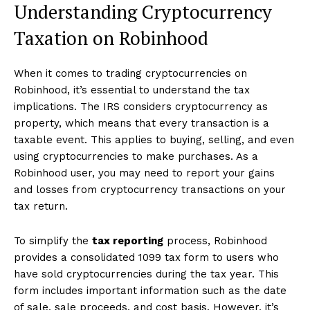
Understanding Cryptocurrency
Taxation on Robinhood
When it comes to trading cryptocurrencies on
Robinhood, it’s essential to understand the tax
implications. The IRS considers cryptocurrency as
property, which means that every transaction is a
taxable event. This applies to buying, selling, and even
using cryptocurrencies to make purchases. As a
Robinhood user, you may need to report your gains
and losses from cryptocurrency transactions on your
tax return.
To simplify the
tax reporting
process, Robinhood
provides a consolidated 1099 tax form to users who
have sold cryptocurrencies during the tax year. This
form includes important information such as the date
of sale, sale proceeds, and cost basis. However, it’s