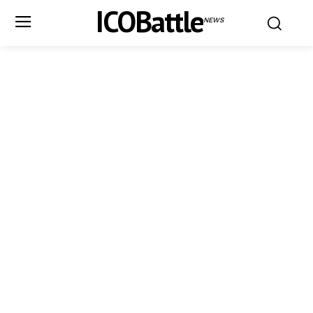
ICOBattle
NEWS