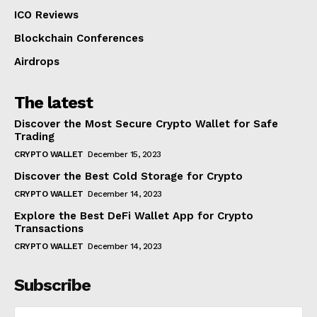
ICO Reviews
Blockchain Conferences
Airdrops
The latest
Discover the Most Secure Crypto Wallet for Safe
Trading
CRYPTO WALLET
December 15, 2023
Discover the Best Cold Storage for Crypto
CRYPTO WALLET
December 14, 2023
Explore the Best DeFi Wallet App for Crypto
Transactions
CRYPTO WALLET
December 14, 2023
Subscribe