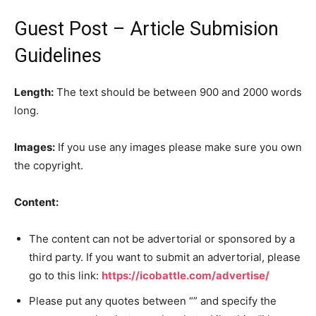
Guest Post – Article Submision
Guidelines
Length:
The text should be between 900 and 2000 words
long.
Images:
If you use any images please make sure you own
the copyright.
Content:
The content can not be advertorial or sponsored by a
third party. If you want to submit an advertorial, please
go to this link:
https://icobattle.com/advertise/
Please put any quotes between “” and specify the