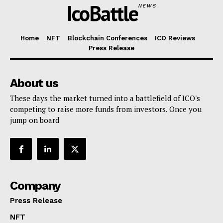
IcoBattle
NEWS
Home
NFT
Blockchain Conferences
ICO Reviews
Press Release
About us
These days the market turned into a battlefield of ICO's
competing to raise more funds from investors. Once you
jump on board
Company
Press Release
NFT