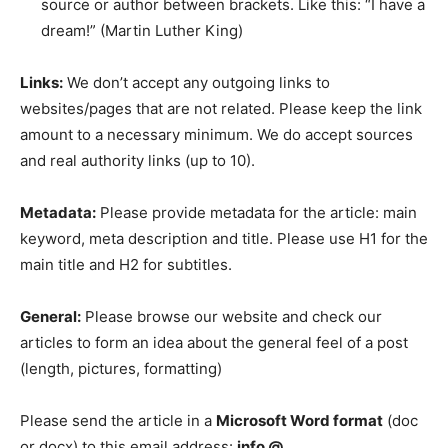
source or author between brackets. Like this: “I have a
dream!” (Martin Luther King)
Links:
We don’t accept any outgoing links to
websites/pages that are not related. Please keep the link
amount to a necessary minimum. We do accept sources
and real authority links (up to 10).
Metadata:
Please provide metadata for the article: main
keyword, meta description and title. Please use H1 for the
main title and H2 for subtitles.
General:
Please browse our website and check our
articles to form an idea about the general feel of a post
(length, pictures, formatting)
Please send the article in a
Microsoft Word format
(doc
or docx) to this email address:
info @