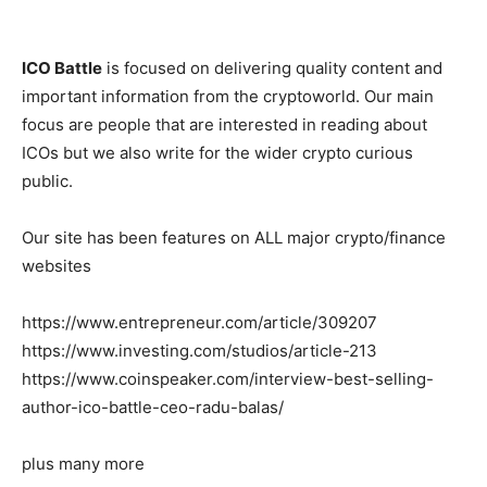
ICO Battle
is focused on delivering quality content and
important information from the cryptoworld. Our main
focus are people that are interested in reading about
ICOs but we also write for the wider crypto curious
public.
Our site has been features on ALL major crypto/finance
websites
https://www.entrepreneur.com/article/309207
https://www.investing.com/studios/article-213
https://www.coinspeaker.com/interview-best-selling-
author-ico-battle-ceo-radu-balas/
plus many more