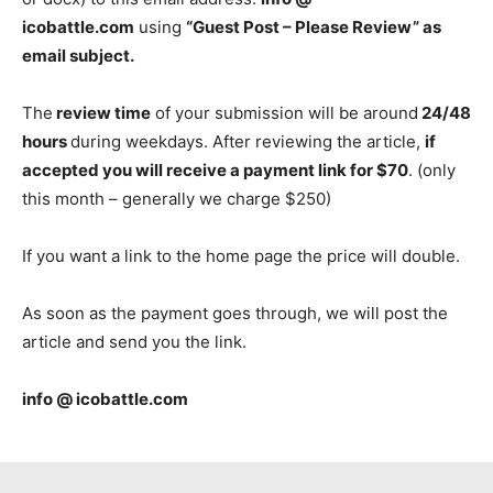
icobattle.com
using
“Guest Post – Please Review” as
email subject.
The
review time
of your submission will be around
24/48
hours
during weekdays. After reviewing the article,
if
accepted you will receive a payment link for $70
. (only
this month – generally we charge $250)
If you want a link to the home page the price will double.
As soon as the payment goes through, we will post the
article and send you the link.
info @ icobattle.com