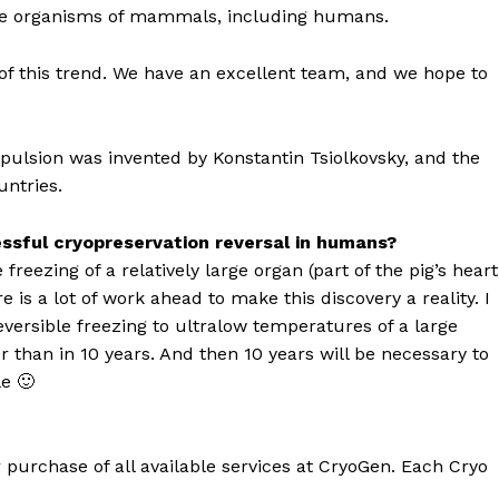
 whole organisms of mammals, including humans.
 of this trend. We have an excellent team, and we hope to
ropulsion was invented by Konstantin Tsiolkovsky, and the
untries.
ssful cryopreservation reversal in humans?
reezing of a relatively large organ (part of the pig’s heart
is a lot of work ahead to make this discovery a reality. I
eversible freezing to ultralow temperatures of a large
r than in 10 years. And then 10 years will be necessary to
e 🙂
r purchase of all available services at CryoGen. Each Cryo