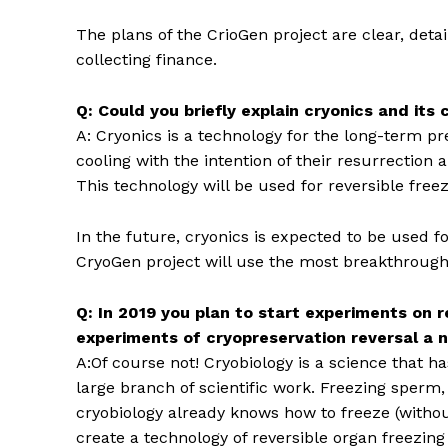
The plans of the CrioGen project are clear, det
collecting finance.
Q: Could you briefly explain cryonics and its
A: Cryonics is a technology for the long-term p
cooling with the intention of their resurrection
This technology will be used for reversible free
In the future, cryonics is expected to be used for
CryoGen project will use the most breakthrough 
Q: In 2019 you plan to start experiments on r
experiments of cryopreservation reversal a 
A:Of course not! Cryobiology is a science that ha
large branch of scientific work. Freezing sperm, e
cryobiology already knows how to freeze (withou
create a technology of reversible organ freezing