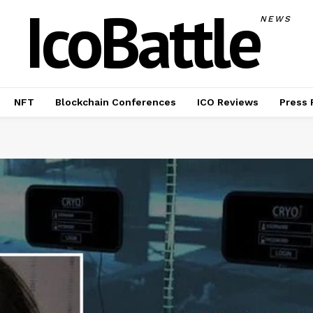
IcoBattle
NEWS
NFT
Blockchain Conferences
ICO Reviews
Press 