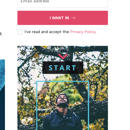
I WANT IN
I've read and accept the
Privacy Policy
.
t