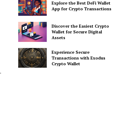
Explore the Best DeFi Wallet
App for Crypto Transactions
Discover the Easiest Crypto
Wallet for Secure Digital
Assets
Experience Secure
Transactions with Exodus
Crypto Wallet
.