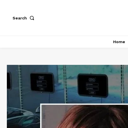
Search
Home