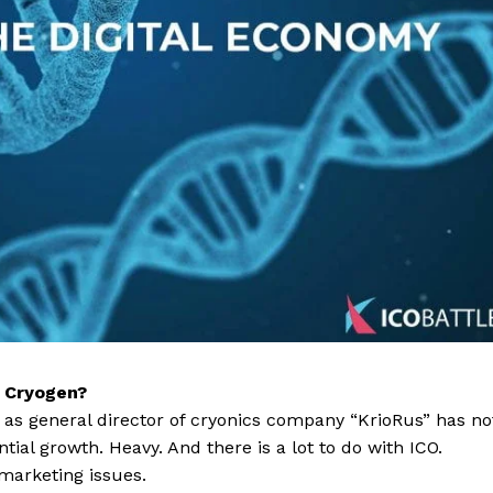
f Cryogen?
b as general director of cryonics company “KrioRus” has no
ial growth. Heavy. And there is a lot to do with ICO.
 marketing issues.