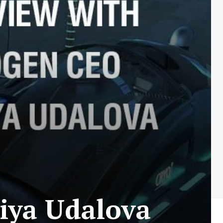
iya Udalova