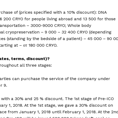
chase of (prices specified with a 10% discount): DNA
6 200 CRYO for people living abroad and 13 500 for those
Transportation – 3000-9000 CRYO; Whole body
imal cryopreservation – 9 000 – 32 400 CRYO (depending
ces (standing by the bedside of a patient) – 45 000 – 90 0
tarting at – от 180 000 CRYO.
dates, terms, discount)?
roughout all three stages:
parties can purchase the service of the company under
r 9.
d with a 30% and 25 % discount. The 1st stage of Pre-ICO
ry 1, 2018. At the 1st stage, we gave a 30% discount on
ace from January 1, 2018 until February 1, 2018. At the 2n