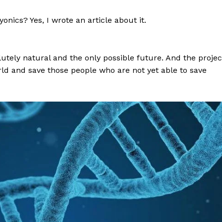
nics? Yes, I wrote an article about it.
utely natural and the only possible future. And the projec
rld and save those people who are not yet able to save