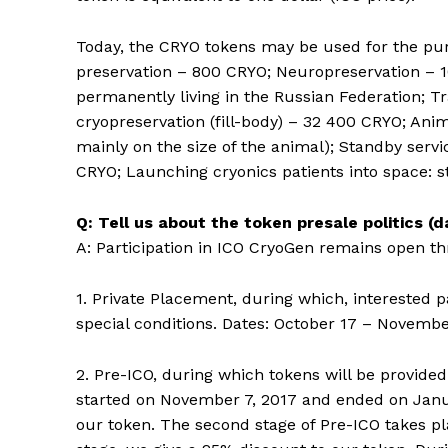
Today, the CRYO tokens may be used for the pur
preservation – 800 CRYO; Neuropreservation – 1
permanently living in the Russian Federation; 
cryopreservation (fill-body) – 32 400 CRYO; An
mainly on the size of the animal); Standby servi
CRYO; Launching cryonics patients into space: s
Q: Tell us about the token presale politics (
A: Participation in ICO CryoGen remains open th
1. Private Placement, during which, interested 
special conditions. Dates: October 17 – Novembe
2. Pre-ICO, during which tokens will be provide
started on November 7, 2017 and ended on Janua
our token. The second stage of Pre-ICO takes pl