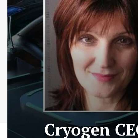
Cryogen CE