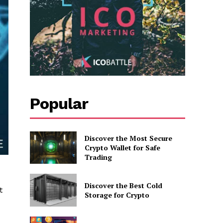
Popular
Discover the Most Secure
Crypto Wallet for Safe
Trading
Discover the Best Cold
t
Storage for Crypto