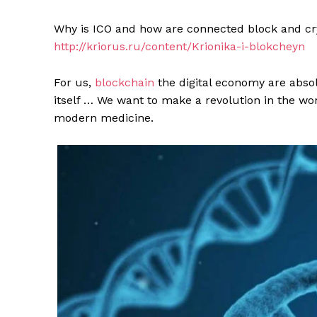
Why is ICO and how are connected block and cryo
http://kriorus.ru/content/Krionika-i-blokcheyn
For us,
blockchain
the digital economy are absol
itself … We want to make a revolution in the wo
modern medicine.