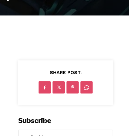
SHARE POST:
Subscribe