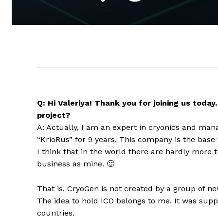
Q: Hi Valeriya! Thank you for joining us toda
project?
A: Actually, I am an expert in cryonics and man
“KrioRus” for 9 years. This company is the base
I think that in the world there are hardly more
business as mine. 🙂
That is, CryoGen is not created by a group of n
The idea to hold ICO belongs to me. It was sup
countries.