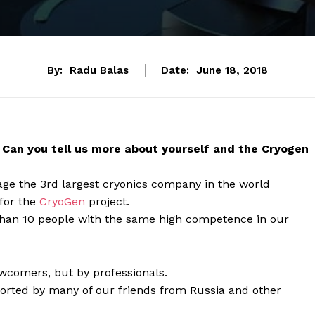
By:
Radu Balas
Date:
June 18, 2018
y. Can you tell us more about yourself and the Cryogen
age the 3rd largest cryonics company in the world
 for the
CryoGen
project.
 than 10 people with the same high competence in our
ewcomers, but by professionals.
ported by many of our friends from Russia and other