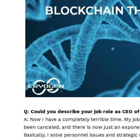
Q: Could you describe your job role as CEO o
A: Now I have a completely terrible time. My jo
been canceled, and there is now just an exponent
Basically, I solve personnel issues and strategic