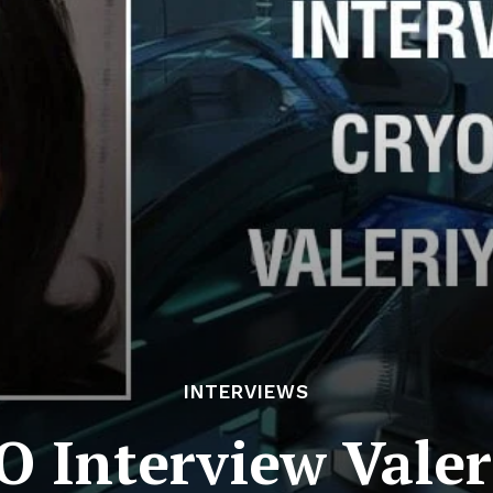
INTERVIEWS
O Interview Valer