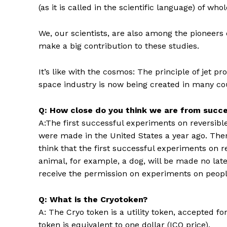
(as it is called in the scientific language) of
We, our scientists, are also among the pioneers
make a big contribution to these studies.
It’s like with the cosmos: The principle of jet p
space industry is now being created in many co
Q: How close do you think we are from succe
A:The first successful experiments on reversible f
were made in the United States a year ago. There 
think that the first successful experiments on r
animal, for example, a dog, will be made no late
receive the permission on experiments on peopl
Q: What is the Cryotoken?
A: The Cryo token is a utility token, accepted fo
token is equivalent to one dollar (ICO price).