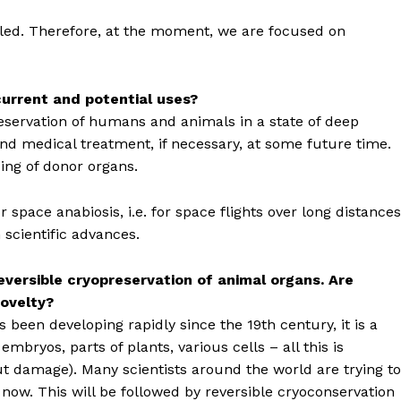
ailed. Therefore, at the moment, we are focused on
 current and potential uses?
reservation of humans and animals in a state of deep
 and medical treatment, if necessary, at some future time.
zing of donor organs.
 space anabiosis, i.e. for space flights over long distances
scientific advances.
eversible cryopreservation of animal organs. Are
novelty?
s been developing rapidly since the 19th century, it is a
mbryos, parts of plants, various cells – all this is
t damage). Many scientists around the world are trying to
 now. This will be followed by reversible cryoconservation