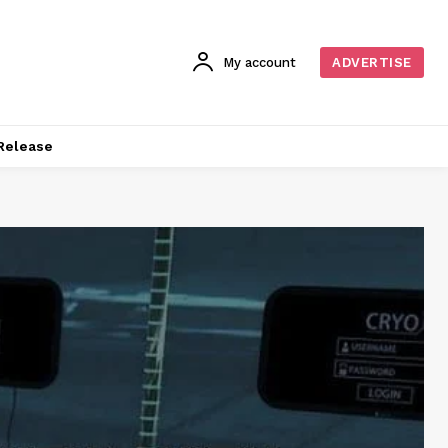
My account
ADVERTISE
Release