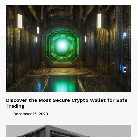
Discover the Most Secure Crypto Wallet for Safe
Trading
-
December 15, 2023