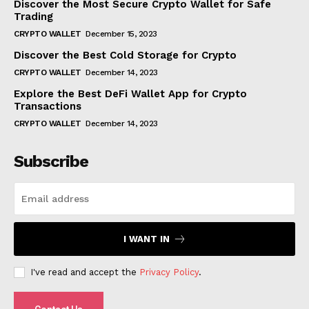
Discover the Most Secure Crypto Wallet for Safe
Trading
CRYPTO WALLET
December 15, 2023
Discover the Best Cold Storage for Crypto
CRYPTO WALLET
December 14, 2023
Explore the Best DeFi Wallet App for Crypto
Transactions
CRYPTO WALLET
December 14, 2023
Subscribe
I WANT IN
I've read and accept the
Privacy Policy
.