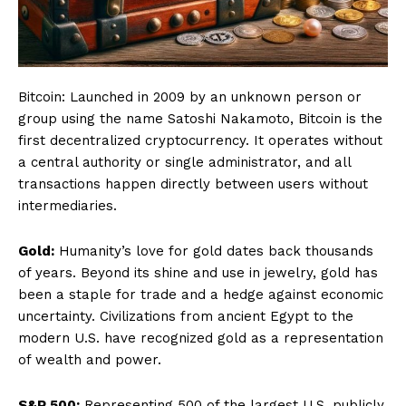
Bitcoin: Launched in 2009 by an unknown person or
group using the name Satoshi Nakamoto, Bitcoin is the
first decentralized cryptocurrency. It operates without
a central authority or single administrator, and all
transactions happen directly between users without
intermediaries.
Gold:
Humanity’s love for gold dates back thousands
of years. Beyond its shine and use in jewelry, gold has
been a staple for trade and a hedge against economic
uncertainty. Civilizations from ancient Egypt to the
modern U.S. have recognized gold as a representation
of wealth and power.
S&P 500:
Representing 500 of the largest U.S. publicly