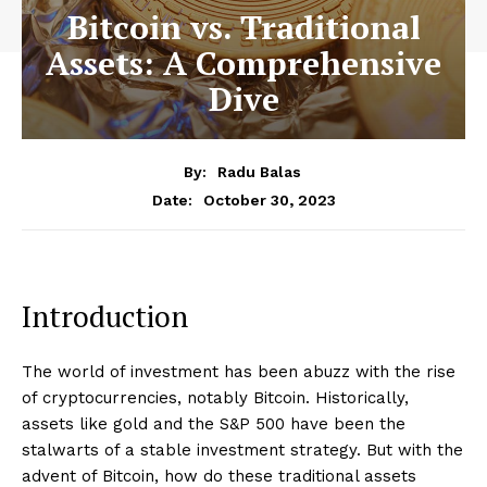
Bitcoin vs. Traditional
Assets: A Comprehensive
Dive
By:
Radu Balas
October 30, 2023
Date:
Introduction
The world of investment has been abuzz with the rise
of cryptocurrencies, notably Bitcoin. Historically,
assets like gold and the S&P 500 have been the
stalwarts of a stable investment strategy. But with the
advent of Bitcoin, how do these traditional assets