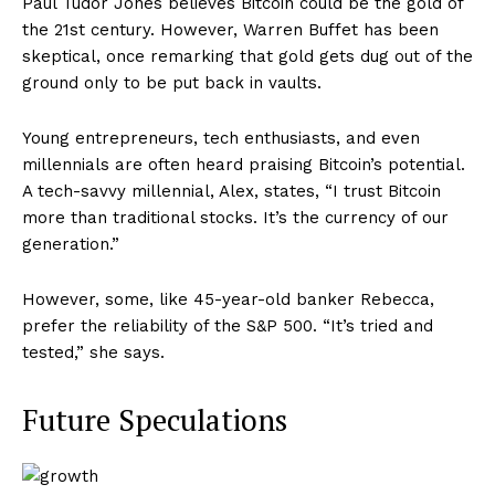
Paul Tudor Jones believes Bitcoin could be the gold of
the 21st century. However, Warren Buffet has been
skeptical, once remarking that gold gets dug out of the
ground only to be put back in vaults.
Young entrepreneurs, tech enthusiasts, and even
millennials are often heard praising Bitcoin’s potential.
A tech-savvy millennial, Alex, states, “I trust Bitcoin
more than traditional stocks. It’s the currency of our
generation.”
However, some, like 45-year-old banker Rebecca,
prefer the reliability of the S&P 500. “It’s tried and
tested,” she says.
Future Speculations