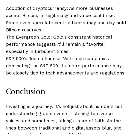
Adoption of Cryptocurrency: As more businesses
accept Bitcoin, its legitimacy and value could rise.
Some even speculate central banks may one day hold
Bitcoin reserves.
The Evergreen Gold: Gold’s consistent historical
performance suggests it’ll remain a favorite,
especially in turbulent times.
S&P 500’s Tech Influence: With tech companies
dominating the S&P 500, its future performance may
be closely tied to tech advancements and regulations.
Conclusion
Investing is a journey. It’s not just about numbers but
understanding global events, listening to diverse
voices, and sometimes, taking a leap of faith. As the
lines between traditional and digital assets blur, one