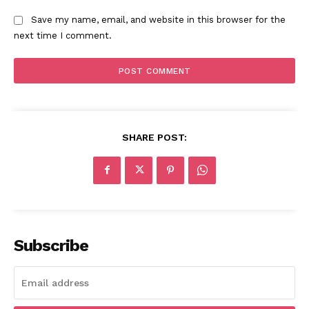
Save my name, email, and website in this browser for the
next time I comment.
SHARE POST:
Subscribe