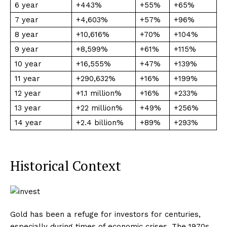
6 year
+443%
+55%
+65%
7 year
+4,603%
+57%
+96%
8 year
+10,616%
+70%
+104%
9 year
+8,599%
+61%
+115%
10 year
+16,555%
+47%
+139%
11 year
+290,632%
+16%
+199%
12 year
+1.1 million%
+16%
+233%
13 year
+22 million%
+49%
+256%
14 year
+2.4 billion%
+89%
+293%
Historical Context
Gold has been a refuge for investors for centuries,
especially during times of economic crises. The 1970s