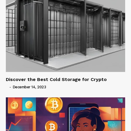
Discover the Best Cold Storage for Crypto
-
December 14, 2023