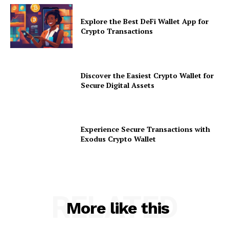
Explore the Best DeFi Wallet App for
Crypto Transactions
Discover the Easiest Crypto Wallet for
Secure Digital Assets
Experience Secure Transactions with
Exodus Crypto Wallet
RELATED
More like this