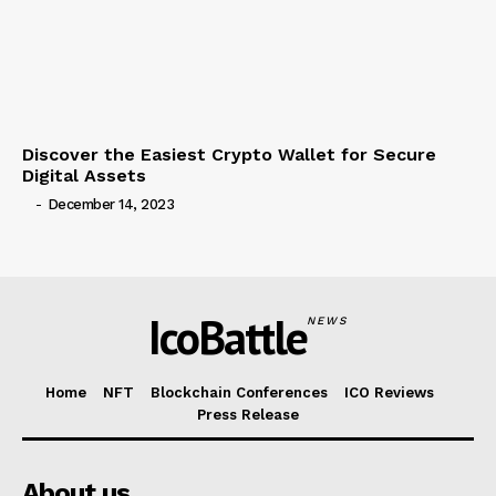
Discover the Easiest Crypto Wallet for Secure
Digital Assets
-
December 14, 2023
IcoBattle
NEWS
Home
NFT
Blockchain Conferences
ICO Reviews
Press Release
About us