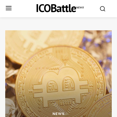
ICOBattle
NEWS
NEWS