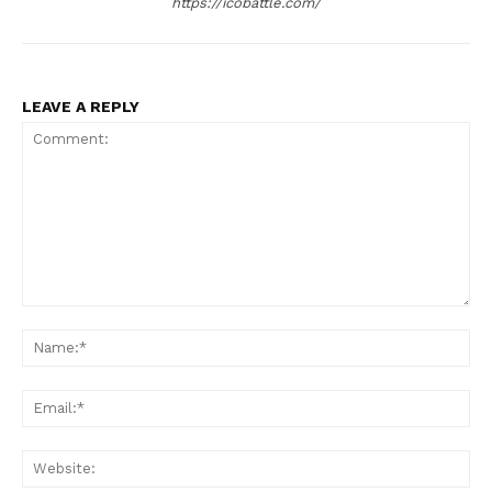
https://icobattle.com/
LEAVE A REPLY
Comment:
Na
Ema
Web