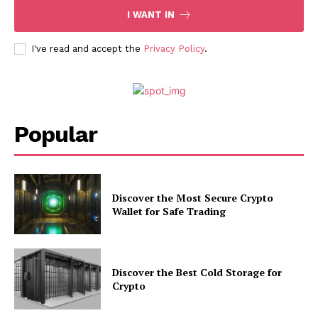
I WANT IN
I've read and accept the
Privacy Policy
.
Popular
Discover the Most Secure Crypto
Wallet for Safe Trading
Discover the Best Cold Storage for
Crypto