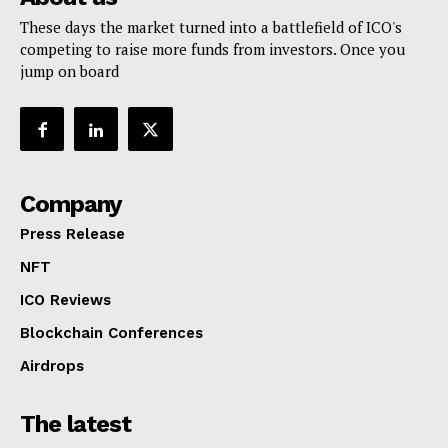
These days the market turned into a battlefield of ICO's
competing to raise more funds from investors. Once you
jump on board
Company
Press Release
NFT
ICO Reviews
Blockchain Conferences
Airdrops
The latest