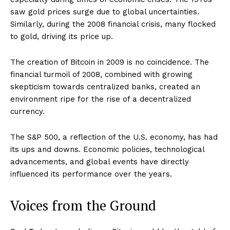
saw gold prices surge due to global uncertainties.
Similarly, during the 2008 financial crisis, many flocked
to gold, driving its price up.
The creation of Bitcoin in 2009 is no coincidence. The
financial turmoil of 2008, combined with growing
skepticism towards centralized banks, created an
environment ripe for the rise of a decentralized
currency.
The S&P 500, a reflection of the U.S. economy, has had
its ups and downs. Economic policies, technological
advancements, and global events have directly
influenced its performance over the years.
Voices from the Ground