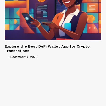
Explore the Best DeFi Wallet App for Crypto
Transactions
-
December 14, 2023