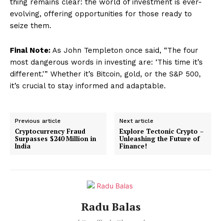
thing remains clear: the world of investment is ever-
evolving, offering opportunities for those ready to
seize them.
Final Note:
As John Templeton once said, “The four
most dangerous words in investing are: ‘This time it’s
different.'” Whether it’s Bitcoin, gold, or the S&P 500,
it’s crucial to stay informed and adaptable.
Previous article
Next article
Cryptocurrency Fraud
Explore Tectonic Crypto –
Surpasses $240 Million in
Unleashing the Future of
India
Finance!
Radu Balas