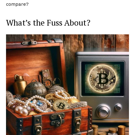
compare?
What’s the Fuss About?