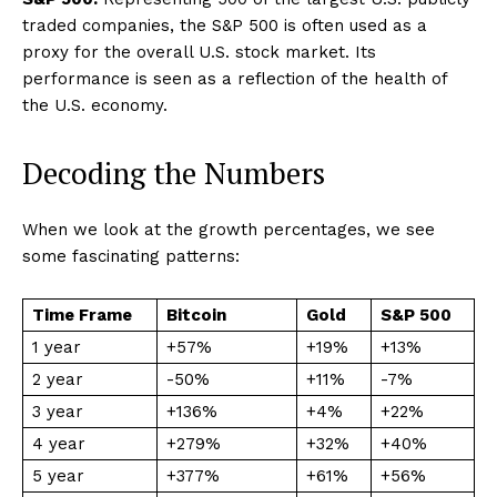
traded companies, the S&P 500 is often used as a
proxy for the overall U.S. stock market. Its
performance is seen as a reflection of the health of
the U.S. economy.
Decoding the Numbers
When we look at the growth percentages, we see
some fascinating patterns:
Time Frame
Bitcoin
Gold
S&P 500
1 year
+57%
+19%
+13%
2 year
-50%
+11%
-7%
3 year
+136%
+4%
+22%
4 year
+279%
+32%
+40%
5 year
+377%
+61%
+56%