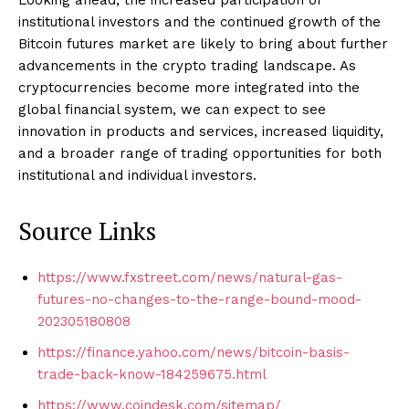
institutional investors and the continued growth of the
Bitcoin futures market are likely to bring about further
advancements in the crypto trading landscape. As
cryptocurrencies become more integrated into the
global financial system, we can expect to see
innovation in products and services, increased liquidity,
and a broader range of trading opportunities for both
institutional and individual investors.
Source Links
https://www.fxstreet.com/news/natural-gas-
futures-no-changes-to-the-range-bound-mood-
202305180808
https://finance.yahoo.com/news/bitcoin-basis-
trade-back-know-184259675.html
https://www.coindesk.com/sitemap/