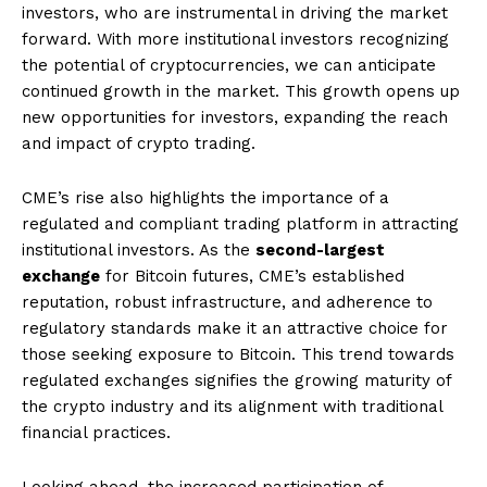
investors, who are instrumental in driving the market
forward. With more institutional investors recognizing
the potential of cryptocurrencies, we can anticipate
continued growth in the market. This growth opens up
new opportunities for investors, expanding the reach
and impact of crypto trading.
CME’s rise also highlights the importance of a
regulated and compliant trading platform in attracting
institutional investors. As the
second-largest
exchange
for Bitcoin futures, CME’s established
reputation, robust infrastructure, and adherence to
regulatory standards make it an attractive choice for
those seeking exposure to Bitcoin. This trend towards
regulated exchanges signifies the growing maturity of
the crypto industry and its alignment with traditional
financial practices.
Looking ahead, the increased participation of