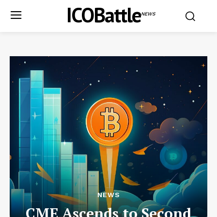
ICOBattle
NEWS
NEWS
CME Ascends to Second