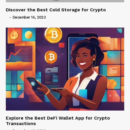
Discover the Best Cold Storage for Crypto
-
December 14, 2023
Explore the Best DeFi Wallet App for Crypto
Transactions