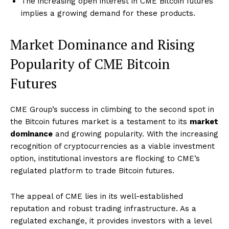
The increasing open interest in CME Bitcoin futures
implies a growing demand for these products.
Market Dominance and Rising
Popularity of CME Bitcoin
Futures
CME Group’s success in climbing to the second spot in
the Bitcoin futures market is a testament to its
market
dominance
and growing popularity. With the increasing
recognition of cryptocurrencies as a viable investment
option, institutional investors are flocking to CME’s
regulated platform to trade Bitcoin futures.
The appeal of CME lies in its well-established
reputation and robust trading infrastructure. As a
regulated exchange, it provides investors with a level