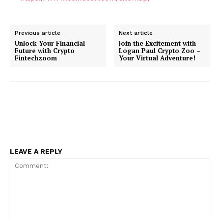
Previous article
Next article
Unlock Your Financial
Join the Excitement with
Future with Crypto
Logan Paul Crypto Zoo –
Fintechzoom
Your Virtual Adventure!
LEAVE A REPLY