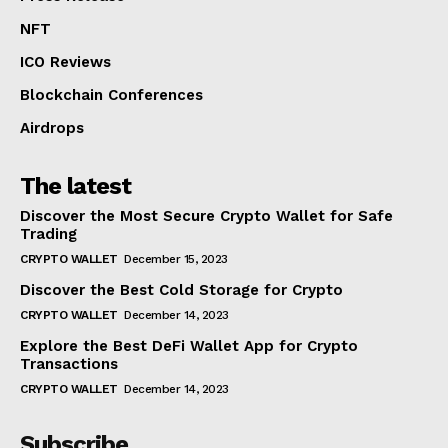
NFT
ICO Reviews
Blockchain Conferences
Airdrops
The latest
Discover the Most Secure Crypto Wallet for Safe
Trading
CRYPTO WALLET
December 15, 2023
Discover the Best Cold Storage for Crypto
CRYPTO WALLET
December 14, 2023
Explore the Best DeFi Wallet App for Crypto
Transactions
CRYPTO WALLET
December 14, 2023
Subscribe