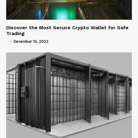
Discover the Most Secure Crypto Wallet for Safe
Trading
-
December 15, 2023