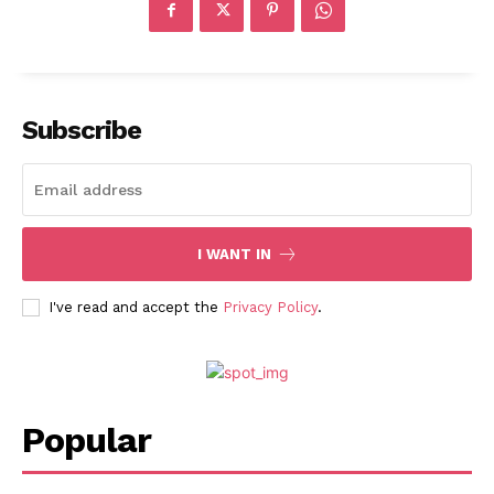
Subscribe
I WANT IN
I've read and accept the
Privacy Policy
.
Popular