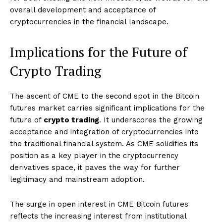
overall development and acceptance of
cryptocurrencies in the financial landscape.
Implications for the Future of
Crypto Trading
The ascent of CME to the second spot in the Bitcoin
futures market carries significant implications for the
future of
crypto trading
. It underscores the growing
acceptance and integration of cryptocurrencies into
the traditional financial system. As CME solidifies its
position as a key player in the cryptocurrency
derivatives space, it paves the way for further
legitimacy and mainstream adoption.
The surge in open interest in CME Bitcoin futures
reflects the increasing interest from institutional