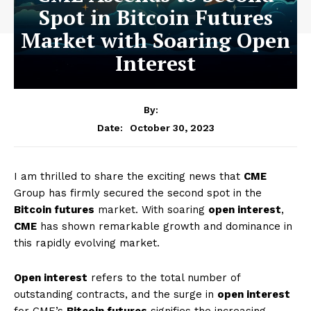
Spot in Bitcoin Futures
Market with Soaring Open
Interest
By:
October 30, 2023
Date:
I am thrilled to share the exciting news that
CME
Group has firmly secured the second spot in the
Bitcoin futures
market. With soaring
open interest
,
CME
has shown remarkable growth and dominance in
this rapidly evolving market.
Open interest
refers to the total number of
outstanding contracts, and the surge in
open interest
for CME’s
Bitcoin futures
signifies the increasing