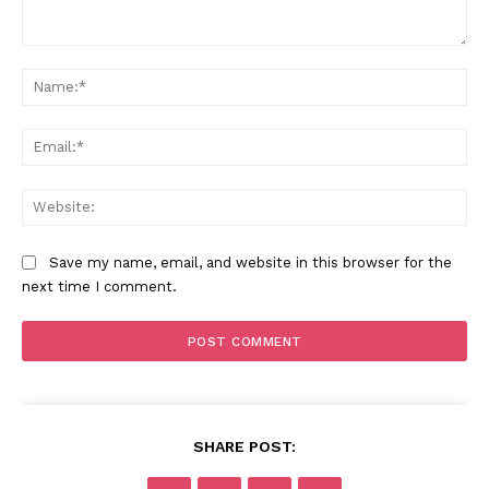
Comment:
Na
Ema
Web
Save my name, email, and website in this browser for the
next time I comment.
SHARE POST: