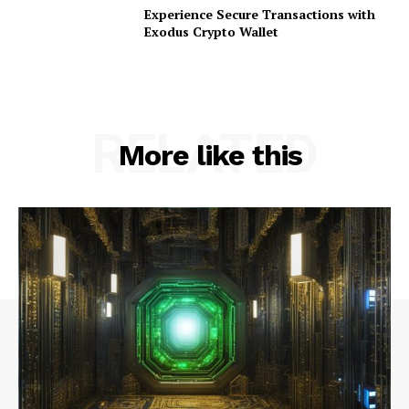
Experience Secure Transactions with
Exodus Crypto Wallet
RELATED
More like this