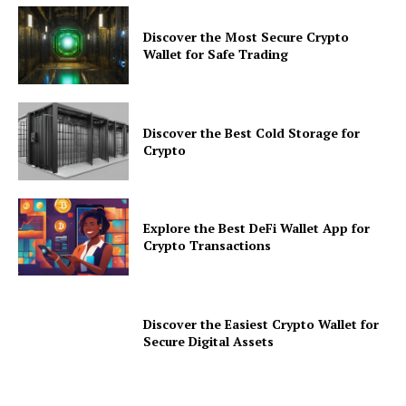
Discover the Most Secure Crypto
Wallet for Safe Trading
Discover the Best Cold Storage for
Crypto
Explore the Best DeFi Wallet App for
Crypto Transactions
Discover the Easiest Crypto Wallet for
Secure Digital Assets