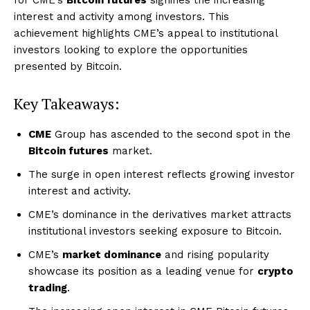
interest and activity among investors. This
achievement highlights CME’s appeal to institutional
investors looking to explore the opportunities
presented by Bitcoin.
Key Takeaways:
CME
Group has ascended to the second spot in the
Bitcoin futures
market.
The surge in open interest reflects growing investor
interest and activity.
CME’s dominance in the derivatives market attracts
institutional investors seeking exposure to Bitcoin.
CME’s
market dominance
and rising popularity
showcase its position as a leading venue for
crypto
trading
.