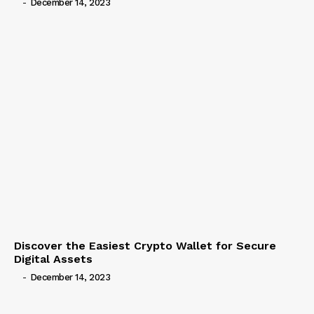
-
December 14, 2023
Discover the Easiest Crypto Wallet for Secure
Digital Assets
-
December 14, 2023