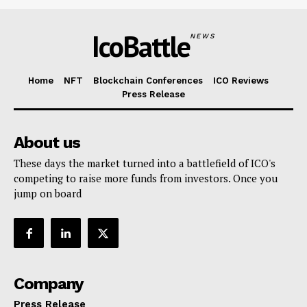
IcoBattle
NEWS
Home
NFT
Blockchain Conferences
ICO Reviews
Press Release
About us
These days the market turned into a battlefield of ICO's
competing to raise more funds from investors. Once you
jump on board
Company
Press Release