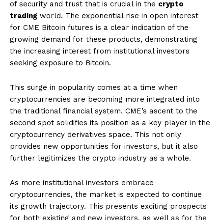
of security and trust that is crucial in the
crypto
trading
world. The exponential rise in open interest
for CME Bitcoin futures is a clear indication of the
growing demand for these products, demonstrating
the increasing interest from institutional investors
seeking exposure to Bitcoin.
This surge in popularity comes at a time when
cryptocurrencies are becoming more integrated into
the traditional financial system. CME’s ascent to the
second spot solidifies its position as a key player in the
cryptocurrency derivatives space. This not only
provides new opportunities for investors, but it also
further legitimizes the crypto industry as a whole.
As more institutional investors embrace
cryptocurrencies, the market is expected to continue
its growth trajectory. This presents exciting prospects
for both existing and new investors, as well as for the