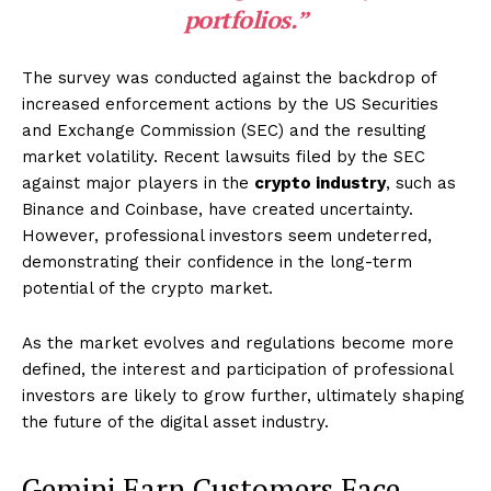
portfolios.”
The survey was conducted against the backdrop of
increased enforcement actions by the US Securities
and Exchange Commission (SEC) and the resulting
market volatility. Recent lawsuits filed by the SEC
against major players in the
crypto industry
, such as
Binance and Coinbase, have created uncertainty.
However, professional investors seem undeterred,
demonstrating their confidence in the long-term
potential of the crypto market.
As the market evolves and regulations become more
defined, the interest and participation of professional
investors are likely to grow further, ultimately shaping
the future of the digital asset industry.
Gemini Earn Customers Face