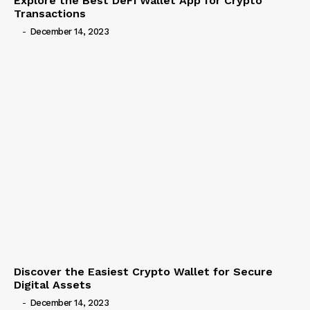
Explore the Best DeFi Wallet App for Crypto
Transactions
-
December 14, 2023
Discover the Easiest Crypto Wallet for Secure
Digital Assets
-
December 14, 2023