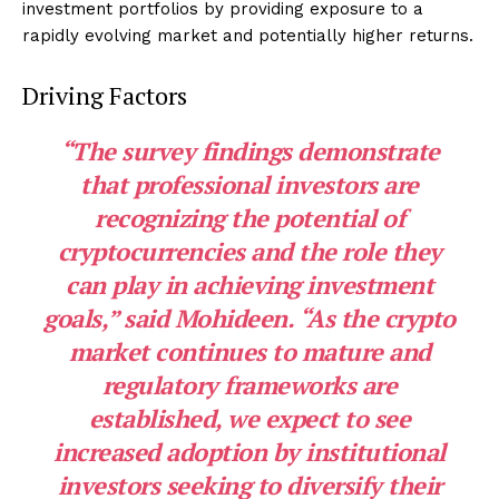
investment portfolios by providing exposure to a
rapidly evolving market and potentially higher returns.
Driving Factors
“The
survey
findings demonstrate
that professional investors are
recognizing the potential of
cryptocurrencies and the role they
can play in achieving investment
goals,” said Mohideen. “As the crypto
market continues to mature and
regulatory frameworks are
established, we expect to see
increased adoption by institutional
investors seeking to diversify their