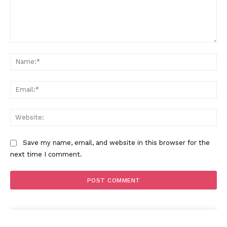
Comment:
Na
Ema
Web
Save my name, email, and website in this browser for the
next time I comment.