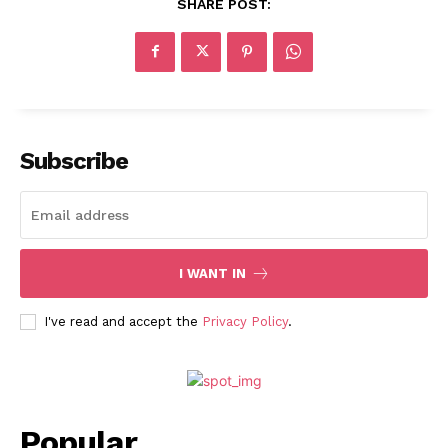
SHARE POST:
Subscribe
I WANT IN
I've read and accept the
Privacy Policy
.
Popular