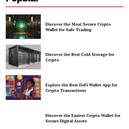
Discover the Most Secure Crypto
Wallet for Safe Trading
Discover the Best Cold Storage for
Crypto
Explore the Best DeFi Wallet App for
Crypto Transactions
Discover the Easiest Crypto Wallet for
Secure Digital Assets