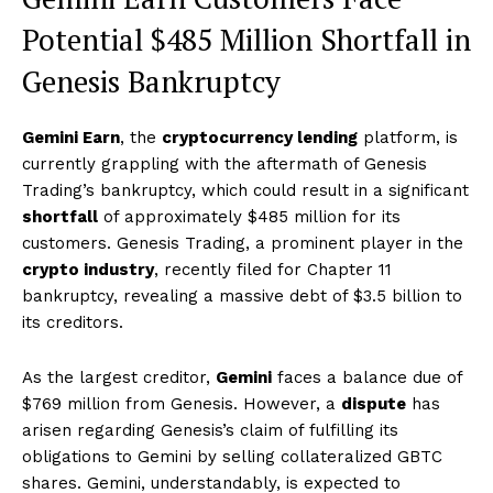
Potential $485 Million Shortfall in
Genesis Bankruptcy
Gemini Earn
, the
cryptocurrency lending
platform, is
currently grappling with the aftermath of Genesis
Trading’s bankruptcy, which could result in a significant
shortfall
of approximately $485 million for its
customers. Genesis Trading, a prominent player in the
crypto industry
, recently filed for Chapter 11
bankruptcy, revealing a massive debt of $3.5 billion to
its creditors.
As the largest creditor,
Gemini
faces a balance due of
$769 million from Genesis. However, a
dispute
has
arisen regarding Genesis’s claim of fulfilling its
obligations to Gemini by selling collateralized GBTC
shares. Gemini, understandably, is expected to