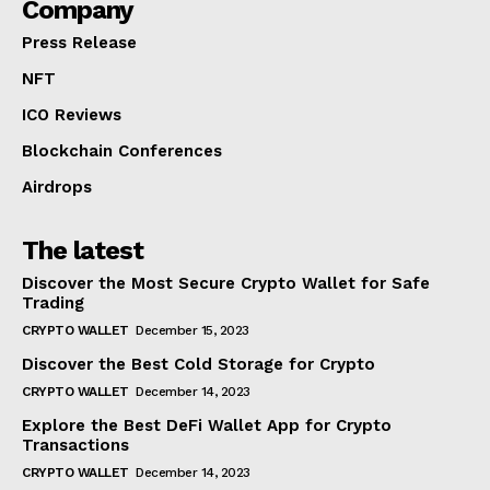
Company
Press Release
NFT
ICO Reviews
Blockchain Conferences
Airdrops
The latest
Discover the Most Secure Crypto Wallet for Safe
Trading
CRYPTO WALLET
December 15, 2023
Discover the Best Cold Storage for Crypto
CRYPTO WALLET
December 14, 2023
Explore the Best DeFi Wallet App for Crypto
Transactions
CRYPTO WALLET
December 14, 2023