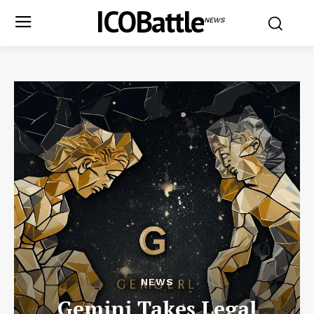
ICOBattle
NEWS
NEWS
Gemini Takes Legal