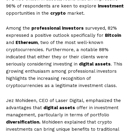
96% of respondents are keen to explore
investment
opportunities in the
crypto
market.
Among the
professional investors
surveyed, 82%
expressed a positive outlook specifically for
Bitcoin
and
Ethereum
, two of the most well-known
cryptocurrencies. Furthermore, a notable 88%
indicated that either they or their clients were
seriously considering investing in
digital assets
. This
growing enthusiasm among professional investors
highlights the increasing recognition of
cryptocurrencies as a legitimate investment class.
Jez Mohideen, CEO of Laser Digital, emphasized the
advantages that
digital assets
offer in investment
management, particularly in terms of portfolio
diversification.
Mohideen explained that crypto
investments can bring unique benefits to traditional