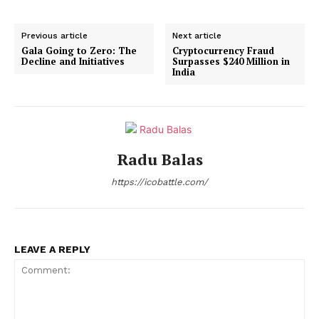
Previous article
Next article
Gala Going to Zero: The
Cryptocurrency Fraud
Decline and Initiatives
Surpasses $240 Million in
India
Radu Balas
https://icobattle.com/
LEAVE A REPLY