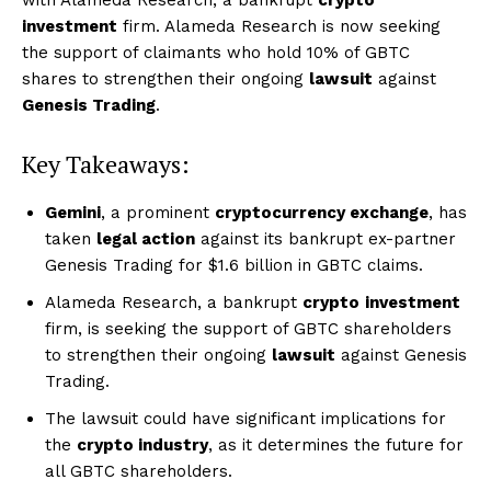
investment
firm. Alameda Research is now seeking
the support of claimants who hold 10% of GBTC
shares to strengthen their ongoing
lawsuit
against
Genesis Trading
.
Key Takeaways:
Gemini
, a prominent
cryptocurrency exchange
, has
taken
legal action
against its bankrupt ex-partner
Genesis Trading for $1.6 billion in GBTC claims.
Alameda Research, a bankrupt
crypto
investment
firm, is seeking the support of GBTC shareholders
to strengthen their ongoing
lawsuit
against Genesis
Trading.
The lawsuit could have significant implications for
the
crypto industry
, as it determines the future for
all GBTC shareholders.