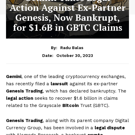
Action Against Ex-Partner
Genesis, Now Bankrupt,
for $1.6B in GBTC Claims
By:
Radu Balas
October 30, 2023
Date:
Gemini
, one of the leading cryptocurrency exchanges,
has recently filed a
lawsuit
against its ex-partner
Genesis Trading
, which has declared bankruptcy. The
legal action
seeks to recover $1.6 billion in claims
related to the Grayscale
Bitcoin
Trust (GBTC).
Genesis Trading
, along with its parent company Digital
Currency Group, has been involved in a
legal dispute
with Alameda Research, a bankrupt
crypto