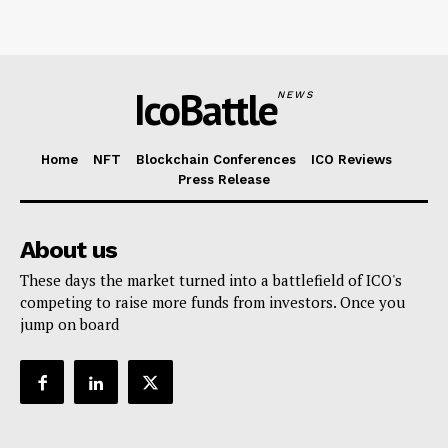
IcoBattle
NEWS
Home
NFT
Blockchain Conferences
ICO Reviews
Press Release
About us
These days the market turned into a battlefield of ICO's
competing to raise more funds from investors. Once you
jump on board