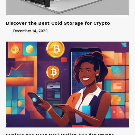
Discover the Best Cold Storage for Crypto
-
December 14, 2023