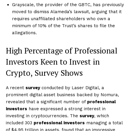
Grayscale, the provider of the GBTC, has previously
moved to dismiss Alameda’s lawsuit, arguing that it
requires unaffiliated shareholders who own a
minimum of 10% of the Trust’s shares to file the
allegations.
High Percentage of Professional
Investors Keen to Invest in
Crypto, Survey Shows
A recent
survey
conducted by Laser Digital, a
prominent digital asset business backed by Nomura,
revealed that a significant number of
professional
investors
have expressed a strong interest in
investing in cryptocurrencies. The
survey
, which
included 303
professional investors
managing a total
of $4.95 trillion in assets, found that an impressive