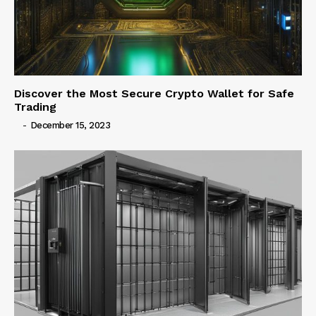
Discover the Most Secure Crypto Wallet for Safe
Trading
-
December 15, 2023