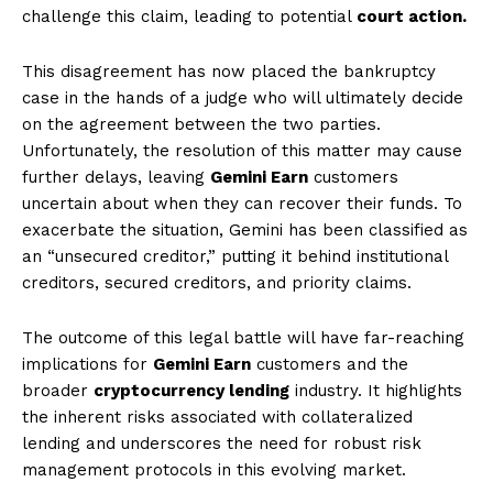
challenge this claim, leading to potential
court action.
This disagreement has now placed the bankruptcy
case in the hands of a judge who will ultimately decide
on the agreement between the two parties.
Unfortunately, the resolution of this matter may cause
further delays, leaving
Gemini Earn
customers
uncertain about when they can recover their funds. To
exacerbate the situation, Gemini has been classified as
an “unsecured creditor,” putting it behind institutional
creditors, secured creditors, and priority claims.
The outcome of this legal battle will have far-reaching
implications for
Gemini Earn
customers and the
broader
cryptocurrency lending
industry. It highlights
the inherent risks associated with collateralized
lending and underscores the need for robust risk
management protocols in this evolving market.