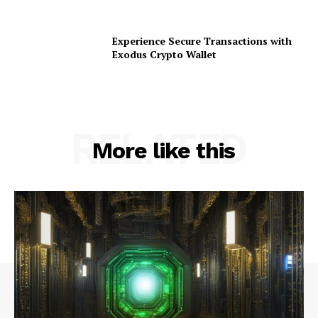
Experience Secure Transactions with
Exodus Crypto Wallet
RELATED
More like this