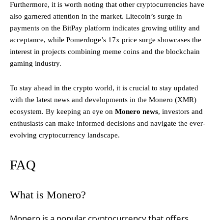
Furthermore, it is worth noting that other cryptocurrencies have
also garnered attention in the market. Litecoin’s surge in
payments on the BitPay platform indicates growing utility and
acceptance, while Pomerdoge’s 17x price surge showcases the
interest in projects combining meme coins and the blockchain
gaming industry.
To stay ahead in the crypto world, it is crucial to stay updated
with the latest news and developments in the Monero (XMR)
ecosystem. By keeping an eye on
Monero news
, investors and
enthusiasts can make informed decisions and navigate the ever-
evolving cryptocurrency landscape.
FAQ
What is Monero?
Monero is a popular cryptocurrency that offers