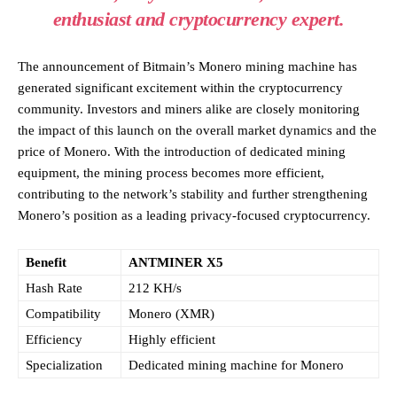
enthusiast and cryptocurrency expert.
The announcement of Bitmain’s Monero mining machine has
generated significant excitement within the cryptocurrency
community. Investors and miners alike are closely monitoring
the impact of this launch on the overall market dynamics and the
price of Monero. With the introduction of dedicated mining
equipment, the mining process becomes more efficient,
contributing to the network’s stability and further strengthening
Monero’s position as a leading privacy-focused cryptocurrency.
Benefit
ANTMINER X5
Hash Rate
212 KH/s
Compatibility
Monero (XMR)
Efficiency
Highly efficient
Specialization
Dedicated mining machine for Monero