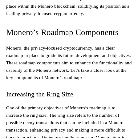
place within the Monero blockchain, solidifying its position as a
leading privacy-focused cryptocurrency.
Monero’s Roadmap Components
Monero, the privacy-focused cryptocurrency, has a clear
roadmap in place to guide its future development and objectives.
These roadmap components aim to enhance the functionality and
usability of the Monero network. Let’s take a closer look at the
key components of Monero’s roadmap:
Increasing the Ring Size
One of the primary objectives of Monero’s roadmap is to
increase the ring size. The ring size refers to the number of
possible decoy transactions that can be included in a Monero
transaction, enhancing privacy and making it more difficult to
trace transactions. By increasing the ring size, Monero aims to