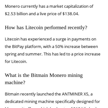
Monero currently has a market capitalization of
$2.53 billion and a live price of $138.04.
How has Litecoin performed recently?
Litecoin has experienced a surge in payments on
the BitPay platform, with a 50% increase between
spring and summer. This has led to a price increase
for Litecoin.
What is the Bitmain Monero mining
machine?
Bitmain recently launched the ANTMINER X5, a
dedicated mining machine specifically designed for