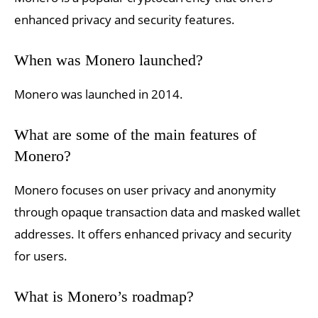
enhanced privacy and security features.
When was Monero launched?
Monero was launched in 2014.
What are some of the main features of
Monero?
Monero focuses on user privacy and anonymity
through opaque transaction data and masked wallet
addresses. It offers enhanced privacy and security
for users.
What is Monero’s roadmap?