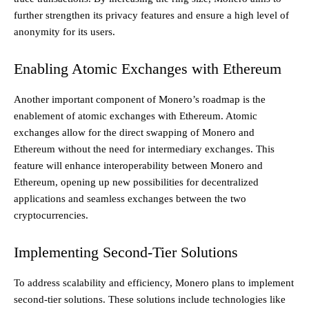
further strengthen its privacy features and ensure a high level of
anonymity for its users.
Enabling Atomic Exchanges with Ethereum
Another important component of Monero’s roadmap is the
enablement of atomic exchanges with Ethereum. Atomic
exchanges allow for the direct swapping of Monero and
Ethereum without the need for intermediary exchanges. This
feature will enhance interoperability between Monero and
Ethereum, opening up new possibilities for decentralized
applications and seamless exchanges between the two
cryptocurrencies.
Implementing Second-Tier Solutions
To address scalability and efficiency, Monero plans to implement
second-tier solutions. These solutions include technologies like