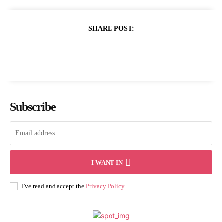
SHARE POST:
Subscribe
I WANT IN
I've read and accept the
Privacy Policy
.