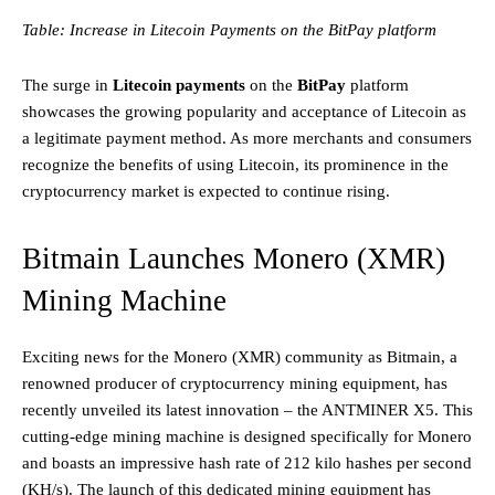
Table: Increase in Litecoin Payments on the BitPay platform
The surge in
Litecoin payments
on the
BitPay
platform
showcases the growing popularity and acceptance of Litecoin as
a legitimate payment method. As more merchants and consumers
recognize the benefits of using Litecoin, its prominence in the
cryptocurrency market is expected to continue rising.
Bitmain Launches Monero (XMR)
Mining Machine
Exciting news for the Monero (XMR) community as Bitmain, a
renowned producer of cryptocurrency mining equipment, has
recently unveiled its latest innovation – the ANTMINER X5. This
cutting-edge mining machine is designed specifically for Monero
and boasts an impressive hash rate of 212 kilo hashes per second
(KH/s). The launch of this dedicated mining equipment has