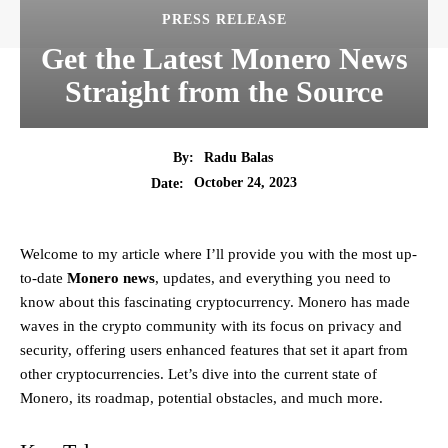
PRESS RELEASE
Get the Latest Monero News
Straight from the Source
By:
Radu Balas
October 24, 2023
Date:
Welcome to my article where I’ll provide you with the most up-
to-date
Monero news
, updates, and everything you need to
know about this fascinating cryptocurrency. Monero has made
waves in the crypto community with its focus on privacy and
security, offering users enhanced features that set it apart from
other cryptocurrencies. Let’s dive into the current state of
Monero, its roadmap, potential obstacles, and much more.