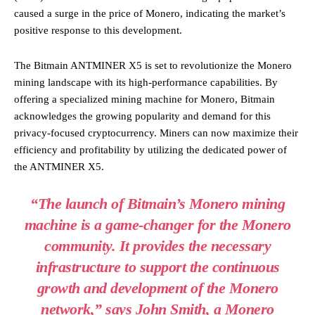
caused a surge in the price of Monero, indicating the market’s
positive response to this development.
The Bitmain ANTMINER X5 is set to revolutionize the Monero
mining landscape with its high-performance capabilities. By
offering a specialized mining machine for Monero, Bitmain
acknowledges the growing popularity and demand for this
privacy-focused cryptocurrency. Miners can now maximize their
efficiency and profitability by utilizing the dedicated power of
the ANTMINER X5.
“The launch of Bitmain’s Monero mining
machine is a game-changer for the Monero
community. It provides the necessary
infrastructure to support the continuous
growth and development of the Monero
network,” says John Smith, a Monero