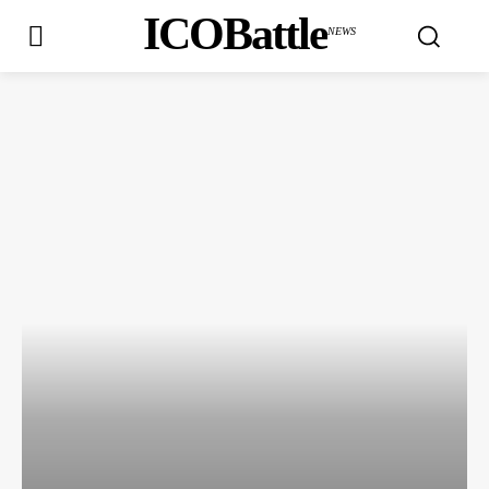
ICOBattle
NEWS