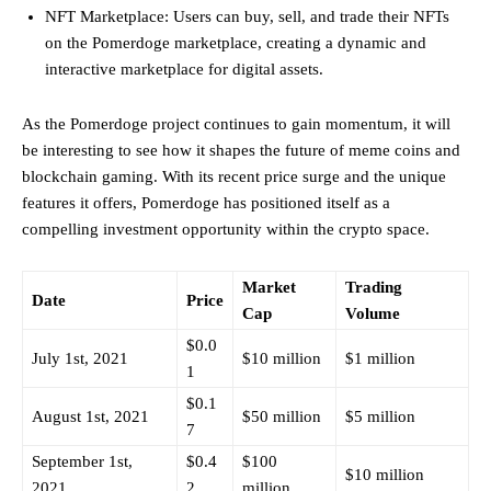
NFT Marketplace: Users can buy, sell, and trade their NFTs
on the Pomerdoge marketplace, creating a dynamic and
interactive marketplace for digital assets.
As the Pomerdoge project continues to gain momentum, it will
be interesting to see how it shapes the future of meme coins and
blockchain gaming. With its recent price surge and the unique
features it offers, Pomerdoge has positioned itself as a
compelling investment opportunity within the crypto space.
Market
Trading
Date
Price
Cap
Volume
$0.0
July 1st, 2021
$10 million
$1 million
1
$0.1
August 1st, 2021
$50 million
$5 million
7
September 1st,
$0.4
$100
$10 million
2021
2
million