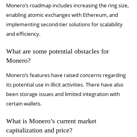
Monero’s roadmap includes increasing the ring size,
enabling atomic exchanges with Ethereum, and
implementing second-tier solutions for scalability
and efficiency.
What are some potential obstacles for
Monero?
Monero’s features have raised concerns regarding
its potential use in illicit activities. There have also
been storage issues and limited integration with
certain wallets.
What is Monero’s current market
capitalization and price?