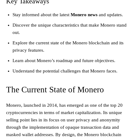
Key Takeaways
Stay informed about the latest
Monero news
and updates.
Discover the unique characteristics that make Monero stand
out.
Explore the current state of the Monero blockchain and its
privacy features.
Learn about Monero’s roadmap and future objectives.
Understand the potential challenges that Monero faces.
The Current State of Monero
Monero, launched in 2014, has emerged as one of the top 20
cryptocurrencies in terms of market capitalization. Its unique
selling point lies in its focus on user privacy and anonymity
through the implementation of opaque transaction data and
masked wallet addresses. By design, the Monero blockchain