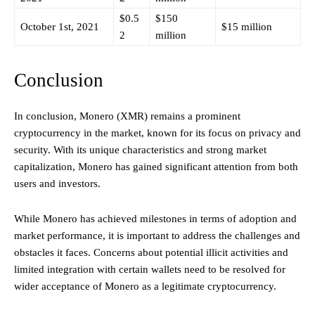
$0.5
$150
October 1st, 2021
$15 million
2
million
Conclusion
In conclusion, Monero (XMR) remains a prominent
cryptocurrency in the market, known for its focus on privacy and
security. With its unique characteristics and strong market
capitalization, Monero has gained significant attention from both
users and investors.
While Monero has achieved milestones in terms of adoption and
market performance, it is important to address the challenges and
obstacles it faces. Concerns about potential illicit activities and
limited integration with certain wallets need to be resolved for
wider acceptance of Monero as a legitimate cryptocurrency.