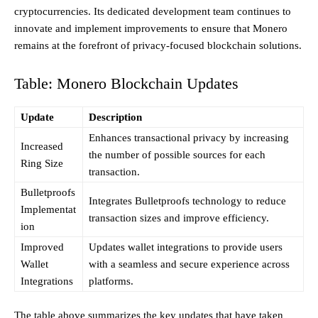
cryptocurrencies. Its dedicated development team continues to
innovate and implement improvements to ensure that Monero
remains at the forefront of privacy-focused blockchain solutions.
Table: Monero Blockchain Updates
Update
Description
Enhances transactional privacy by increasing
Increased
the number of possible sources for each
Ring Size
transaction.
Bulletproofs
Integrates Bulletproofs technology to reduce
Implementat
transaction sizes and improve efficiency.
ion
Improved
Updates wallet integrations to provide users
Wallet
with a seamless and secure experience across
Integrations
platforms.
The table above summarizes the key updates that have taken