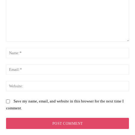
Comment:
Na
Ema
Web
Save my name, email, and website in this browser for the next time I
comment.