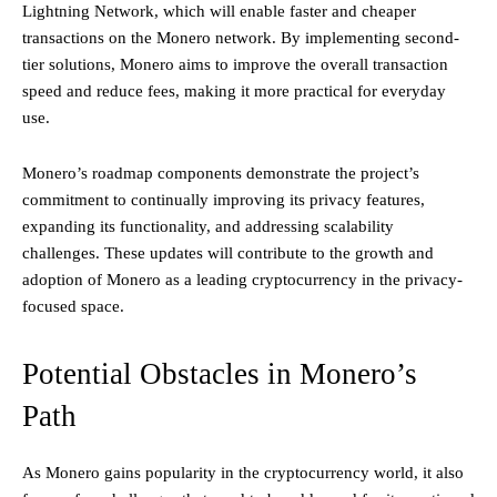
Lightning Network, which will enable faster and cheaper
transactions on the Monero network. By implementing second-
tier solutions, Monero aims to improve the overall transaction
speed and reduce fees, making it more practical for everyday
use.
Monero’s roadmap components demonstrate the project’s
commitment to continually improving its privacy features,
expanding its functionality, and addressing scalability
challenges. These updates will contribute to the growth and
adoption of Monero as a leading cryptocurrency in the privacy-
focused space.
Potential Obstacles in Monero’s
Path
As Monero gains popularity in the cryptocurrency world, it also