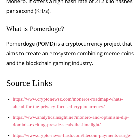
Monero. It offers a high hash rate of 212 kilo hashes
per second (KH/s).
What is Pomerdoge?
Pomerdoge (POMD) is a cryptocurrency project that
aims to create an ecosystem combining meme coins
and the blockchain gaming industry.
Source Links
https://www.cryptonewsz.com/moneros-roadmap-whats-
ahead-for-the-privacy-focused-cryptocurrency/
https://www.analyticsinsight.net/monero-and-optimism-dip-
dominis-exciting-presale-steals-the-limelight/
https://www.crypto-news-flash.com/litecoin-payments-surge-