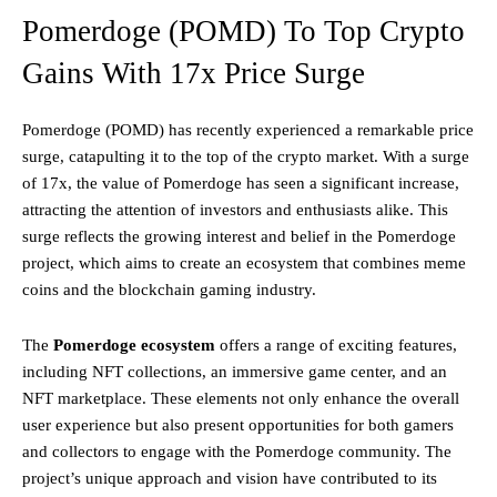
Pomerdoge (POMD) To Top Crypto
Gains With 17x Price Surge
Pomerdoge (POMD) has recently experienced a remarkable price
surge, catapulting it to the top of the crypto market. With a surge
of 17x, the value of Pomerdoge has seen a significant increase,
attracting the attention of investors and enthusiasts alike. This
surge reflects the growing interest and belief in the Pomerdoge
project, which aims to create an ecosystem that combines meme
coins and the blockchain gaming industry.
The
Pomerdoge ecosystem
offers a range of exciting features,
including NFT collections, an immersive game center, and an
NFT marketplace. These elements not only enhance the overall
user experience but also present opportunities for both gamers
and collectors to engage with the Pomerdoge community. The
project’s unique approach and vision have contributed to its