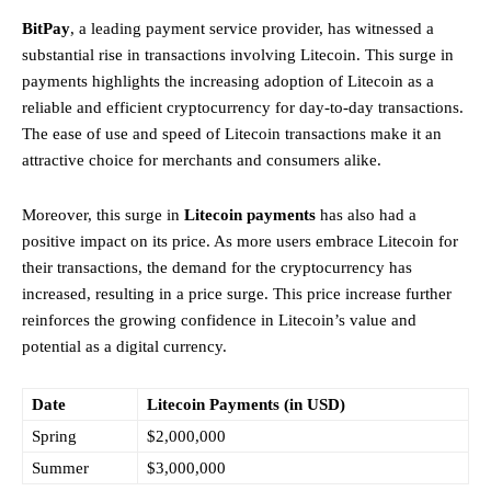
BitPay
, a leading payment service provider, has witnessed a
substantial rise in transactions involving Litecoin. This surge in
payments highlights the increasing adoption of Litecoin as a
reliable and efficient cryptocurrency for day-to-day transactions.
The ease of use and speed of Litecoin transactions make it an
attractive choice for merchants and consumers alike.
Moreover, this surge in
Litecoin payments
has also had a
positive impact on its price. As more users embrace Litecoin for
their transactions, the demand for the cryptocurrency has
increased, resulting in a price surge. This price increase further
reinforces the growing confidence in Litecoin’s value and
potential as a digital currency.
Date
Litecoin Payments (in USD)
Spring
$2,000,000
Summer
$3,000,000