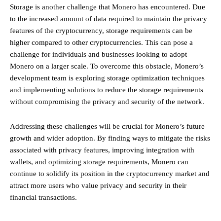
Storage is another challenge that Monero has encountered. Due
to the increased amount of data required to maintain the privacy
features of the cryptocurrency, storage requirements can be
higher compared to other cryptocurrencies. This can pose a
challenge for individuals and businesses looking to adopt
Monero on a larger scale. To overcome this obstacle, Monero’s
development team is exploring storage optimization techniques
and implementing solutions to reduce the storage requirements
without compromising the privacy and security of the network.
Addressing these challenges will be crucial for Monero’s future
growth and wider adoption. By finding ways to mitigate the risks
associated with privacy features, improving integration with
wallets, and optimizing storage requirements, Monero can
continue to solidify its position in the cryptocurrency market and
attract more users who value privacy and security in their
financial transactions.