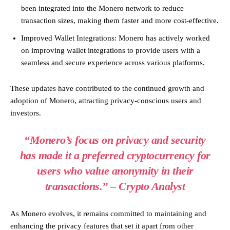
been integrated into the Monero network to reduce
transaction sizes, making them faster and more cost-effective.
Improved Wallet Integrations: Monero has actively worked
on improving wallet integrations to provide users with a
seamless and secure experience across various platforms.
These updates have contributed to the continued growth and
adoption of Monero, attracting privacy-conscious users and
investors.
“Monero’s focus on privacy and security
has made it a preferred cryptocurrency for
users who value anonymity in their
transactions.” – Crypto Analyst
As Monero evolves, it remains committed to maintaining and
enhancing the privacy features that set it apart from other