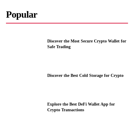
Popular
Discover the Most Secure Crypto Wallet for
Safe Trading
Discover the Best Cold Storage for Crypto
Explore the Best DeFi Wallet App for
Crypto Transactions