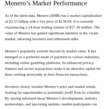
Monero’s Market Performance
As of the latest data, Monero (XMR) has a market capitalization
of $2.53 billion with a live price of $138.04. It is currently
experiencing a 24-hour trading volume of $57.30 million. The
value of Monero has gained significant attention in the crypto
market, attracting investors and enthusiasts alike.
Monero’s popularity extends beyond its market value. It has
emerged as a preferred mode of payment in various industries,
including online gambling platforms. Its enhanced privacy
features and secure transactions make it an attractive option for
those seeking anonymity in their financial transactions.
Investors closely monitor Monero’s price and market trends,
looking for opportunities to potentially profit from its volatility.
By staying informed about Monero’s developments, industry
partnerships, and upcoming updates, market participants can