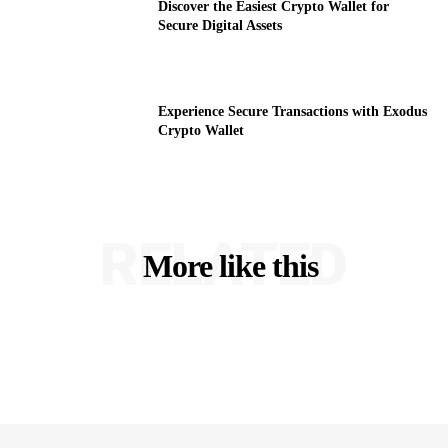
Discover the Easiest Crypto Wallet for
Secure Digital Assets
Experience Secure Transactions with Exodus
Crypto Wallet
RELATED
More like this