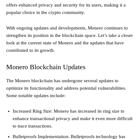
offers enhanced privacy and security for its users, making it a
popular choice in the crypto community.
With ongoing updates and developments, Monero continues to
strengthen its position in the blockchain space. Let’s take a closer
look at the current state of Monero and the updates that have
contributed to its growth.
Monero Blockchain Updates
The Monero blockchain has undergone several updates to
optimize its functionality and address potential vulnerabilities.
Some notable updates include:
Increased Ring Size: Monero has increased its ring size to
enhance transactional privacy and make it even more difficult
to trace transactions.
Bulletproofs Implementation: Bulletproofs technology has