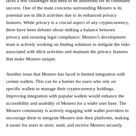
faces a few challenges that need to be addressed for its continued
success. One of the main concerns surrounding Monero is its
potential use in illicit activities due to its enhanced privacy
features. While privacy is a crucial aspect of any cryptocurrency,
there have been debates about striking a balance between
privacy and ensuring legal compliance. Monero’s development
team is actively working on finding solutions to mitigate the risks
associated with illicit activities and maintain the privacy features
that make Monero unique.
Another issue that Monero has faced is limited integration with
certain wallets. This can be a barrier for users who rely on
specific wallets to manage their cryptocurrency holdings.
Improving integration with popular wallets would enhance the
accessibility and usability of Monero for a wider user base. The
Monero community is actively engaging with wallet providers to
encourage them to integrate Monero into their platforms, making
it easier for users to store, send, and receive Monero securely.