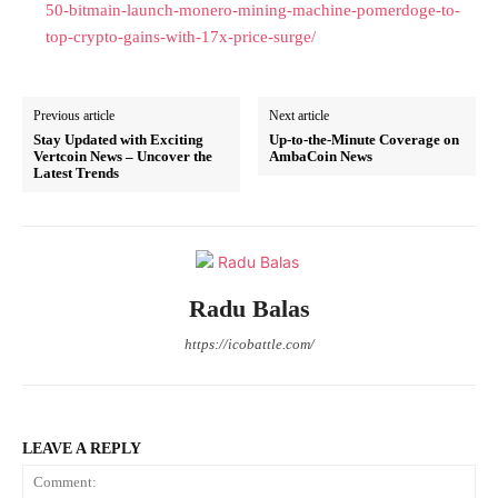
50-bitmain-launch-monero-mining-machine-pomerdoge-to-
top-crypto-gains-with-17x-price-surge/
Previous article
Next article
Stay Updated with Exciting
Up-to-the-Minute Coverage on
Vertcoin News – Uncover the
AmbaCoin News
Latest Trends
Radu Balas
https://icobattle.com/
LEAVE A REPLY