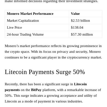
make informed decisions regarding their investment strategies.
Monero Market Performance
Value
Market Capitalization
$2.53 billion
Live Price
$138.04
24-hour Trading Volume
$57.30 million
Monero’s market performance reflects its growing prominence in
the crypto space. With its focus on privacy and security, Monero
continues to be a significant player in the cryptocurrency market.
Litecoin Payments Surge 50%
Recently, there has been a significant surge in
Litecoin
payments
on the
BitPay
platform, with a remarkable increase of
50%. This surge indicates a growing acceptance and utility of
Litecoin as a mode of payment in various industries.