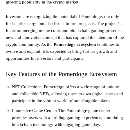
growing popularity in the crypto market.
Investors are recognizing the potential of Pomerdoge, not only
for its price surge but also for its future prospects. The project’s
focus on merging meme coins and blockchain gaming presents a
new and innovative concept that has captured the attention of the
crypto community. As the
Pomerdoge ecosystem
continues to
evolve and expand, it is expected to bring further growth and
opportunities for investors and participants.
Key Features of the Pomerdoge Ecosystem
NFT Collections: Pomerdoge offers a wide range of unique
and collectible NFTs, allowing users to own digital assets and
participate in the vibrant world of non-fungible tokens.
Immersive Game Center: The Pomerdoge game center
provides users with a thrilling gaming experience, combining
blockchain technology with engaging gameplay.