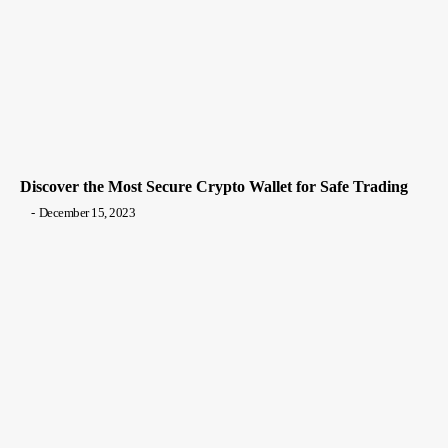
Discover the Most Secure Crypto Wallet for Safe Trading
-
December 15, 2023