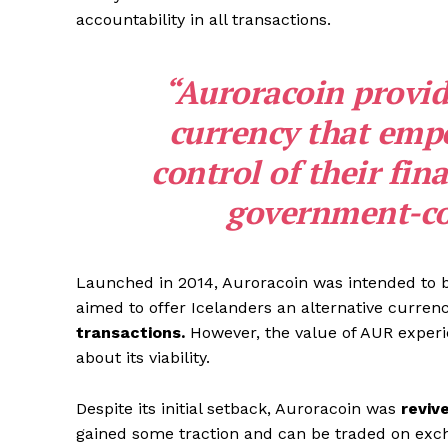
accountability in all transactions.
“Auroracoin provide
currency that empo
control of their fi
government-con
Launched in 2014, Auroracoin was intended to b
aimed to offer Icelanders an alternative curren
transactions.
However, the value of AUR exper
about its viability.
Despite its initial setback, Auroracoin was
reviv
gained some traction and can be traded on exch