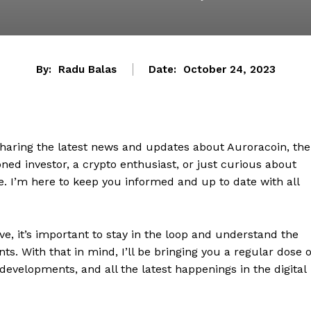
By:
Radu Balas
Date:
October 24, 2023
sharing the latest news and updates about Auroracoin, the
ed investor, a crypto enthusiast, or just curious about
ce. I’m here to keep you informed and up to date with all
e, it’s important to stay in the loop and understand the
. With that in mind, I’ll be bringing you a regular dose o
developments, and all the latest happenings in the digital