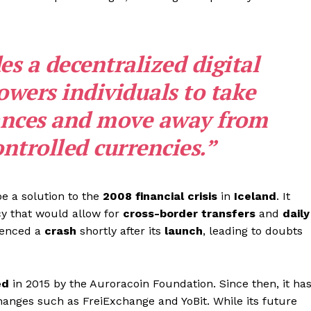
s a decentralized digital
wers individuals to take
nances and move away from
trolled currencies.”
e a solution to the
2008
financial crisis
in
Iceland
. It
cy that would allow for
cross-border transfers
and
daily
ienced a
crash
shortly after its
launch
, leading to doubts
ed
in 2015 by the Auroracoin Foundation. Since then, it ha
anges such as FreiExchange and YoBit. While its future