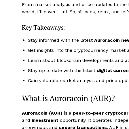
From market analysis and price updates to the 
world, I’ll cover it all. So, sit back, relax, and l
Key Takeaways:
Stay informed with the latest
Auroracoin ne
Get insights into the cryptocurrency market a
Learn about blockchain developments and 
Stay up to date with the latest
digital curre
Gain valuable market analysis and price upda
What is Auroracoin (AUR)?
Auroracoin (AUR)
is a
peer-to-peer cryptocur
and
investment
opportunity. It operates indepe
anonymous and
secure transactions
. AUR is 