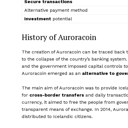
Secure transactions
Alternative payment method
Investment
potential
History of Auroracoin
The creation of Auroracoin can be traced back 
to the collapse of the country’s banking system.
and the government imposed capital controls to pr
Auroracoin emerged as an
alternative to gov
The main aim of Auroracoin was to provide Icel
for
cross-border transfers
and daily transacti
currency, it aimed to free the people from gov
transparent means of exchange. In 2014, Auror
distributed to Icelandic citizens.