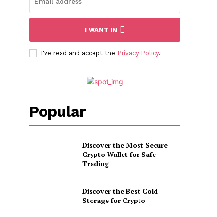
I WANT IN
I've read and accept the
Privacy Policy
.
Popular
Discover the Most Secure
Crypto Wallet for Safe
Trading
d
Discover the Best Cold
Storage for Crypto