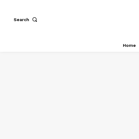
Search
Home