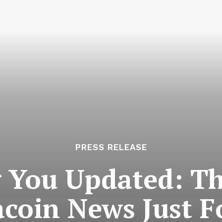
PRESS RELEASE
 You Updated: Th
coin News Just F