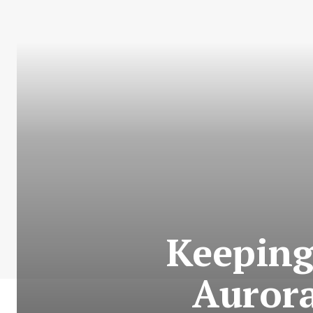
Keeping
Aurora