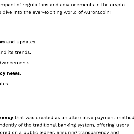
impact of regulations and advancements in the crypto
et’s dive into the ever-exciting world of Auroracoin!
ws
and updates.
nd its trends.
advancements.
ncy news
.
tes.
rency
that was created as an alternative payment metho
ndently of the traditional banking system, offering users
stored on a public ledger, ensuring transparency and