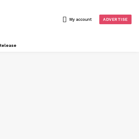
My account
ADVERTISE
Release