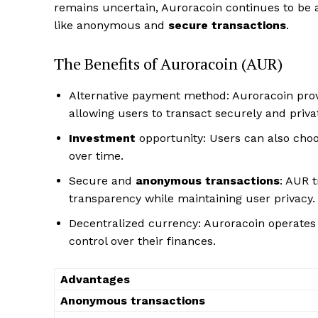
remains uncertain, Auroracoin continues to be a
like anonymous and
secure transactions
.
The Benefits of Auroracoin (AUR)
Alternative payment method: Auroracoin prov
allowing users to transact securely and privat
Investment
opportunity: Users can also choos
over time.
Secure and
anonymous transactions
: AUR t
transparency while maintaining user privacy.
Decentralized currency: Auroracoin operates
control over their finances.
Advantages
Anonymous transactions