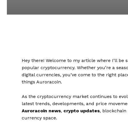
Hey there! Welcome to my article where I’ll be 
popular cryptocurrency. Whether you’re a season
digital currencies, you’ve come to the right pla
things Auroracoin.
As the cryptocurrency market continues to evolv
latest trends, developments, and price movements
Auroracoin news
,
crypto updates
, blockchain 
currency space.