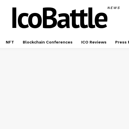
IcoBattle
NEWS
NFT
Blockchain Conferences
ICO Reviews
Press 