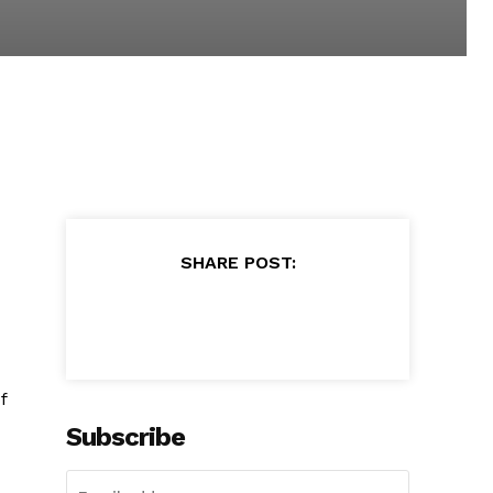
SHARE POST:
f
Subscribe