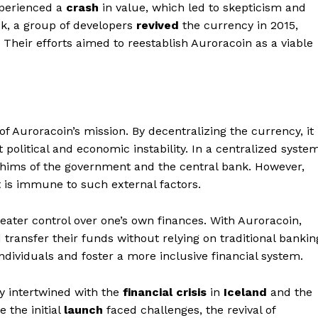
xperienced a
crash
in value, which led to skepticism and
ack, a group of developers
revived
the currency in 2015,
Their efforts aimed to reestablish Auroracoin as a viable
of Auroracoin’s mission. By decentralizing the currency, it
t political and economic instability. In a centralized system
 whims of the government and the central bank. However,
t is immune to such external factors.
eater control over one’s own finances. With Auroracoin,
d transfer their funds without relying on traditional bankin
individuals and foster a more inclusive financial system.
ly intertwined with the
financial crisis
in
Iceland
and the
 the initial
launch
faced challenges, the revival of