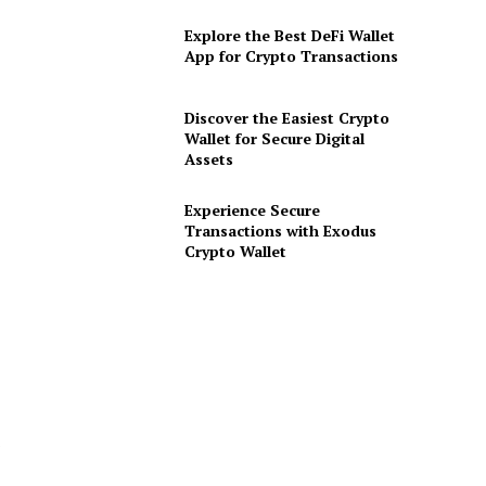
Explore the Best DeFi Wallet
App for Crypto Transactions
Discover the Easiest Crypto
Wallet for Secure Digital
Assets
Experience Secure
Transactions with Exodus
Crypto Wallet
s