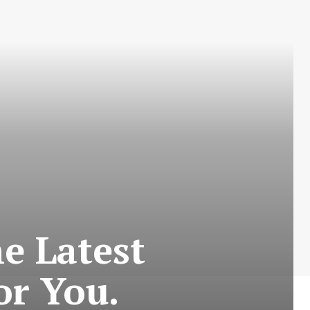
e Latest
or You.