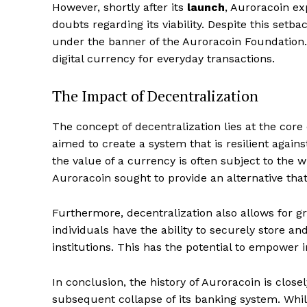
However, shortly after its
launch
, Auroracoin e
doubts regarding its viability. Despite this setb
under the banner of the Auroracoin Foundation. 
digital currency for everyday transactions.
The Impact of Decentralization
The concept of decentralization lies at the core 
aimed to create a system that is resilient agains
the value of a currency is often subject to the
Auroracoin sought to provide an alternative tha
Furthermore, decentralization also allows for gr
individuals have the ability to securely store an
institutions. This has the potential to empower 
In conclusion, the history of Auroracoin is close
subsequent collapse of its banking system. While