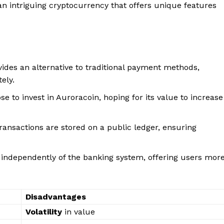
n intriguing cryptocurrency that offers unique features
ides an alternative to traditional payment methods,
ely.
e to invest in Auroracoin, hoping for its value to increase
ransactions are stored on a public ledger, ensuring
 independently of the banking system, offering users mor
Disadvantages
Volatility
in value