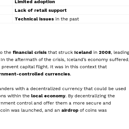
Limited adoption
Lack of retail support
Technical issues
in the past
to the
financial crisis
that struck
Iceland
in
2008
, leadin
 In the aftermath of the crisis, Iceland’s economy suffered
event capital flight. It was in this context that
ernment-controlled currencies
.
anders with a decentralized currency that could be used
ons within the
local economy
. By decentralizing the
ernment control and offer them a more secure and
acoin was launched, and an
airdrop
of coins was