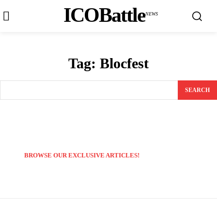
ICOBattle
NEWS
Tag:
Blocfest
SEARCH
BROWSE OUR EXCLUSIVE ARTICLES!