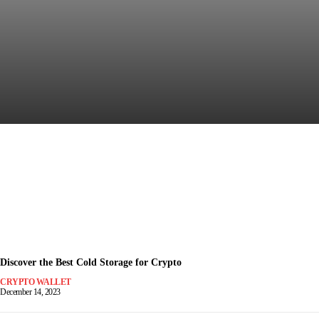
Discover the Most Secure
Crypto Wallet for Safe Trading
December 15, 2023
-
Discover the Best Cold Storage for Crypto
CRYPTO WALLET
December 14, 2023