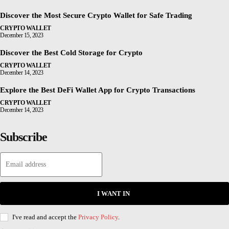
Discover the Most Secure Crypto Wallet for Safe Trading
CRYPTO WALLET
December 15, 2023
Discover the Best Cold Storage for Crypto
CRYPTO WALLET
December 14, 2023
Explore the Best DeFi Wallet App for Crypto Transactions
CRYPTO WALLET
December 14, 2023
Subscribe
I WANT IN
I've read and accept the
Privacy Policy
.