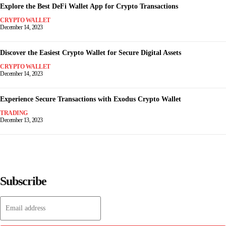
Explore the Best DeFi Wallet App for Crypto Transactions
CRYPTO WALLET
December 14, 2023
Discover the Easiest Crypto Wallet for Secure Digital Assets
CRYPTO WALLET
December 14, 2023
Experience Secure Transactions with Exodus Crypto Wallet
TRADING
December 13, 2023
Subscribe