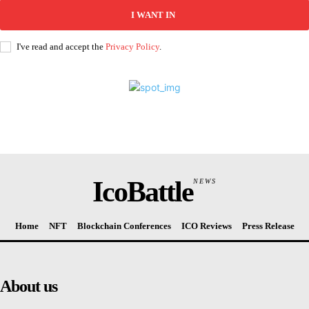
I WANT IN
I've read and accept the
Privacy Policy
.
IcoBattle
NEWS
Home
NFT
Blockchain Conferences
ICO Reviews
Press Release
About us