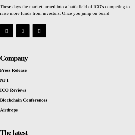
These days the market turned into a battlefield of ICO's competing to
raise more funds from investors. Once you jump on board
Company
Press Release
NFT
ICO Reviews
Blockchain Conferences
Airdrops
The latest