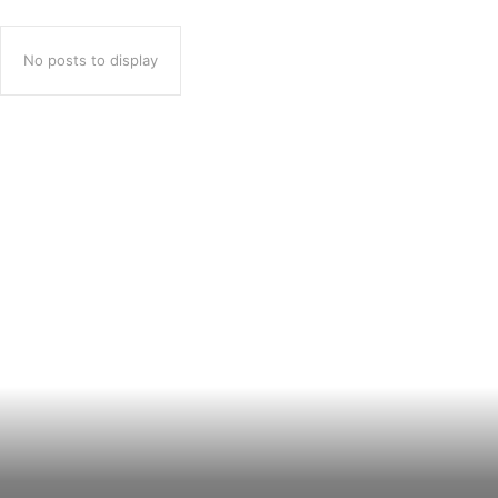
No posts to display
Popular