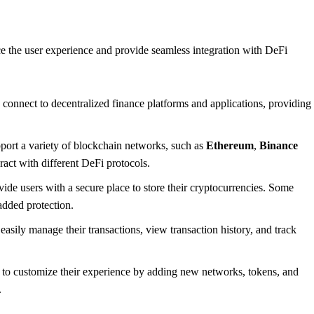
nce the user experience and provide seamless integration with DeFi
 connect to decentralized finance platforms and applications, providing
port a variety of blockchain networks, such as
Ethereum
,
Binance
ract with different DeFi protocols.
vide users with a secure place to store their cryptocurrencies. Some
 added protection.
easily manage their transactions, view transaction history, and track
to customize their experience by adding new networks, tokens, and
.