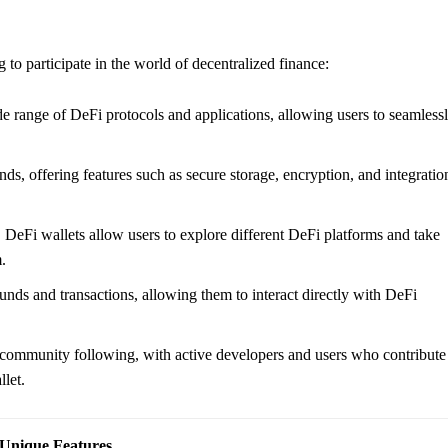
 to participate in the world of decentralized finance:
e range of DeFi protocols and applications, allowing users to seamless
unds, offering features such as secure storage, encryption, and integratio
 DeFi wallets allow users to explore different DeFi platforms and take
.
funds and transactions, allowing them to interact directly with DeFi
community following, with active developers and users who contribute
let.
Unique Features