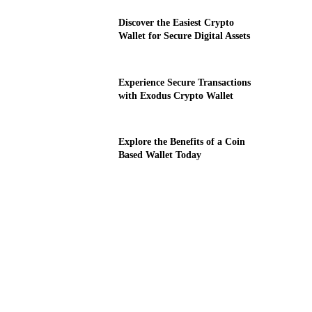
Discover the Easiest Crypto
Wallet for Secure Digital Assets
Experience Secure Transactions
with Exodus Crypto Wallet
Explore the Benefits of a Coin
Based Wallet Today