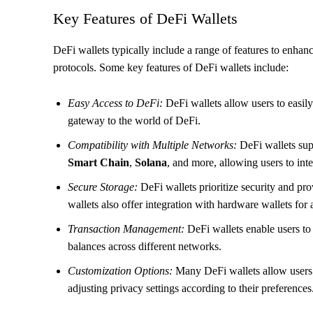
Key Features of DeFi Wallets
DeFi wallets typically include a range of features to enha
protocols. Some key features of DeFi wallets include:
Easy Access to DeFi:
DeFi wallets allow users to easily
gateway to the world of DeFi.
Compatibility with Multiple Networks:
DeFi wallets sup
Smart Chain
,
Solana
, and more, allowing users to inte
Secure Storage:
DeFi wallets prioritize security and pro
wallets also offer integration with hardware wallets for
Transaction Management:
DeFi wallets enable users to 
balances across different networks.
Customization Options:
Many DeFi wallets allow users 
adjusting privacy settings according to their preferences