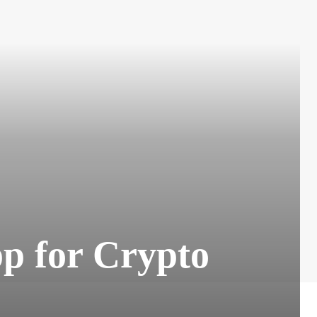
pp for Crypto