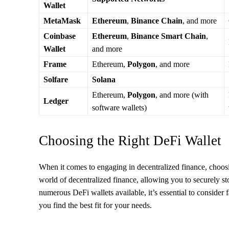
Wallet
MetaMask
Ethereum
,
Binance Chain
, and more
Coinbase
Ethereum
,
Binance Smart Chain
,
Wallet
and more
Frame
Ethereum,
Polygon
, and more
Solfare
Solana
Ethereum,
Polygon
, and more (with
Ledger
software wallets)
Choosing the Right DeFi Wallet
When it comes to engaging in decentralized finance, choosin
world of decentralized finance, allowing you to securely st
numerous DeFi wallets available, it’s essential to consider 
you find the best fit for your needs.