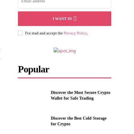
I WANT IN
I've read and accept the
Privacy Policy
.
e
l
Popular
Discover the Most Secure Crypto
Wallet for Safe Trading
Discover the Best Cold Storage
for Crypto