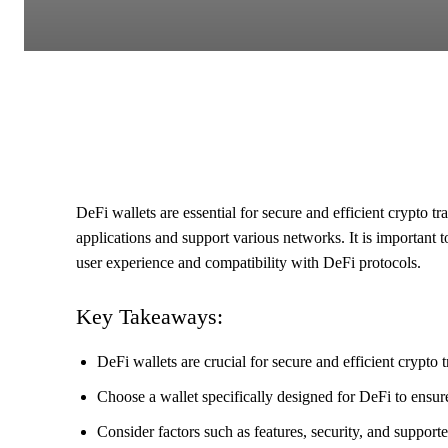
DeFi wallets are essential for secure and efficient crypto t
applications and support various networks. It is important t
user experience and compatibility with DeFi protocols.
Key Takeaways:
DeFi wallets are crucial for secure and efficient crypto t
Choose a wallet specifically designed for DeFi to ensur
Consider factors such as features, security, and suppor