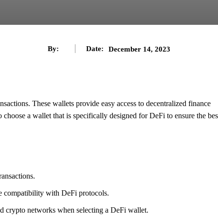
By:
Date:
December 14, 2023
ransactions. These wallets provide easy access to decentralized finance
o choose a wallet that is specifically designed for DeFi to ensure the bes
ransactions.
e compatibility with DeFi protocols.
ted crypto networks when selecting a DeFi wallet.