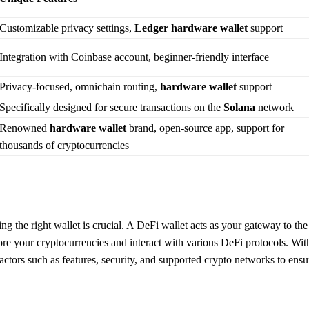
Customizable privacy settings,
Ledger
hardware wallet
support
Integration with Coinbase account, beginner-friendly interface
Privacy-focused, omnichain routing,
hardware wallet
support
Specifically designed for secure transactions on the
Solana
network
Renowned
hardware wallet
brand, open-source app, support for
thousands of cryptocurrencies
g the right wallet is crucial. A DeFi wallet acts as your gateway to the
ore your cryptocurrencies and interact with various DeFi protocols. Wit
factors such as features, security, and supported crypto networks to ensu