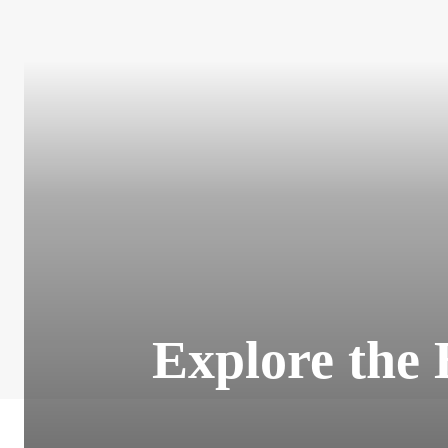
Explore the 