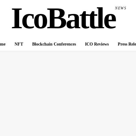
IcoBattle
NEWS
me
NFT
Blockchain Conferences
ICO Reviews
Press Rel