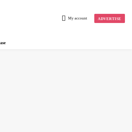
My account
ADVERTISE
ease