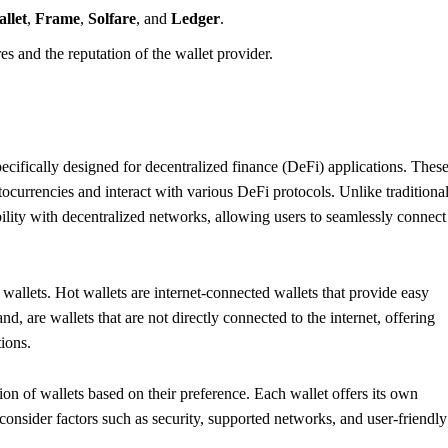
llet
,
Frame
,
Solfare
, and
Ledger
.
es and the reputation of the wallet provider.
pecifically designed for decentralized finance (DeFi) applications. Thes
ptocurrencies and interact with various DeFi protocols. Unlike traditiona
bility with decentralized networks, allowing users to seamlessly connect
wallets. Hot wallets are internet-connected wallets that provide easy
d, are wallets that are not directly connected to the internet, offering
tions.
on of wallets based on their preference. Each wallet offers its own
o consider factors such as security, supported networks, and user-friendly