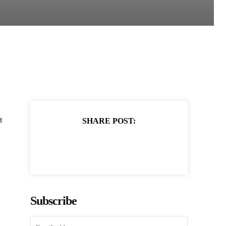
t
SHARE POST:
Subscribe