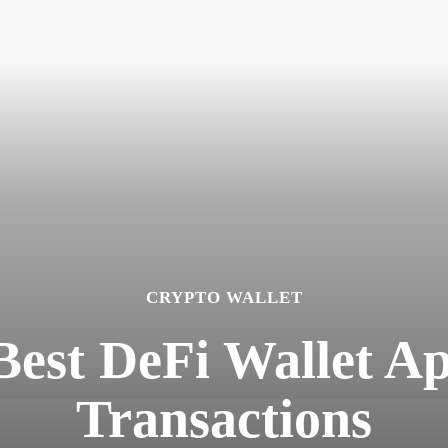
CRYPTO WALLET
Best DeFi Wallet A
Transactions