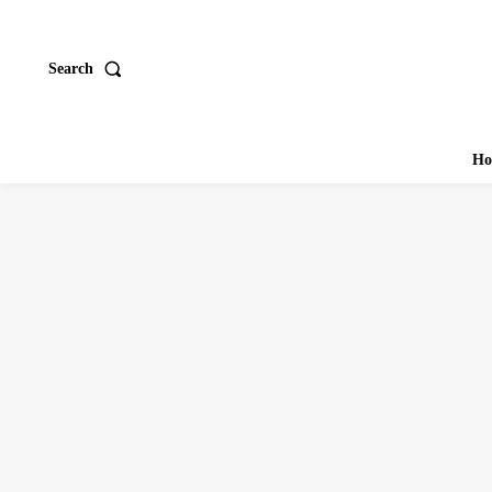
Search
Ho