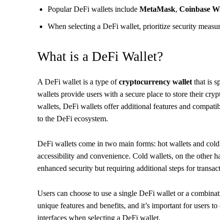
Popular DeFi wallets include
MetaMask
,
Coinbase Wa
When selecting a DeFi wallet, prioritize security measur
What is a DeFi Wallet?
A DeFi wallet is a type of
cryptocurrency wallet
that is s
wallets provide users with a secure place to store their cry
wallets, DeFi wallets offer additional features and compati
to the DeFi ecosystem.
DeFi wallets come in two main forms: hot wallets and cold 
accessibility and convenience. Cold wallets, on the other han
enhanced security but requiring additional steps for transac
Users can choose to use a single DeFi wallet or a combinati
unique features and benefits, and it’s important for users t
interfaces when selecting a DeFi wallet.