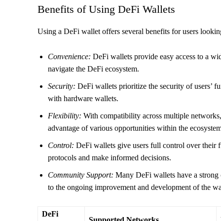
Benefits of Using DeFi Wallets
Using a DeFi wallet offers several benefits for users looking
Convenience:
DeFi wallets provide easy access to a wid
navigate the DeFi ecosystem.
Security:
DeFi wallets prioritize the security of users’ f
with hardware wallets.
Flexibility:
With compatibility across multiple networks,
advantage of various opportunities within the ecosystem
Control:
DeFi wallets give users full control over their 
protocols and make informed decisions.
Community Support:
Many DeFi wallets have a strong 
to the ongoing improvement and development of the wal
DeFi
Supported Networks