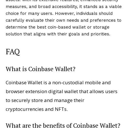
measures, and broad accessibility, it stands as a viable
choice for many users. However, individuals should
carefully evaluate their own needs and preferences to
determine the best coin-based wallet or storage
solution that aligns with their goals and priorities.
FAQ
What is Coinbase Wallet?
Coinbase Wallet is a non-custodial mobile and
browser extension digital wallet that allows users
to securely store and manage their
cryptocurrencies and NFTs.
What are the benefits of Coinbase Wallet?