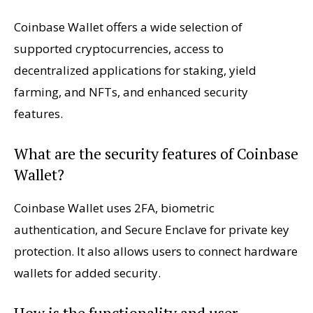
Coinbase Wallet offers a wide selection of
supported cryptocurrencies, access to
decentralized applications for staking, yield
farming, and NFTs, and enhanced security
features.
What are the security features of Coinbase
Wallet?
Coinbase Wallet uses 2FA, biometric
authentication, and Secure Enclave for private key
protection. It also allows users to connect hardware
wallets for added security.
How is the functionality and user