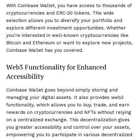
With Coinbase Wallet, you have access to thousands of
cryptocurrencies and ERC-20 tokens. This wide
selection allows you to diversify your portfolio and
explore different investment opportunities. Whether
you’re interested in well-known cryptocurrencies like
Bitcoin and Ethereum or want to explore new projects,
Coinbase Wallet has you covered.
Web3 Functionality for Enhanced
Accessibility
Coinbase Wallet goes beyond simply storing and
managing your digital assets. It also provides web3
functionality, which allows you to buy, trade, and earn
rewards on cryptocurrencies and NFTs without relying
on a centralized exchange. This decentralization gives
you greater accessibility and control over your assets,
empowering you to participate in various decentralized