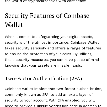
the world of cryptocurrencies with confidence.
Security Features of Coinbase
Wallet
When it comes to safeguarding your digital assets,
security is of the utmost importance. Coinbase Wallet
takes security seriously and offers a range of features
to ensure the protection of your coins. By utilizing
these security measures, you can have peace of mind
knowing that your assets are in safe hands.
Two-Factor Authentication (2FA)
Coinbase Wallet implements two-factor authentication,
commonly known as 2FA, to add an extra layer of
security to your account. With 2FA enabled, you will
need to provide a unique verification code in addition to