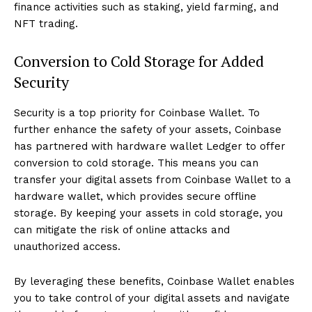
finance activities such as staking, yield farming, and
NFT trading.
Conversion to Cold Storage for Added
Security
Security is a top priority for Coinbase Wallet. To
further enhance the safety of your assets, Coinbase
has partnered with hardware wallet Ledger to offer
conversion to cold storage. This means you can
transfer your digital assets from Coinbase Wallet to a
hardware wallet, which provides secure offline
storage. By keeping your assets in cold storage, you
can mitigate the risk of online attacks and
unauthorized access.
By leveraging these benefits, Coinbase Wallet enables
you to take control of your digital assets and navigate