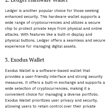
Ledger is another popular choice for those seeking
enhanced security. This hardware wallet supports a
wide range of cryptocurrencies and utilizes a secure
chip to protect private keys from physical and online
attacks. With features like a built-in display and
physical buttons, Ledger offers a seamless and secure
experience for managing digital assets.
3. Exodus Wallet
Exodus Wallet is a software-based wallet that
provides a user-friendly interface and strong security
measures. It offers a built-in exchange and supports a
wide selection of cryptocurrencies, making it a
convenient choice for managing a diverse portfolio.
Exodus Wallet prioritizes user privacy and security,
allowing users to retain control over their private