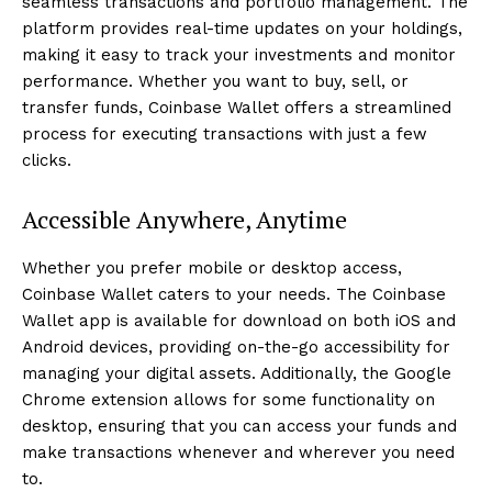
seamless transactions and portfolio management. The
platform provides real-time updates on your holdings,
making it easy to track your investments and monitor
performance. Whether you want to buy, sell, or
transfer funds, Coinbase Wallet offers a streamlined
process for executing transactions with just a few
clicks.
Accessible Anywhere, Anytime
Whether you prefer mobile or desktop access,
Coinbase Wallet caters to your needs. The Coinbase
Wallet app is available for download on both iOS and
Android devices, providing on-the-go accessibility for
managing your digital assets. Additionally, the Google
Chrome extension allows for some functionality on
desktop, ensuring that you can access your funds and
make transactions whenever and wherever you need
to.