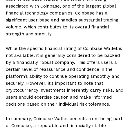
associated with Coinbase, one of the largest global
financial technology companies. Coinbase has a
significant user base and handles substantial trading
volume, which contributes to its overall financial
strength and stability.
While the specific financial rating of Coinbase Wallet is
not available, it is generally considered to be backed
by a financially robust company. This offers users a
certain level of reassurance and confidence in the
platform’s ability to continue operating smoothly and
securely. However, it’s important to note that
cryptocurrency investments inherently carry risks, and
users should exercise caution and make informed
decisions based on their individual risk tolerance.
In summary, Coinbase Wallet benefits from being part
of Coinbase, a reputable and financially stable