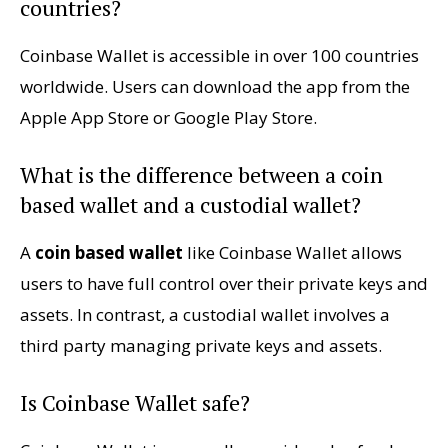
countries?
Coinbase Wallet is accessible in over 100 countries
worldwide. Users can download the app from the
Apple App Store or Google Play Store.
What is the difference between a coin
based wallet and a custodial wallet?
A
coin based wallet
like Coinbase Wallet allows
users to have full control over their private keys and
assets. In contrast, a custodial wallet involves a
third party managing private keys and assets.
Is Coinbase Wallet safe?