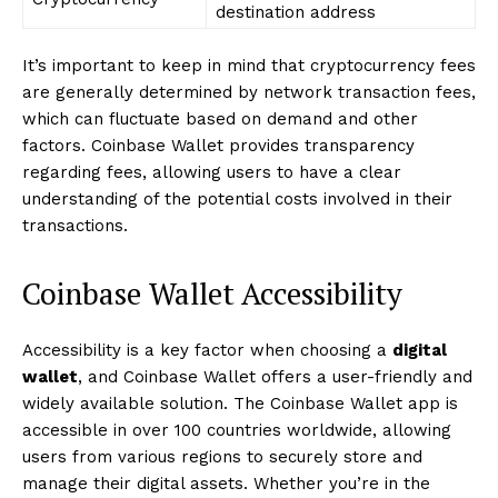
destination address
It’s important to keep in mind that cryptocurrency fees
are generally determined by network transaction fees,
which can fluctuate based on demand and other
factors. Coinbase Wallet provides transparency
regarding fees, allowing users to have a clear
understanding of the potential costs involved in their
transactions.
Coinbase Wallet Accessibility
Accessibility is a key factor when choosing a
digital
wallet
, and Coinbase Wallet offers a user-friendly and
widely available solution. The Coinbase Wallet app is
accessible in over 100 countries worldwide, allowing
users from various regions to securely store and
manage their digital assets. Whether you’re in the