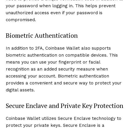
your password when logging in. This helps prevent
unauthorized access even if your password is
compromised.
Biometric Authentication
In addition to 2FA, Coinbase Wallet also supports
biometric authentication on compatible devices. This
means you can use your fingerprint or facial
recognition as an added security measure when
accessing your account. Biometric authentication
provides a convenient and secure way to protect your
digital assets.
Secure Enclave and Private Key Protection
Coinbase Wallet utilizes Secure Enclave technology to
protect your private keys. Secure Enclave is a