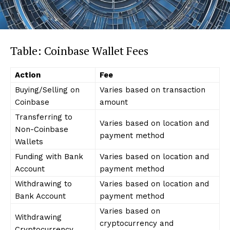
Table: Coinbase Wallet Fees
Action
Fee
Buying/Selling on
Varies based on transaction
Coinbase
amount
Transferring to
Varies based on location and
Non-Coinbase
payment method
Wallets
Funding with Bank
Varies based on location and
Account
payment method
Withdrawing to
Varies based on location and
Bank Account
payment method
Varies based on
Withdrawing
cryptocurrency and
Cryptocurrency