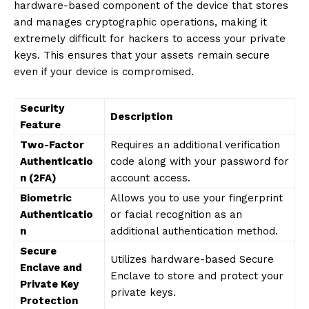
hardware-based component of the device that stores
and manages cryptographic operations, making it
extremely difficult for hackers to access your private
keys. This ensures that your assets remain secure
even if your device is compromised.
Security
Description
Feature
Two-Factor
Requires an additional verification
Authenticatio
code along with your password for
n (2FA)
account access.
Biometric
Allows you to use your fingerprint
Authenticatio
or facial recognition as an
n
additional authentication method.
Secure
Utilizes hardware-based Secure
Enclave and
Enclave to store and protect your
Private Key
private keys.
Protection