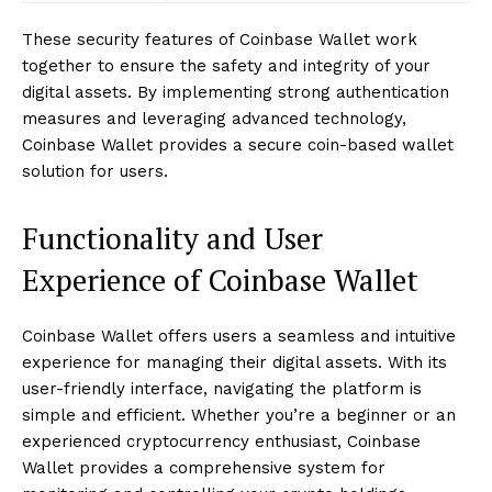
These security features of Coinbase Wallet work
together to ensure the safety and integrity of your
digital assets. By implementing strong authentication
measures and leveraging advanced technology,
Coinbase Wallet provides a secure coin-based wallet
solution for users.
Functionality and User
Experience of Coinbase Wallet
Coinbase Wallet offers users a seamless and intuitive
experience for managing their digital assets. With its
user-friendly interface, navigating the platform is
simple and efficient. Whether you’re a beginner or an
experienced cryptocurrency enthusiast, Coinbase
Wallet provides a comprehensive system for