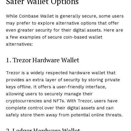
Safer Wallet Options
While Coinbase Wallet is generally secure, some users
may prefer to explore alternative options that offer
even greater security for their digital assets. Here are
a few examples of secure coin-based wallet
alternatives:
1. Trezor Hardware Wallet
Trezor is a widely respected hardware wallet that
provides an extra layer of security by storing private
keys offline. It offers a user-friendly interface,
allowing users to securely manage their
cryptocurrencies and NFTs. With Trezor, users have
complete control over their digital assets and can
safely store them away from potential online threats.
2. Ledger Hardware Wallet