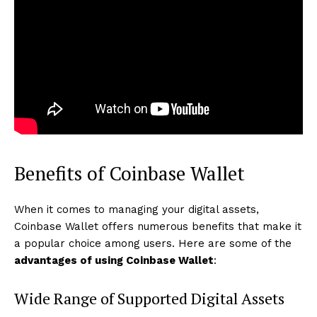
Benefits of Coinbase Wallet
When it comes to managing your digital assets,
Coinbase Wallet offers numerous benefits that make it
a popular choice among users. Here are some of the
advantages of using Coinbase Wallet
:
Wide Range of Supported Digital Assets