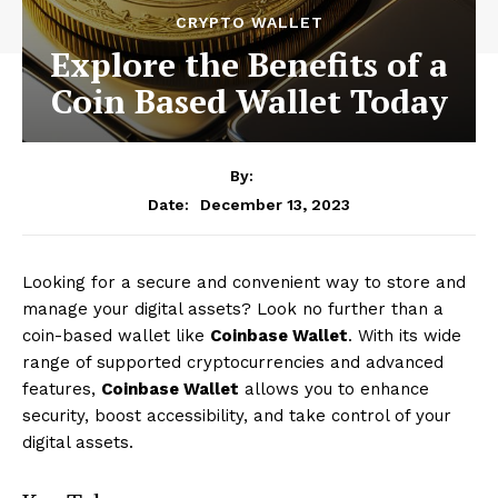
CRYPTO WALLET
Explore the Benefits of a
Coin Based Wallet Today
By:
December 13, 2023
Date:
Looking for a secure and convenient way to store and
manage your digital assets? Look no further than a
coin-based wallet like
Coinbase Wallet
. With its wide
range of supported cryptocurrencies and advanced
features,
Coinbase Wallet
allows you to enhance
security, boost accessibility, and take control of your
digital assets.