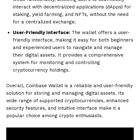
interact with decentralized applications (dApps) for
staking, yield farming, and NFTs, without the need
for a centralized exchange.
User-Friendly Interface:
The wallet offers a user-
friendly interface, making it easy for both beginners
and experienced users to navigate and manage
their digital assets. It provides a comprehensive
system for monitoring and controlling
cryptocurrency holdings.
Overall, Coinbase Wallet is a reliable and user-friendly
solution for storing and managing digital assets. Its
wide range of supported cryptocurrencies, enhanced
security features, and intuitive interface make it a
popular choice among crypto enthusiasts.