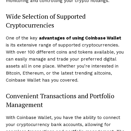
monitoring and controlling your crypto holdings.
Wide Selection of Supported
Cryptocurrencies
One of the key
advantages of using Coinbase Wallet
is its extensive range of supported cryptocurrencies.
With over 100 different coins and tokens available, you
can easily manage and trade your preferred digital
assets all in one place. Whether you’re interested in
Bitcoin, Ethereum, or the latest trending altcoins,
Coinbase Wallet has you covered.
Convenient Transactions and Portfolio
Management
With Coinbase Wallet, you have the ability to connect
your cryptocurrency bank accounts, allowing for