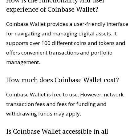
experience of Coinbase Wallet?
Coinbase Wallet provides a user-friendly interface
for navigating and managing digital assets. It
supports over 100 different coins and tokens and
offers convenient transactions and portfolio
management.
How much does Coinbase Wallet cost?
Coinbase Wallet is free to use. However, network
transaction fees and fees for funding and
withdrawing funds may apply.
Is Coinbase Wallet accessible in all