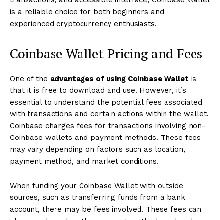
transactions, and accessible interface, Coinbase Wallet
is a reliable choice for both beginners and
experienced cryptocurrency enthusiasts.
Coinbase Wallet Pricing and Fees
One of the
advantages of using Coinbase Wallet
is
that it is free to download and use. However, it’s
essential to understand the potential fees associated
with transactions and certain actions within the wallet.
Coinbase charges fees for transactions involving non-
Coinbase wallets and payment methods. These fees
may vary depending on factors such as location,
payment method, and market conditions.
When funding your Coinbase Wallet with outside
sources, such as transferring funds from a bank
account, there may be fees involved. These fees can