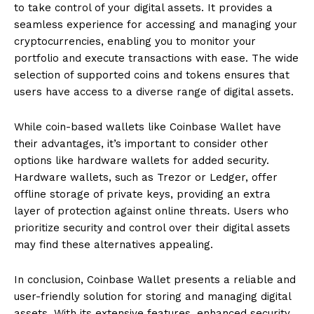
to take control of your digital assets. It provides a
seamless experience for accessing and managing your
cryptocurrencies, enabling you to monitor your
portfolio and execute transactions with ease. The wide
selection of supported coins and tokens ensures that
users have access to a diverse range of digital assets.
While coin-based wallets like Coinbase Wallet have
their advantages, it’s important to consider other
options like hardware wallets for added security.
Hardware wallets, such as Trezor or Ledger, offer
offline storage of private keys, providing an extra
layer of protection against online threats. Users who
prioritize security and control over their digital assets
may find these alternatives appealing.
In conclusion, Coinbase Wallet presents a reliable and
user-friendly solution for storing and managing digital
assets. With its extensive features, enhanced security