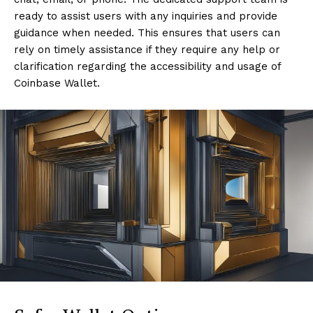
ready to assist users with any inquiries and provide
guidance when needed. This ensures that users can
rely on timely assistance if they require any help or
clarification regarding the accessibility and usage of
Coinbase Wallet.