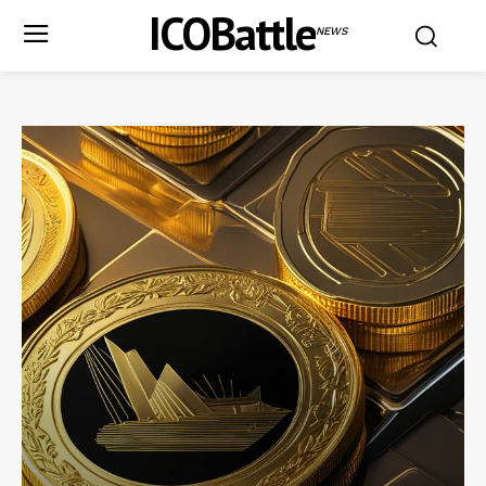
ICOBattle
NEWS