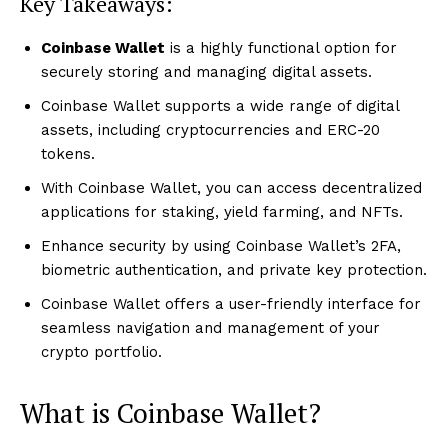
Key Takeaways:
Coinbase Wallet
is a highly functional option for
securely storing and managing digital assets.
Coinbase Wallet supports a wide range of digital
assets, including cryptocurrencies and ERC-20
tokens.
With Coinbase Wallet, you can access decentralized
applications for staking, yield farming, and NFTs.
Enhance security by using Coinbase Wallet’s 2FA,
biometric authentication, and private key protection.
Coinbase Wallet offers a user-friendly interface for
seamless navigation and management of your
crypto portfolio.
What is Coinbase Wallet?