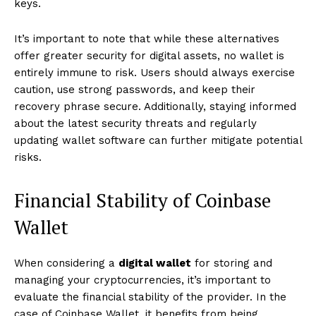
keys.
It’s important to note that while these alternatives
offer greater security for digital assets, no wallet is
entirely immune to risk. Users should always exercise
caution, use strong passwords, and keep their
recovery phrase secure. Additionally, staying informed
about the latest security threats and regularly
updating wallet software can further mitigate potential
risks.
Financial Stability of Coinbase
Wallet
When considering a
digital wallet
for storing and
managing your cryptocurrencies, it’s important to
evaluate the financial stability of the provider. In the
case of Coinbase Wallet, it benefits from being