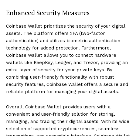
Enhanced Security Measures
Coinbase Wallet prioritizes the security of your digital
assets. The platform offers 2FA (two-factor
authentication) and utilizes biometric authentication
technology for added protection. Furthermore,
Coinbase Wallet allows you to connect hardware
wallets like KeepKey, Ledger, and Trezor, providing an
extra layer of security for your private keys. By
combining user-friendly functionality with robust
security features, Coinbase Wallet offers a secure and
reliable platform for managing your digital assets.
Overall, Coinbase Wallet provides users with a
convenient and user-friendly solution for storing,
managing, and trading their digital assets. With its wide
selection of supported cryptocurrencies, seamless