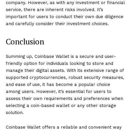
company. However, as with any investment or financial
service, there are inherent risks involved. It’s
important for users to conduct their own due diligence
and carefully consider their investment choices.
Conclusion
Summing up, Coinbase Wallet is a secure and user-
friendly option for individuals looking to store and
manage their digital assets. With its extensive range of
supported cryptocurrencies, robust security measures,
and ease of use, it has become a popular choice
among users. However, it’s essential for users to
assess their own requirements and preferences when
selecting a coin-based wallet or any other storage
solution.
Coinbase Wallet offers a reliable and convenient way