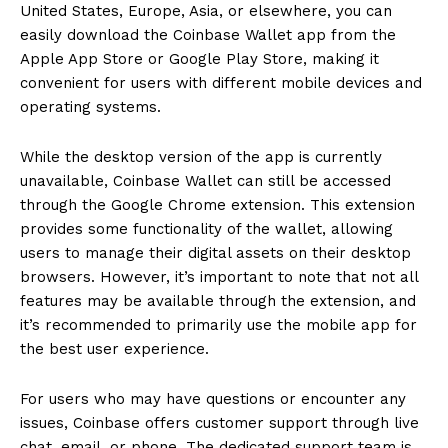
United States, Europe, Asia, or elsewhere, you can
easily download the Coinbase Wallet app from the
Apple App Store or Google Play Store, making it
convenient for users with different mobile devices and
operating systems.
While the desktop version of the app is currently
unavailable, Coinbase Wallet can still be accessed
through the Google Chrome extension. This extension
provides some functionality of the wallet, allowing
users to manage their digital assets on their desktop
browsers. However, it’s important to note that not all
features may be available through the extension, and
it’s recommended to primarily use the mobile app for
the best user experience.
For users who may have questions or encounter any
issues, Coinbase offers customer support through live
chat, email, or phone. The dedicated support team is