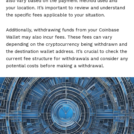
also vary based on the payment method used and
your location. It’s important to review and understand
the specific fees applicable to your situation.
Additionally, withdrawing funds from your Coinbase
Wallet may also incur fees. These fees can vary
depending on the cryptocurrency being withdrawn and
the destination wallet address. It’s crucial to check the
current fee structure for withdrawals and consider any
potential costs before making a withdrawal.