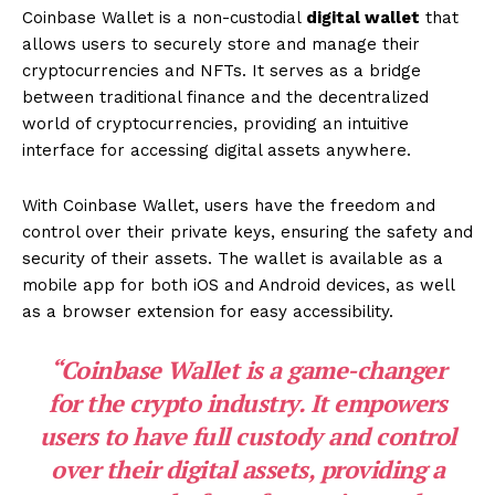
Coinbase Wallet is a non-custodial
digital wallet
that
allows users to securely store and manage their
cryptocurrencies and NFTs. It serves as a bridge
between traditional finance and the decentralized
world of cryptocurrencies, providing an intuitive
interface for accessing digital assets anywhere.
With Coinbase Wallet, users have the freedom and
control over their private keys, ensuring the safety and
security of their assets. The wallet is available as a
mobile app for both iOS and Android devices, as well
as a browser extension for easy accessibility.
“Coinbase Wallet is a game-changer
for the crypto industry. It empowers
users to have full custody and control
over their digital assets, providing a