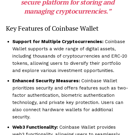
secure platform for storing and
managing cryptocurrencies.”
Key Features of Coinbase Wallet
Support for Multiple Cryptocurrencies:
Coinbase
Wallet supports a wide range of digital assets,
including thousands of cryptocurrencies and ERC-20
tokens, allowing users to diversify their portfolio
and explore various investment opportunities.
Enhanced Security Measures:
Coinbase Wallet
prioritizes security and offers features such as two-
factor authentication, biometric authentication
technology, and private key protection. Users can
also connect hardware wallets for additional
security.
Web3 Functionality:
Coinbase Wallet provides
web3 functionality, allowing users to seamlessly