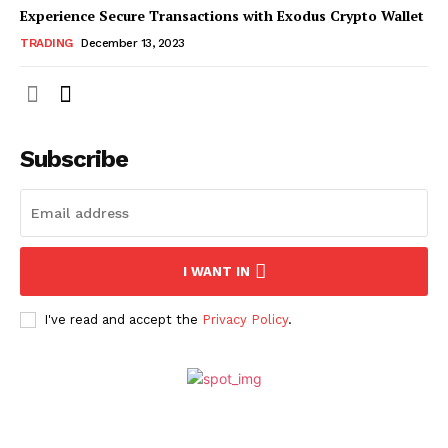
Experience Secure Transactions with Exodus Crypto Wallet
TRADING
December 13, 2023
Subscribe
I WANT IN
I've read and accept the
Privacy Policy
.