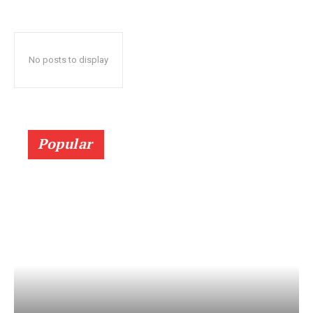
No posts to display
Popular