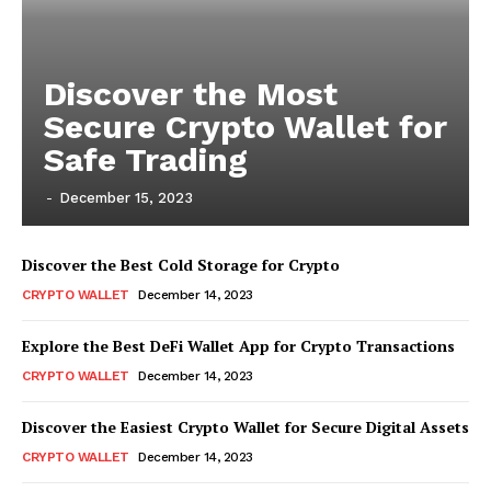
Discover the Most
Secure Crypto Wallet for
Safe Trading
-
December 15, 2023
Discover the Best Cold Storage for Crypto
CRYPTO WALLET
December 14, 2023
Explore the Best DeFi Wallet App for Crypto Transactions
CRYPTO WALLET
December 14, 2023
Discover the Easiest Crypto Wallet for Secure Digital Assets
CRYPTO WALLET
December 14, 2023