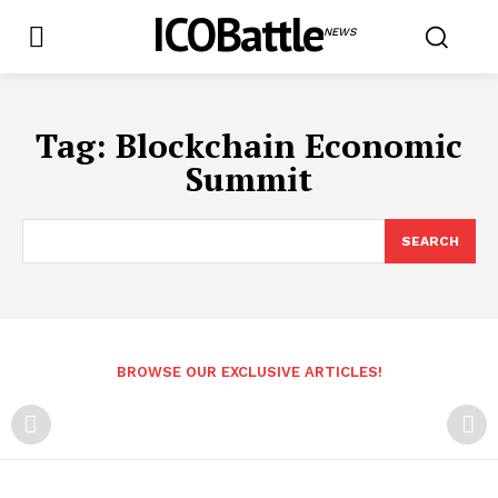
ICOBattle
NEWS
Tag:
Blockchain Economic
Summit
SEARCH
BROWSE OUR EXCLUSIVE ARTICLES!