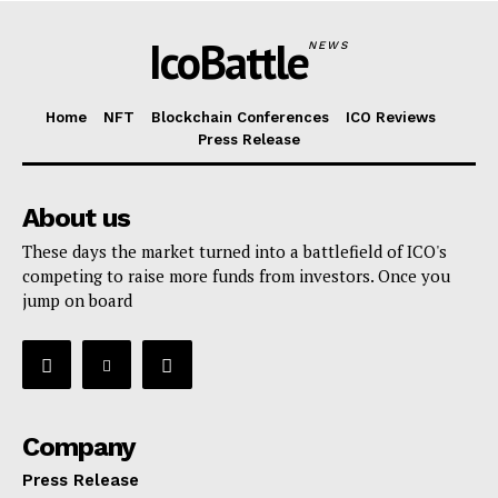
IcoBattle
NEWS
Home
NFT
Blockchain Conferences
ICO Reviews
Press Release
About us
These days the market turned into a battlefield of ICO's
competing to raise more funds from investors. Once you
jump on board
Company
Press Release