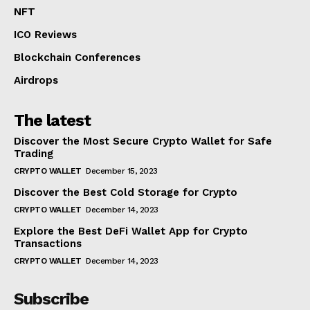
NFT
ICO Reviews
Blockchain Conferences
Airdrops
The latest
Discover the Most Secure Crypto Wallet for Safe
Trading
CRYPTO WALLET
December 15, 2023
Discover the Best Cold Storage for Crypto
CRYPTO WALLET
December 14, 2023
Explore the Best DeFi Wallet App for Crypto
Transactions
CRYPTO WALLET
December 14, 2023
Subscribe