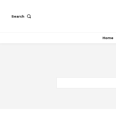
Search
Home