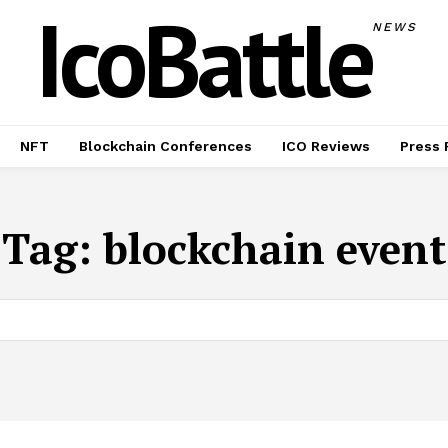
IcoBattle
NEWS
NFT
Blockchain Conferences
ICO Reviews
Press 
Tag:
blockchain event