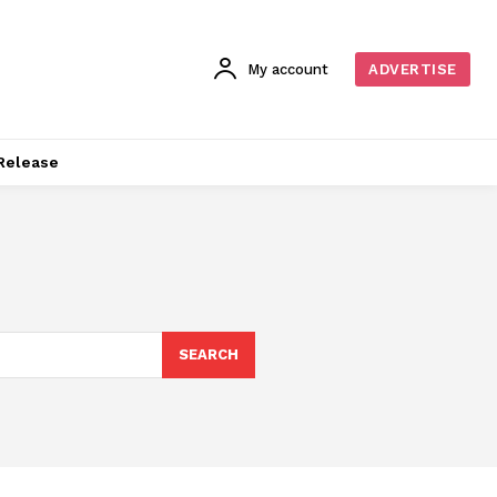
My account
ADVERTISE
Release
SEARCH