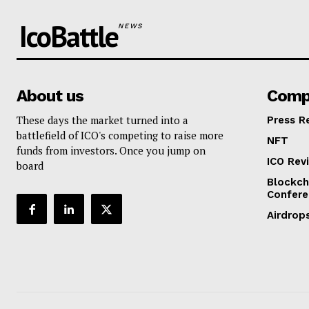
IcoBattle
NEWS
About us
Comp
These days the market turned into a
Press R
battlefield of ICO's competing to raise more
NFT
funds from investors. Once you jump on
ICO Rev
board
Blockch
Confere
Airdrop