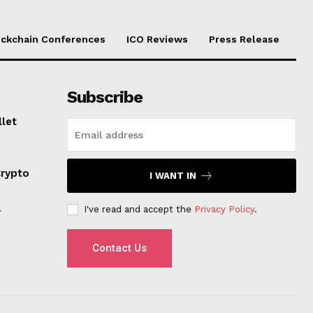
ockchain Conferences
ICO Reviews
Press Release
Subscribe
llet
Crypto
I WANT IN
I've read and accept the
Privacy Policy
.
r
Contact Us