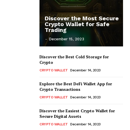
Discover the Most Secure
Crypto Wallet for Safe
Trading
-
December 15, 2023
Discover the Best Cold Storage for
Crypto
CRYPTO WALLET
December 14, 2023
Explore the Best DeFi Wallet App for
Crypto Transactions
CRYPTO WALLET
December 14, 2023
Discover the Easiest Crypto Wallet for
Secure Digital Assets
CRYPTO WALLET
December 14, 2023