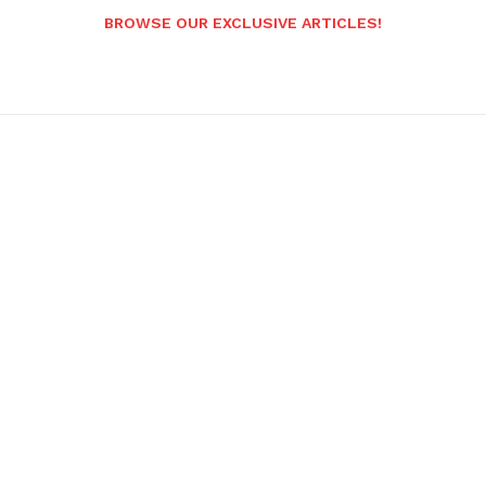
BROWSE OUR EXCLUSIVE ARTICLES!