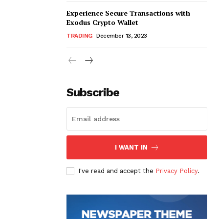
Experience Secure Transactions with
Exodus Crypto Wallet
TRADING
December 13, 2023
Subscribe
I WANT IN
I've read and accept the
Privacy Policy
.