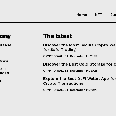
Home
NFT
Bl
any
The latest
elease
Discover the Most Secure Crypto Wa
for Safe Trading
CRYPTO WALLET
December 15, 2023
iews
Discover the Best Cold Storage for 
ain
CRYPTO WALLET
December 14, 2023
nces
Explore the Best DeFi Wallet App fo
s
Crypto Transactions
CRYPTO WALLET
December 14, 2023