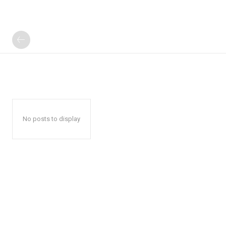
No posts to display