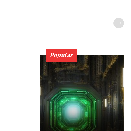
Popular