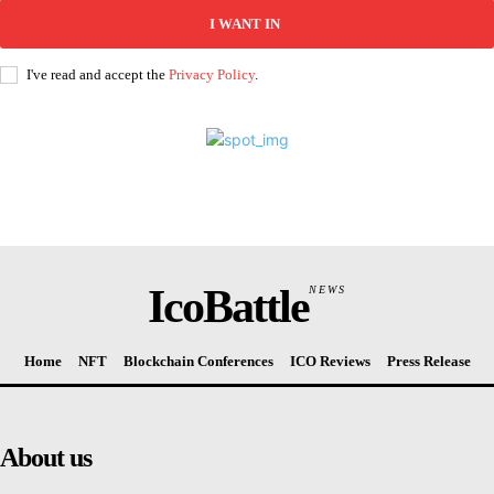
I WANT IN
I've read and accept the
Privacy Policy
.
IcoBattle
NEWS
Home
NFT
Blockchain Conferences
ICO Reviews
Press Release
About us