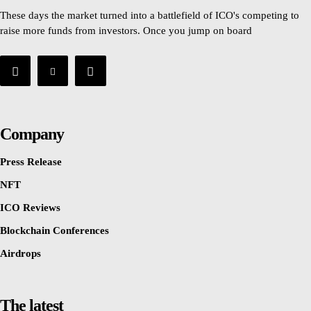
These days the market turned into a battlefield of ICO's competing to
raise more funds from investors. Once you jump on board
Company
Press Release
NFT
ICO Reviews
Blockchain Conferences
Airdrops
The latest