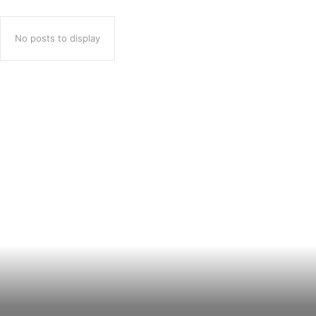
No posts to display
Popular