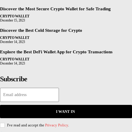
Discover the Most Secure Crypto Wallet for Safe Trading
CRYPTO WALLET
December 15, 2023
Discover the Best Cold Storage for Crypto
CRYPTO WALLET
December 14, 2023
Explore the Best DeFi Wallet App for Crypto Transactions
CRYPTO WALLET
December 14, 2023
Subscribe
I WANT IN
I've read and accept the
Privacy Policy
.