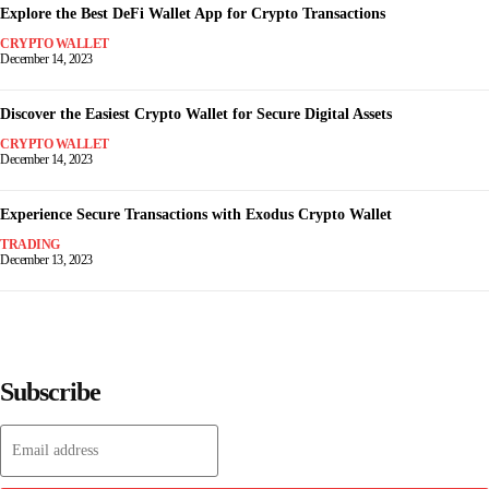
Explore the Best DeFi Wallet App for Crypto Transactions
CRYPTO WALLET
December 14, 2023
Discover the Easiest Crypto Wallet for Secure Digital Assets
CRYPTO WALLET
December 14, 2023
Experience Secure Transactions with Exodus Crypto Wallet
TRADING
December 13, 2023
Subscribe