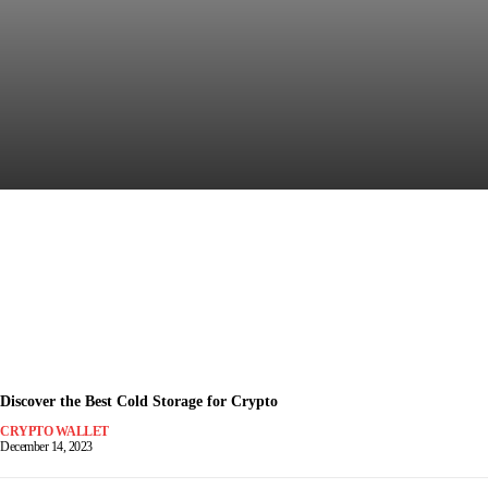
Discover the Most Secure
Crypto Wallet for Safe Trading
December 15, 2023
-
Discover the Best Cold Storage for Crypto
CRYPTO WALLET
December 14, 2023