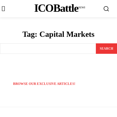
ICOBattle
NEWS
Tag:
Capital Markets
SEARCH
BROWSE OUR EXCLUSIVE ARTICLES!