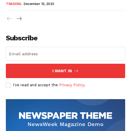
TRADING
December 13, 2023
Subscribe
I WANT IN
I've read and accept the
Privacy Policy
.