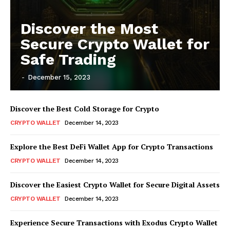
Discover the Most
Secure Crypto Wallet for
Safe Trading
-
December 15, 2023
Discover the Best Cold Storage for Crypto
CRYPTO WALLET
December 14, 2023
Explore the Best DeFi Wallet App for Crypto Transactions
CRYPTO WALLET
December 14, 2023
Discover the Easiest Crypto Wallet for Secure Digital Assets
CRYPTO WALLET
December 14, 2023
Experience Secure Transactions with Exodus Crypto Wallet