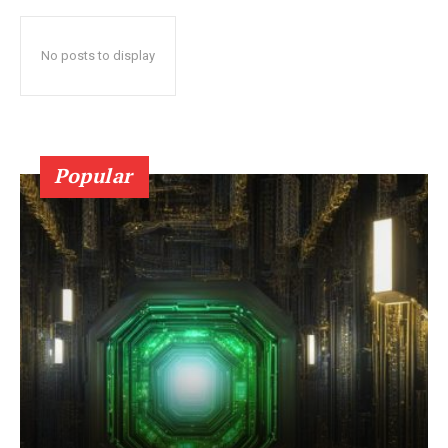
No posts to display
Popular