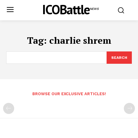
ICOBattle
NEWS
Tag:
charlie shrem
SEARCH
BROWSE OUR EXCLUSIVE ARTICLES!