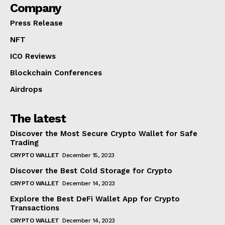
Company
Press Release
NFT
ICO Reviews
Blockchain Conferences
Airdrops
The latest
Discover the Most Secure Crypto Wallet for Safe
Trading
CRYPTO WALLET
December 15, 2023
Discover the Best Cold Storage for Crypto
CRYPTO WALLET
December 14, 2023
Explore the Best DeFi Wallet App for Crypto
Transactions
CRYPTO WALLET
December 14, 2023