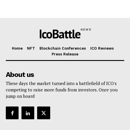
IcoBattle
NEWS
Home
NFT
Blockchain Conferences
ICO Reviews
Press Release
About us
These days the market turned into a battlefield of ICO's
competing to raise more funds from investors. Once you
jump on board