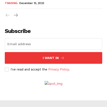
TRADING
December 13, 2023
Subscribe
I WANT IN
I've read and accept the
Privacy Policy
.