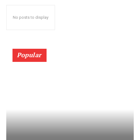
No posts to display
Popular