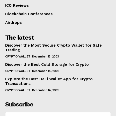
ICO Reviews
Blockchain Conferences
Airdrops
The latest
Discover the Most Secure Crypto Wallet for Safe
Trading
CRYPTO WALLET
December 15, 2023
Discover the Best Cold Storage for Crypto
CRYPTO WALLET
December 14, 2023
Explore the Best DeFi Wallet App for Crypto
Transactions
CRYPTO WALLET
December 14, 2023
Subscribe