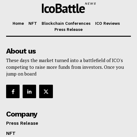
IcoBattle
NEWS
Home
NFT
Blockchain Conferences
ICO Reviews
Press Release
About us
These days the market turned into a battlefield of ICO's
competing to raise more funds from investors. Once you
jump on board
Company
Press Release
NFT