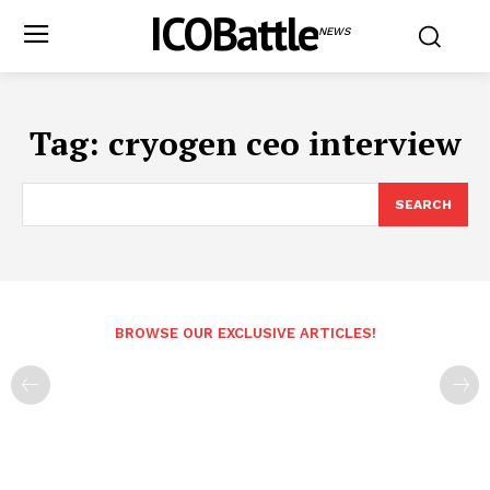
ICOBattle
NEWS
Tag:
cryogen ceo interview
SEARCH
BROWSE OUR EXCLUSIVE ARTICLES!