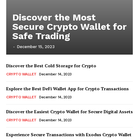
Discover the Most
Secure Crypto Wallet for
Safe Trading
-
December 15, 2023
Discover the Best Cold Storage for Crypto
CRYPTO WALLET
December 14, 2023
Explore the Best DeFi Wallet App for Crypto Transactions
CRYPTO WALLET
December 14, 2023
Discover the Easiest Crypto Wallet for Secure Digital Assets
CRYPTO WALLET
December 14, 2023
Experience Secure Transactions with Exodus Crypto Wallet