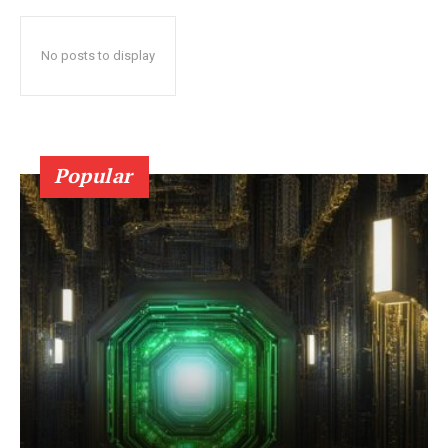
No posts to display
Popular