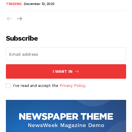
TRADING
December 13, 2023
Subscribe
I WANT IN
I've read and accept the
Privacy Policy
.