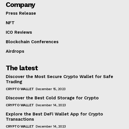
Company
Press Release
NFT
ICO Reviews
Blockchain Conferences
Airdrops
The latest
Discover the Most Secure Crypto Wallet for Safe
Trading
CRYPTO WALLET
December 15, 2023
Discover the Best Cold Storage for Crypto
CRYPTO WALLET
December 14, 2023
Explore the Best DeFi Wallet App for Crypto
Transactions
CRYPTO WALLET
December 14, 2023