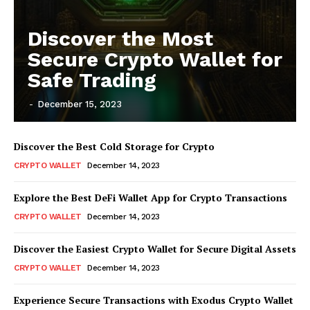
Discover the Most
Secure Crypto Wallet for
Safe Trading
-
December 15, 2023
Discover the Best Cold Storage for Crypto
CRYPTO WALLET
December 14, 2023
Explore the Best DeFi Wallet App for Crypto Transactions
CRYPTO WALLET
December 14, 2023
Discover the Easiest Crypto Wallet for Secure Digital Assets
CRYPTO WALLET
December 14, 2023
Experience Secure Transactions with Exodus Crypto Wallet