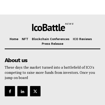
IcoBattle
NEWS
Home
NFT
Blockchain Conferences
ICO Reviews
Press Release
About us
These days the market turned into a battlefield of ICO's
competing to raise more funds from investors. Once you
jump on board