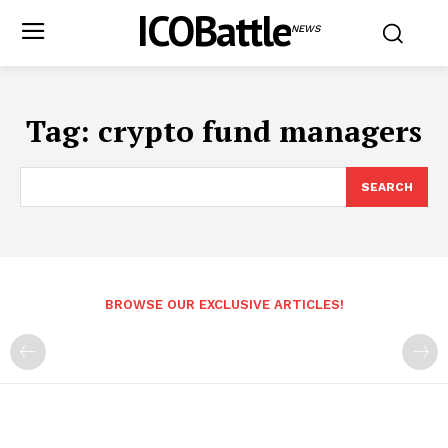
ICOBattle
NEWS
Tag:
crypto fund managers
SEARCH
BROWSE OUR EXCLUSIVE ARTICLES!