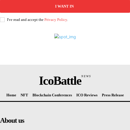
I WANT IN
I've read and accept the
Privacy Policy
.
IcoBattle
NEWS
Home
NFT
Blockchain Conferences
ICO Reviews
Press Release
About us