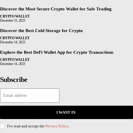
Discover the Most Secure Crypto Wallet for Safe Trading
CRYPTO WALLET
December 15, 2023
Discover the Best Cold Storage for Crypto
CRYPTO WALLET
December 14, 2023
Explore the Best DeFi Wallet App for Crypto Transactions
CRYPTO WALLET
December 14, 2023
Subscribe
I WANT IN
I've read and accept the
Privacy Policy
.