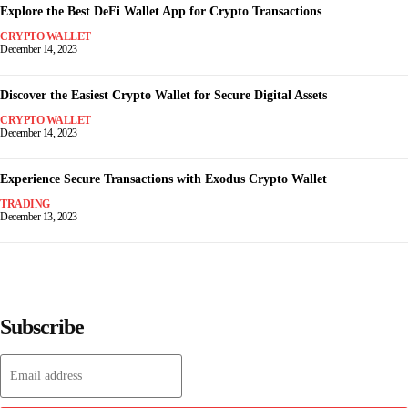
Explore the Best DeFi Wallet App for Crypto Transactions
CRYPTO WALLET
December 14, 2023
Discover the Easiest Crypto Wallet for Secure Digital Assets
CRYPTO WALLET
December 14, 2023
Experience Secure Transactions with Exodus Crypto Wallet
TRADING
December 13, 2023
Subscribe