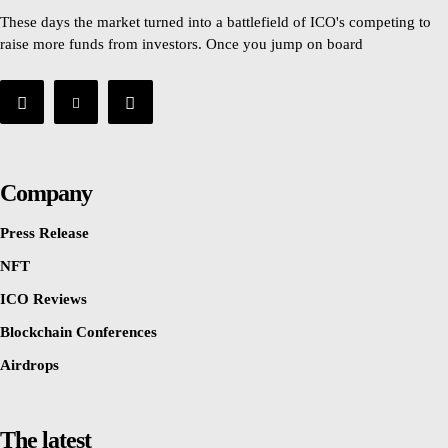
These days the market turned into a battlefield of ICO's competing to
raise more funds from investors. Once you jump on board
Company
Press Release
NFT
ICO Reviews
Blockchain Conferences
Airdrops
The latest