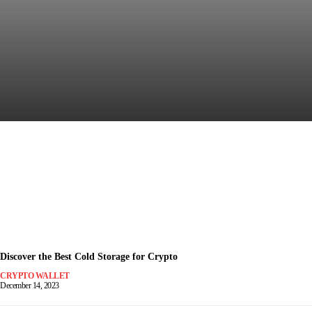
Discover the Most Secure
Crypto Wallet for Safe Trading
December 15, 2023
-
Discover the Best Cold Storage for Crypto
CRYPTO WALLET
December 14, 2023