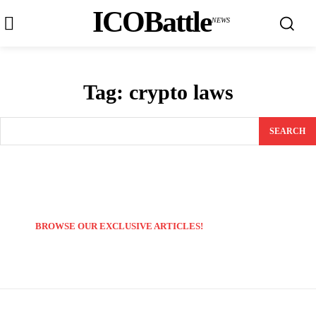
ICOBattle
NEWS
Tag:
crypto laws
SEARCH
BROWSE OUR EXCLUSIVE ARTICLES!