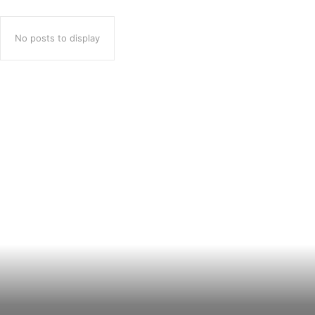
No posts to display
Popular