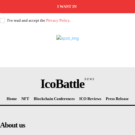
I WANT IN
I've read and accept the
Privacy Policy
.
IcoBattle
NEWS
Home
NFT
Blockchain Conferences
ICO Reviews
Press Release
About us