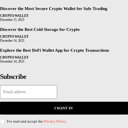
Discover the Most Secure Crypto Wallet for Safe Trading
CRYPTO WALLET
December 15, 2023
Discover the Best Cold Storage for Crypto
CRYPTO WALLET
December 14, 2023
Explore the Best DeFi Wallet App for Crypto Transactions
CRYPTO WALLET
December 14, 2023
Subscribe
I WANT IN
I've read and accept the
Privacy Policy
.