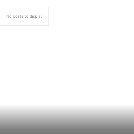
No posts to display
Popular