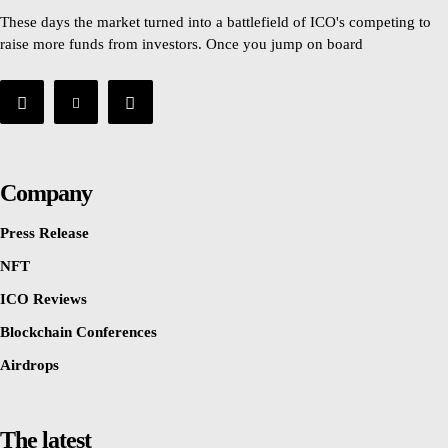
These days the market turned into a battlefield of ICO's competing to
raise more funds from investors. Once you jump on board
Company
Press Release
NFT
ICO Reviews
Blockchain Conferences
Airdrops
The latest