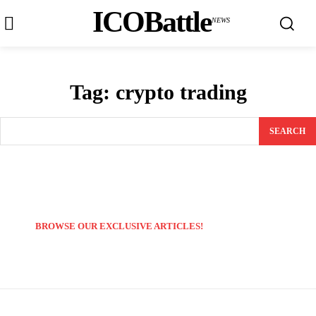
ICOBattle
NEWS
Tag:
crypto trading
SEARCH
BROWSE OUR EXCLUSIVE ARTICLES!