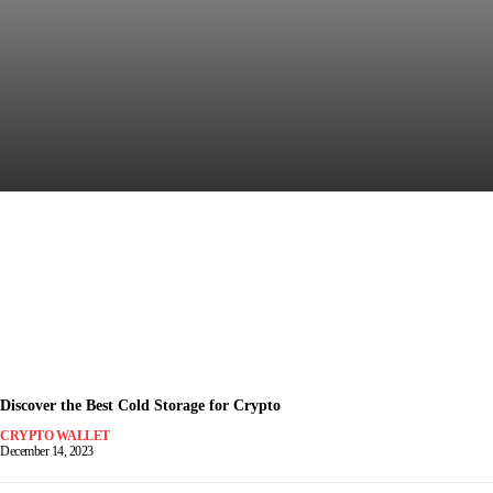
Discover the Most Secure
Crypto Wallet for Safe Trading
December 15, 2023
-
Discover the Best Cold Storage for Crypto
CRYPTO WALLET
December 14, 2023