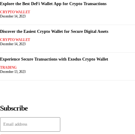
Explore the Best DeFi Wallet App for Crypto Transactions
CRYPTO WALLET
December 14, 2023
Discover the Easiest Crypto Wallet for Secure Digital Assets
CRYPTO WALLET
December 14, 2023
Experience Secure Transactions with Exodus Crypto Wallet
TRADING
December 13, 2023
Subscribe