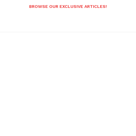
BROWSE OUR EXCLUSIVE ARTICLES!