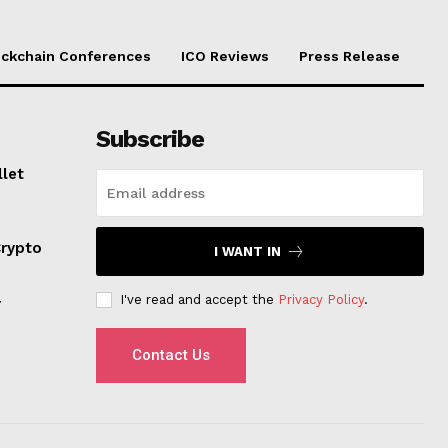
ockchain Conferences
ICO Reviews
Press Release
Subscribe
llet
Crypto
I WANT IN
I've read and accept the
Privacy Policy
.
r
Contact Us