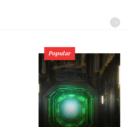
Popular