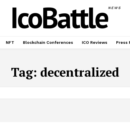
IcoBattle
NEWS
NFT
Blockchain Conferences
ICO Reviews
Press 
Tag:
decentralized