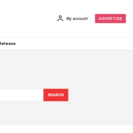
My account
ADVERTISE
Release
SEARCH