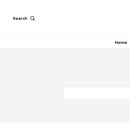
Search
Home