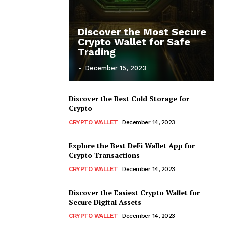
Discover the Most Secure
Crypto Wallet for Safe
Trading
-
December 15, 2023
Discover the Best Cold Storage for
Crypto
CRYPTO WALLET
December 14, 2023
Explore the Best DeFi Wallet App for
Crypto Transactions
CRYPTO WALLET
December 14, 2023
Discover the Easiest Crypto Wallet for
Secure Digital Assets
CRYPTO WALLET
December 14, 2023