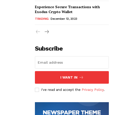
Experience Secure Transactions with
Exodus Crypto Wallet
TRADING
December 13, 2023
Subscribe
I WANT IN
I've read and accept the
Privacy Policy
.