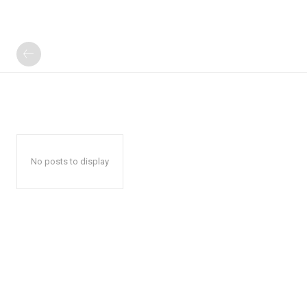
No posts to display