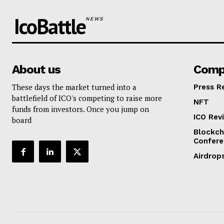
IcoBattle
NEWS
About us
Comp
These days the market turned into a
Press R
battlefield of ICO's competing to raise more
NFT
funds from investors. Once you jump on
ICO Rev
board
Blockch
Confere
Airdrop