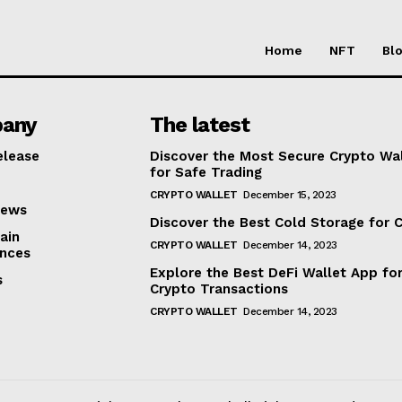
Home
NFT
Bl
any
The latest
elease
Discover the Most Secure Crypto Wa
for Safe Trading
CRYPTO WALLET
December 15, 2023
iews
Discover the Best Cold Storage for 
ain
CRYPTO WALLET
December 14, 2023
nces
Explore the Best DeFi Wallet App fo
s
Crypto Transactions
CRYPTO WALLET
December 14, 2023