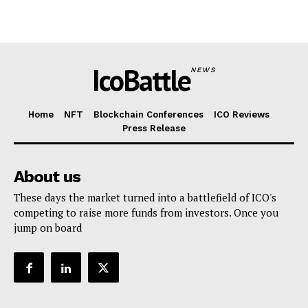
IcoBattle
NEWS
Home
NFT
Blockchain Conferences
ICO Reviews
Press Release
About us
These days the market turned into a battlefield of ICO's
competing to raise more funds from investors. Once you
jump on board