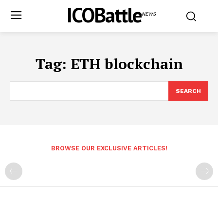
ICOBattle
NEWS
Tag:
ETH blockchain
SEARCH
BROWSE OUR EXCLUSIVE ARTICLES!