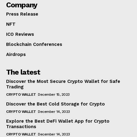
Company
Press Release
NFT
ICO Reviews
Blockchain Conferences
Airdrops
The latest
Discover the Most Secure Crypto Wallet for Safe
Trading
CRYPTO WALLET
December 15, 2023
Discover the Best Cold Storage for Crypto
CRYPTO WALLET
December 14, 2023
Explore the Best DeFi Wallet App for Crypto
Transactions
CRYPTO WALLET
December 14, 2023