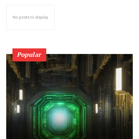
No posts to display
Popular