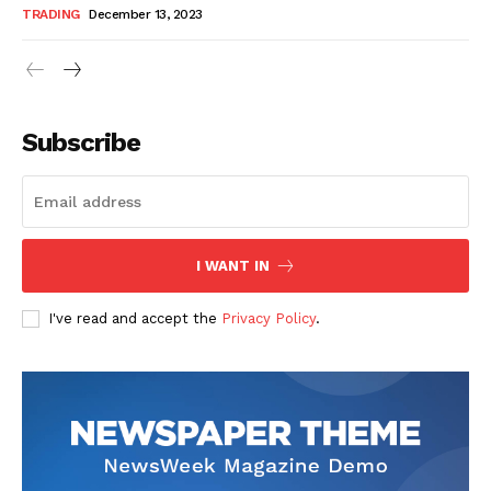
TRADING
December 13, 2023
Subscribe
I WANT IN
I've read and accept the
Privacy Policy
.