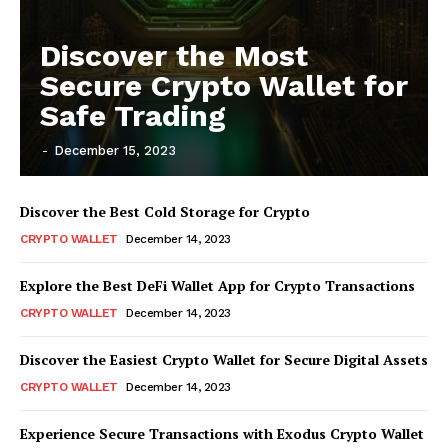
Discover the Most
Secure Crypto Wallet for
Safe Trading
-
December 15, 2023
Discover the Best Cold Storage for Crypto
CRYPTO WALLET
December 14, 2023
Explore the Best DeFi Wallet App for Crypto Transactions
CRYPTO WALLET
December 14, 2023
Discover the Easiest Crypto Wallet for Secure Digital Assets
CRYPTO WALLET
December 14, 2023
Experience Secure Transactions with Exodus Crypto Wallet