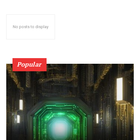
No posts to display
Popular