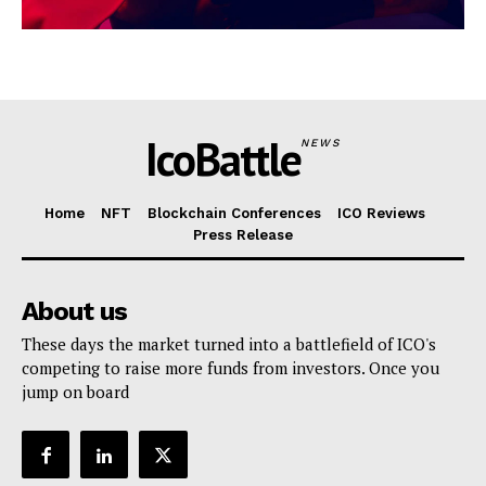
IcoBattle
NEWS
Home
NFT
Blockchain Conferences
ICO Reviews
Press Release
About us
These days the market turned into a battlefield of ICO's
competing to raise more funds from investors. Once you
jump on board