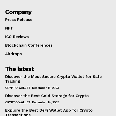
Company
Press Release
NFT
ICO Reviews
Blockchain Conferences
Airdrops
The latest
Discover the Most Secure Crypto Wallet for Safe
Trading
CRYPTO WALLET
December 15, 2023
Discover the Best Cold Storage for Crypto
CRYPTO WALLET
December 14, 2023
Explore the Best DeFi Wallet App for Crypto
Transactions