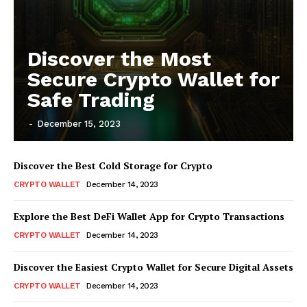
Discover the Most
Secure Crypto Wallet for
Safe Trading
-
December 15, 2023
Discover the Best Cold Storage for Crypto
CRYPTO WALLET
December 14, 2023
Explore the Best DeFi Wallet App for Crypto Transactions
CRYPTO WALLET
December 14, 2023
Discover the Easiest Crypto Wallet for Secure Digital Assets
CRYPTO WALLET
December 14, 2023