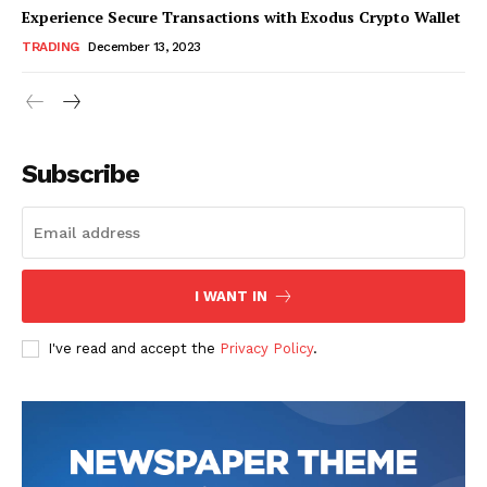
Experience Secure Transactions with Exodus Crypto Wallet
TRADING
December 13, 2023
Subscribe
I WANT IN
I've read and accept the
Privacy Policy
.