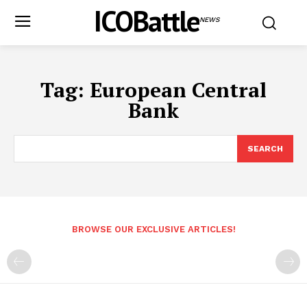
ICOBattle
NEWS
Tag:
European Central
Bank
SEARCH
BROWSE OUR EXCLUSIVE ARTICLES!