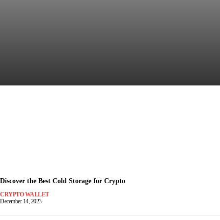
Discover the Most Secure
Crypto Wallet for Safe Trading
December 15, 2023
-
Discover the Best Cold Storage for Crypto
CRYPTO WALLET
December 14, 2023