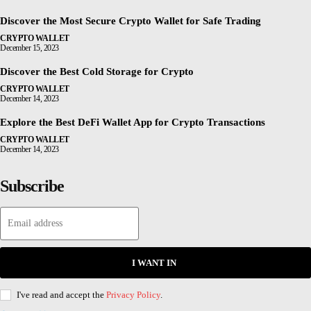
Discover the Most Secure Crypto Wallet for Safe Trading
CRYPTO WALLET
December 15, 2023
Discover the Best Cold Storage for Crypto
CRYPTO WALLET
December 14, 2023
Explore the Best DeFi Wallet App for Crypto Transactions
CRYPTO WALLET
December 14, 2023
Subscribe
I WANT IN
I've read and accept the
Privacy Policy
.