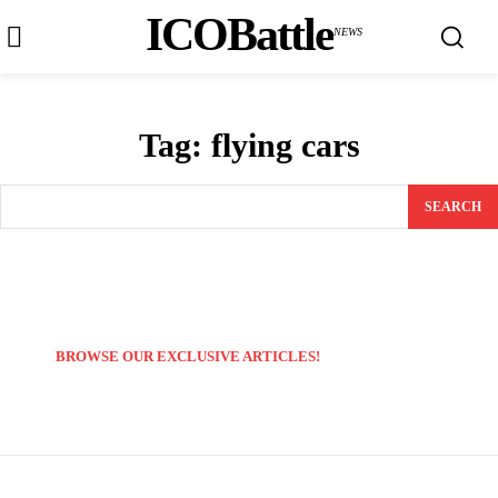
ICOBattle
NEWS
Tag:
flying cars
SEARCH
BROWSE OUR EXCLUSIVE ARTICLES!