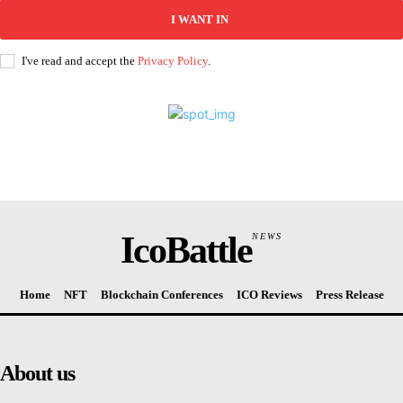
I WANT IN
I've read and accept the
Privacy Policy
.
IcoBattle
NEWS
Home
NFT
Blockchain Conferences
ICO Reviews
Press Release
About us