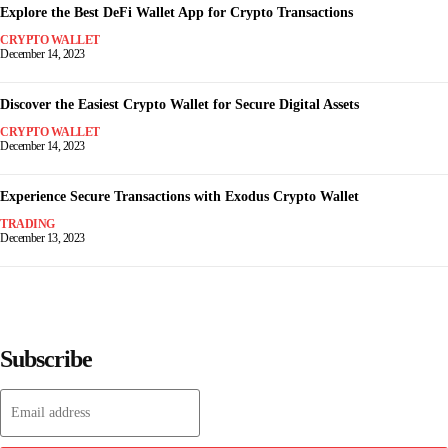
Explore the Best DeFi Wallet App for Crypto Transactions
CRYPTO WALLET
December 14, 2023
Discover the Easiest Crypto Wallet for Secure Digital Assets
CRYPTO WALLET
December 14, 2023
Experience Secure Transactions with Exodus Crypto Wallet
TRADING
December 13, 2023
Subscribe