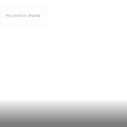
No posts to display
Popular