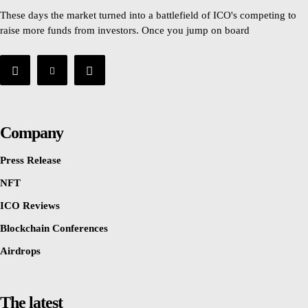
These days the market turned into a battlefield of ICO's competing to
raise more funds from investors. Once you jump on board
Company
Press Release
NFT
ICO Reviews
Blockchain Conferences
Airdrops
The latest