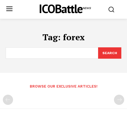
ICOBattle
NEWS
Tag:
forex
SEARCH
BROWSE OUR EXCLUSIVE ARTICLES!