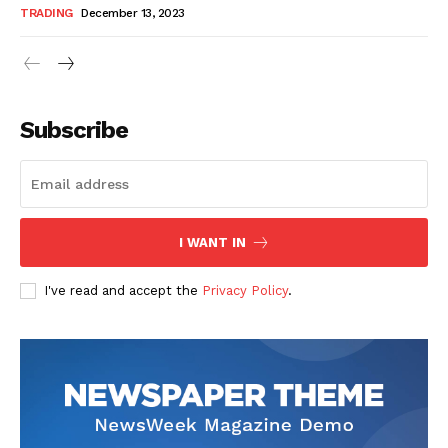
TRADING
December 13, 2023
Subscribe
I WANT IN
I've read and accept the
Privacy Policy
.