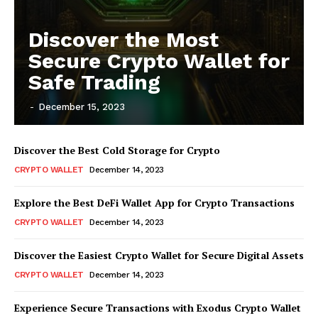
Discover the Most
Secure Crypto Wallet for
Safe Trading
-
December 15, 2023
Discover the Best Cold Storage for Crypto
CRYPTO WALLET
December 14, 2023
Explore the Best DeFi Wallet App for Crypto Transactions
CRYPTO WALLET
December 14, 2023
Discover the Easiest Crypto Wallet for Secure Digital Assets
CRYPTO WALLET
December 14, 2023
Experience Secure Transactions with Exodus Crypto Wallet