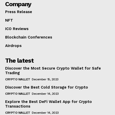
Company
Press Release
NFT
ICO Reviews
Blockchain Conferences
Airdrops
The latest
Discover the Most Secure Crypto Wallet for Safe
Trading
CRYPTO WALLET
December 15, 2023
Discover the Best Cold Storage for Crypto
CRYPTO WALLET
December 14, 2023
Explore the Best DeFi Wallet App for Crypto
Transactions
CRYPTO WALLET
December 14, 2023