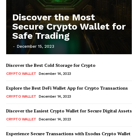
Discover the Most
Secure Crypto Wallet for
Safe Trading
-
December 15, 2023
Discover the Best Cold Storage for Crypto
CRYPTO WALLET
December 14, 2023
Explore the Best DeFi Wallet App for Crypto Transactions
CRYPTO WALLET
December 14, 2023
Discover the Easiest Crypto Wallet for Secure Digital Assets
CRYPTO WALLET
December 14, 2023
Experience Secure Transactions with Exodus Crypto Wallet