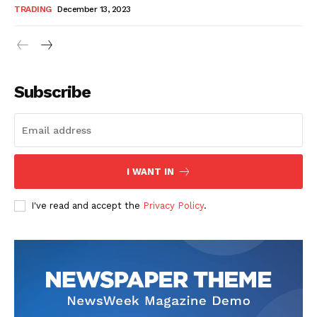
TRADING
December 13, 2023
Subscribe
I WANT IN
I've read and accept the
Privacy Policy
.