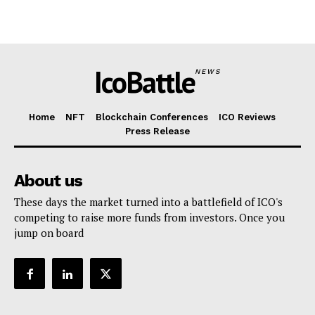
IcoBattle
NEWS
Home
NFT
Blockchain Conferences
ICO Reviews
Press Release
About us
These days the market turned into a battlefield of ICO's
competing to raise more funds from investors. Once you
jump on board