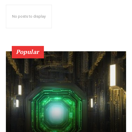
No posts to display
Popular