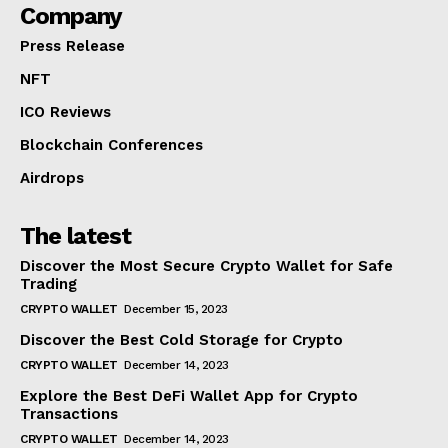
Company
Press Release
NFT
ICO Reviews
Blockchain Conferences
Airdrops
The latest
Discover the Most Secure Crypto Wallet for Safe
Trading
CRYPTO WALLET
December 15, 2023
Discover the Best Cold Storage for Crypto
CRYPTO WALLET
December 14, 2023
Explore the Best DeFi Wallet App for Crypto
Transactions
CRYPTO WALLET
December 14, 2023