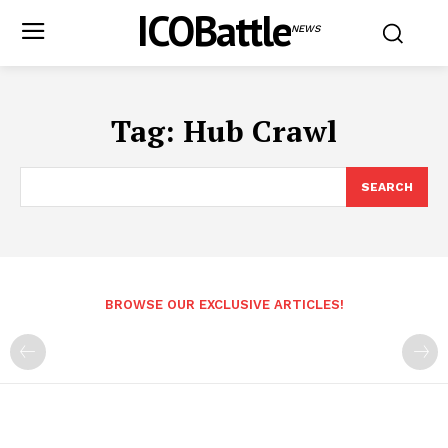
ICOBattle
NEWS
Tag:
Hub Crawl
SEARCH
BROWSE OUR EXCLUSIVE ARTICLES!