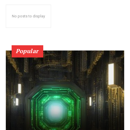
No posts to display
Popular