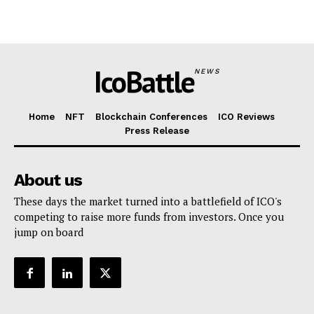
IcoBattle
NEWS
Home
NFT
Blockchain Conferences
ICO Reviews
Press Release
About us
These days the market turned into a battlefield of ICO's
competing to raise more funds from investors. Once you
jump on board