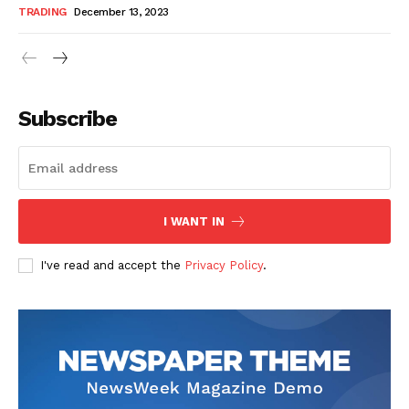
TRADING
December 13, 2023
Subscribe
I WANT IN
I've read and accept the
Privacy Policy
.