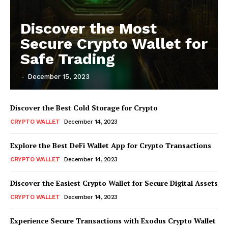
Discover the Most
Secure Crypto Wallet for
Safe Trading
-
December 15, 2023
Discover the Best Cold Storage for Crypto
CRYPTO WALLET
December 14, 2023
Explore the Best DeFi Wallet App for Crypto Transactions
CRYPTO WALLET
December 14, 2023
Discover the Easiest Crypto Wallet for Secure Digital Assets
CRYPTO WALLET
December 14, 2023
Experience Secure Transactions with Exodus Crypto Wallet