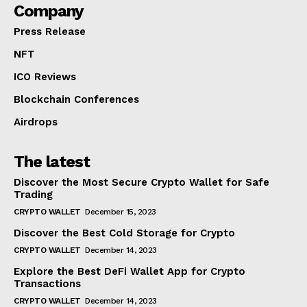
Company
Press Release
NFT
ICO Reviews
Blockchain Conferences
Airdrops
The latest
Discover the Most Secure Crypto Wallet for Safe
Trading
CRYPTO WALLET
December 15, 2023
Discover the Best Cold Storage for Crypto
CRYPTO WALLET
December 14, 2023
Explore the Best DeFi Wallet App for Crypto
Transactions
CRYPTO WALLET
December 14, 2023