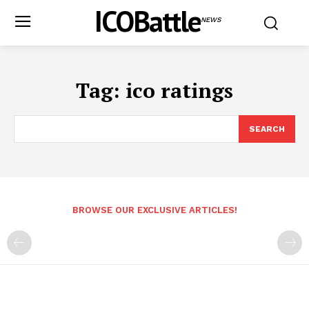
ICOBattle
NEWS
Tag:
ico ratings
SEARCH
BROWSE OUR EXCLUSIVE ARTICLES!