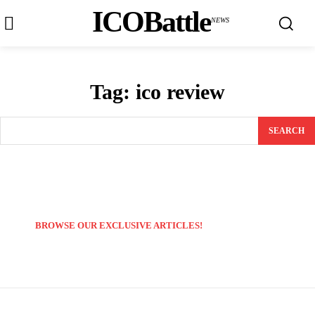
ICOBattle
NEWS
Tag:
ico review
SEARCH
BROWSE OUR EXCLUSIVE ARTICLES!