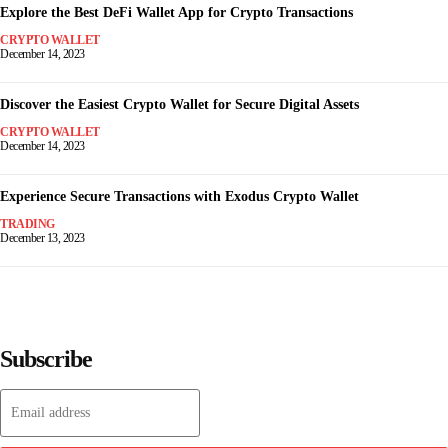
Explore the Best DeFi Wallet App for Crypto Transactions
CRYPTO WALLET
December 14, 2023
Discover the Easiest Crypto Wallet for Secure Digital Assets
CRYPTO WALLET
December 14, 2023
Experience Secure Transactions with Exodus Crypto Wallet
TRADING
December 13, 2023
Subscribe