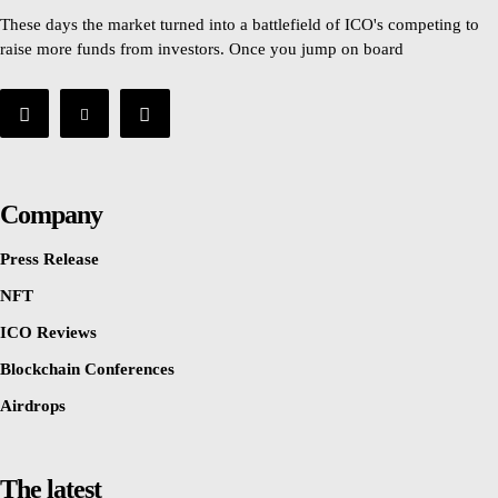
These days the market turned into a battlefield of ICO's competing to
raise more funds from investors. Once you jump on board
Company
Press Release
NFT
ICO Reviews
Blockchain Conferences
Airdrops
The latest