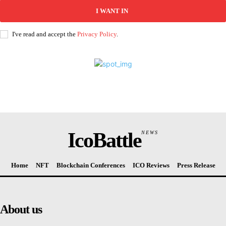
I WANT IN
I've read and accept the
Privacy Policy
.
IcoBattle
NEWS
Home
NFT
Blockchain Conferences
ICO Reviews
Press Release
About us