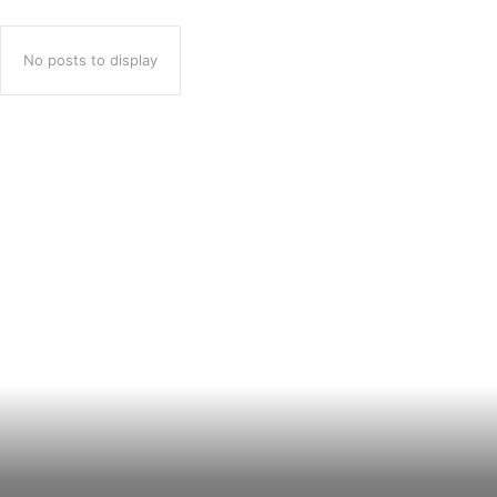
No posts to display
Popular