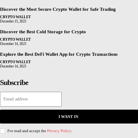
Discover the Most Secure Crypto Wallet for Safe Trading
CRYPTO WALLET
December 15, 2023
Discover the Best Cold Storage for Crypto
CRYPTO WALLET
December 14, 2023
Explore the Best DeFi Wallet App for Crypto Transactions
CRYPTO WALLET
December 14, 2023
Subscribe
I WANT IN
I've read and accept the
Privacy Policy
.