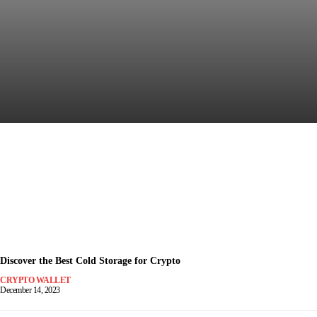
Discover the Most Secure
Crypto Wallet for Safe Trading
December 15, 2023
-
Discover the Best Cold Storage for Crypto
CRYPTO WALLET
December 14, 2023