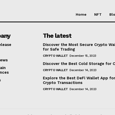
Home
NFT
Bl
any
The latest
elease
Discover the Most Secure Crypto Wa
for Safe Trading
CRYPTO WALLET
December 15, 2023
iews
Discover the Best Cold Storage for 
ain
CRYPTO WALLET
December 14, 2023
nces
Explore the Best DeFi Wallet App fo
s
Crypto Transactions
CRYPTO WALLET
December 14, 2023