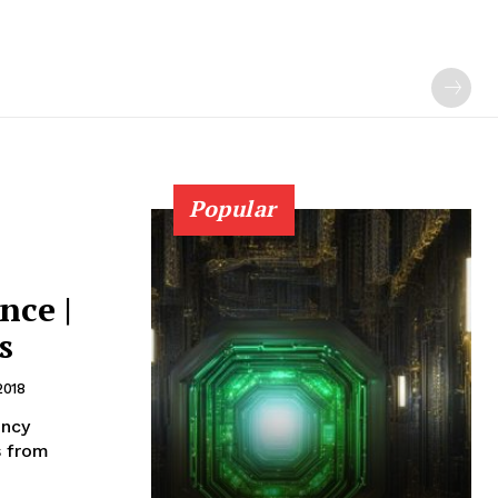
Popular
nce |
s
2018
ency
s from