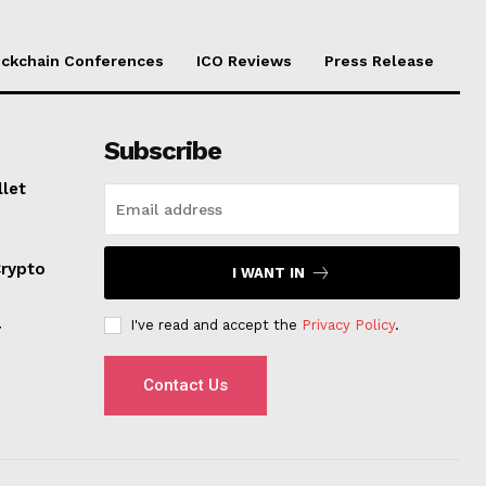
ockchain Conferences
ICO Reviews
Press Release
Subscribe
llet
Crypto
I WANT IN
I've read and accept the
Privacy Policy
.
r
Contact Us