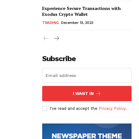
Experience Secure Transactions with
Exodus Crypto Wallet
TRADING
December 13, 2023
Subscribe
I WANT IN
I've read and accept the
Privacy Policy
.