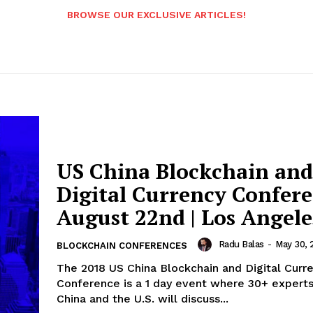
BROWSE OUR EXCLUSIVE ARTICLES!
US China Blockchain and
Digital Currency Confere
August 22nd | Los Angele
Radu Balas
-
May 30, 
BLOCKCHAIN CONFERENCES
The 2018 US China Blockchain and Digital Curr
Conference is a 1 day event where 30+ expert
China and the U.S. will discuss...