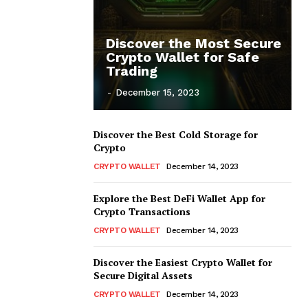
Discover the Most Secure
Crypto Wallet for Safe
Trading
-
December 15, 2023
Discover the Best Cold Storage for
Crypto
CRYPTO WALLET
December 14, 2023
Explore the Best DeFi Wallet App for
Crypto Transactions
CRYPTO WALLET
December 14, 2023
Discover the Easiest Crypto Wallet for
Secure Digital Assets
CRYPTO WALLET
December 14, 2023