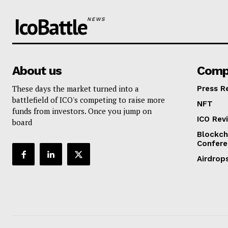
IcoBattle
NEWS
About us
Comp
These days the market turned into a
Press R
battlefield of ICO's competing to raise more
NFT
funds from investors. Once you jump on
ICO Rev
board
Blockch
Confere
Airdrop