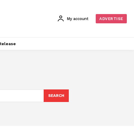
My account
ADVERTISE
Release
SEARCH