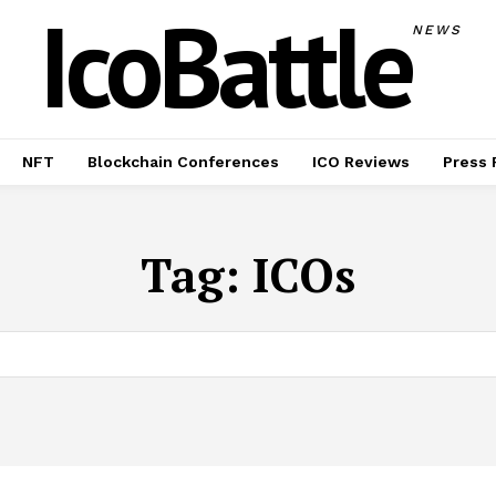
IcoBattle
NEWS
NFT
Blockchain Conferences
ICO Reviews
Press 
Tag:
ICOs