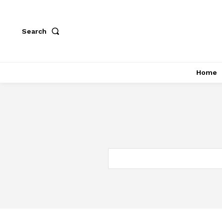
Search
Home