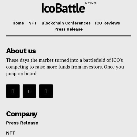
IcoBattle
NEWS
Home
NFT
Blockchain Conferences
ICO Reviews
Press Release
About us
These days the market turned into a battlefield of ICO's
competing to raise more funds from investors. Once you
jump on board
Company
Press Release
NFT