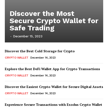
Discover the Most
Secure Crypto Wallet for
Safe Trading
-
December 15, 2023
Discover the Best Cold Storage for Crypto
CRYPTO WALLET
December 14, 2023
Explore the Best DeFi Wallet App for Crypto Transactions
CRYPTO WALLET
December 14, 2023
Discover the Easiest Crypto Wallet for Secure Digital Assets
CRYPTO WALLET
December 14, 2023
Experience Secure Transactions with Exodus Crypto Wallet