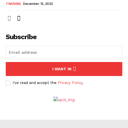
TRADING
December 13, 2023
Subscribe
I WANT IN
I've read and accept the
Privacy Policy
.