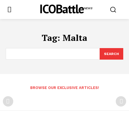
ICOBattle
NEWS
Tag:
Malta
SEARCH
BROWSE OUR EXCLUSIVE ARTICLES!