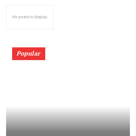
No posts to display
Popular