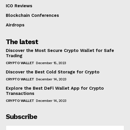
ICO Reviews
Blockchain Conferences
Airdrops
The latest
Discover the Most Secure Crypto Wallet for Safe
Trading
CRYPTO WALLET
December 15, 2023
Discover the Best Cold Storage for Crypto
CRYPTO WALLET
December 14, 2023
Explore the Best DeFi Wallet App for Crypto
Transactions
CRYPTO WALLET
December 14, 2023
Subscribe