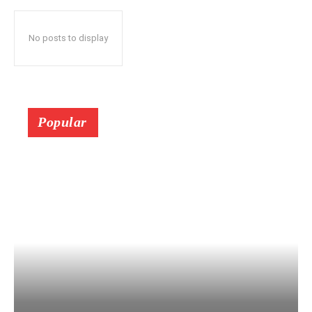
No posts to display
Popular