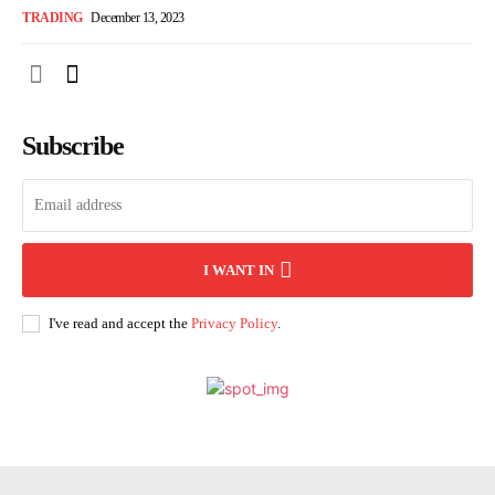
TRADING
December 13, 2023
Subscribe
I WANT IN
I've read and accept the
Privacy Policy
.