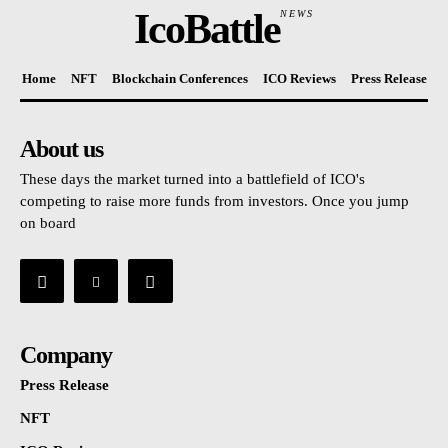
IcoBattle
NEWS
Home
NFT
Blockchain Conferences
ICO Reviews
Press Release
About us
These days the market turned into a battlefield of ICO's
competing to raise more funds from investors. Once you jump
on board
Company
Press Release
NFT