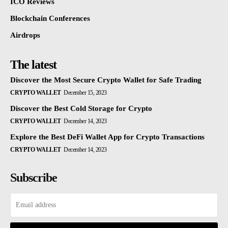
ICO Reviews
Blockchain Conferences
Airdrops
The latest
Discover the Most Secure Crypto Wallet for Safe Trading
CRYPTO WALLET
December 15, 2023
Discover the Best Cold Storage for Crypto
CRYPTO WALLET
December 14, 2023
Explore the Best DeFi Wallet App for Crypto Transactions
CRYPTO WALLET
December 14, 2023
Subscribe