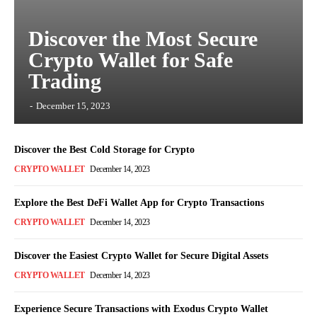
Discover the Most Secure
Crypto Wallet for Safe
Trading
-
December 15, 2023
Discover the Best Cold Storage for Crypto
CRYPTO WALLET
December 14, 2023
Explore the Best DeFi Wallet App for Crypto Transactions
CRYPTO WALLET
December 14, 2023
Discover the Easiest Crypto Wallet for Secure Digital Assets
CRYPTO WALLET
December 14, 2023
Experience Secure Transactions with Exodus Crypto Wallet