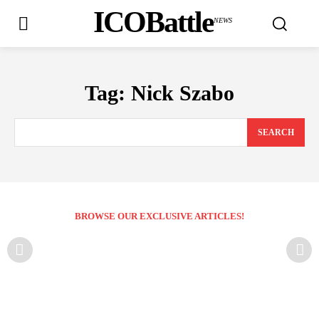
ICOBattle
NEWS
Tag:
Nick Szabo
SEARCH
BROWSE OUR EXCLUSIVE ARTICLES!