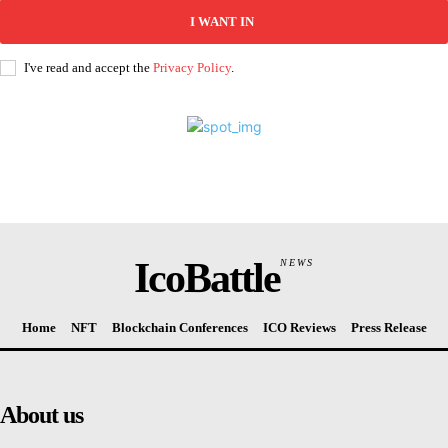
I WANT IN
I've read and accept the
Privacy Policy
.
IcoBattle
NEWS
Home
NFT
Blockchain Conferences
ICO Reviews
Press Release
About us