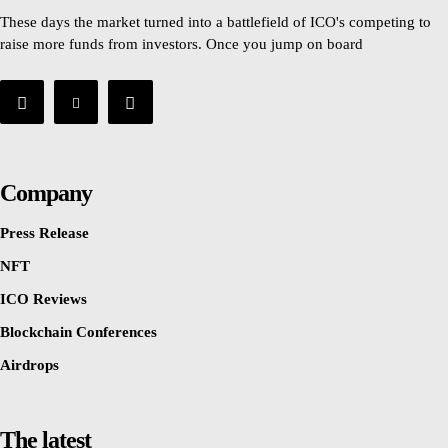
These days the market turned into a battlefield of ICO's competing to
raise more funds from investors. Once you jump on board
Company
Press Release
NFT
ICO Reviews
Blockchain Conferences
Airdrops
The latest