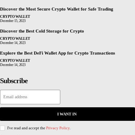
Discover the Most Secure Crypto Wallet for Safe Trading
CRYPTO WALLET
December 15, 2023
Discover the Best Cold Storage for Crypto
CRYPTO WALLET
December 14, 2023
Explore the Best DeFi Wallet App for Crypto Transactions
CRYPTO WALLET
December 14, 2023
Subscribe
I WANT IN
I've read and accept the
Privacy Policy
.