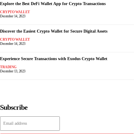
Explore the Best DeFi Wallet App for Crypto Transactions
CRYPTO WALLET
December 14, 2023
Discover the Easiest Crypto Wallet for Secure Digital Assets
CRYPTO WALLET
December 14, 2023
Experience Secure Transactions with Exodus Crypto Wallet
TRADING
December 13, 2023
Subscribe