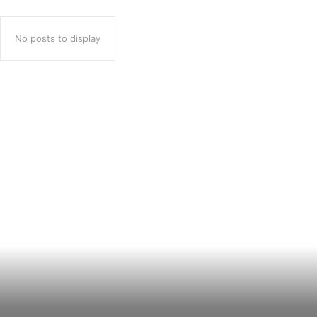
No posts to display
Popular