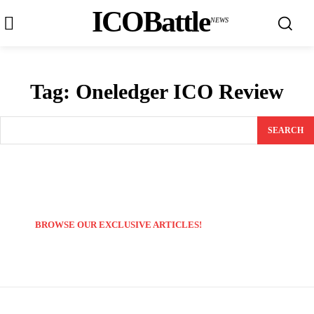
ICOBattle
NEWS
Tag:
Oneledger ICO Review
SEARCH
BROWSE OUR EXCLUSIVE ARTICLES!