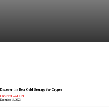
Discover the Most Secure
Crypto Wallet for Safe Trading
December 15, 2023
-
Discover the Best Cold Storage for Crypto
CRYPTO WALLET
December 14, 2023