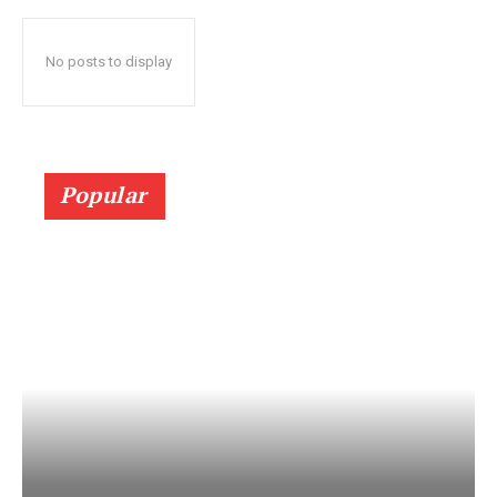
No posts to display
Popular