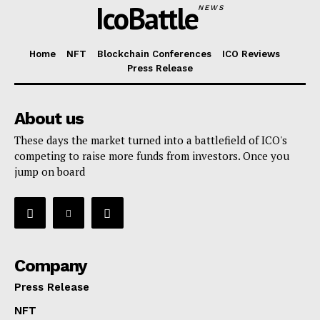
IcoBattle
NEWS
Home
NFT
Blockchain Conferences
ICO Reviews
Press Release
About us
These days the market turned into a battlefield of ICO's
competing to raise more funds from investors. Once you
jump on board
Company
Press Release
NFT