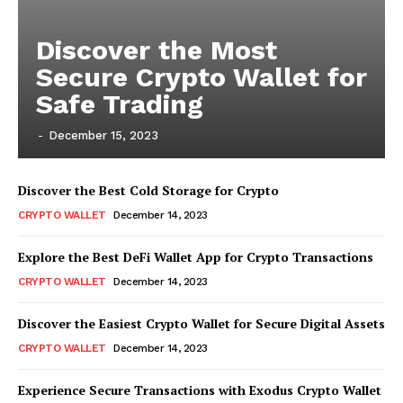
Discover the Most
Secure Crypto Wallet for
Safe Trading
-
December 15, 2023
Discover the Best Cold Storage for Crypto
CRYPTO WALLET
December 14, 2023
Explore the Best DeFi Wallet App for Crypto Transactions
CRYPTO WALLET
December 14, 2023
Discover the Easiest Crypto Wallet for Secure Digital Assets
CRYPTO WALLET
December 14, 2023
Experience Secure Transactions with Exodus Crypto Wallet