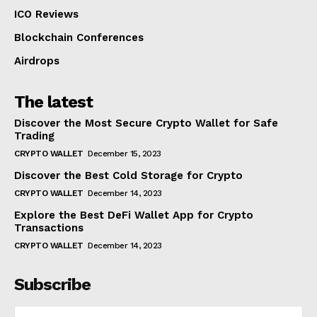
ICO Reviews
Blockchain Conferences
Airdrops
The latest
Discover the Most Secure Crypto Wallet for Safe
Trading
CRYPTO WALLET
December 15, 2023
Discover the Best Cold Storage for Crypto
CRYPTO WALLET
December 14, 2023
Explore the Best DeFi Wallet App for Crypto
Transactions
CRYPTO WALLET
December 14, 2023
Subscribe