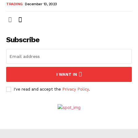
TRADING
December 13, 2023
Subscribe
I WANT IN
I've read and accept the
Privacy Policy
.