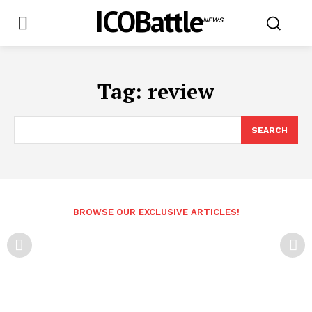
ICOBattle
NEWS
Tag:
review
SEARCH
BROWSE OUR EXCLUSIVE ARTICLES!