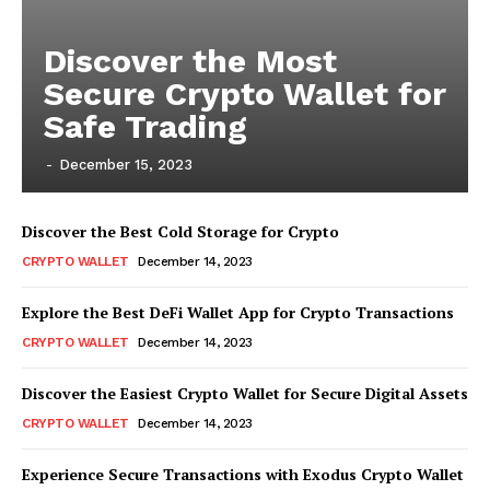
Discover the Most
Secure Crypto Wallet for
Safe Trading
-
December 15, 2023
Discover the Best Cold Storage for Crypto
CRYPTO WALLET
December 14, 2023
Explore the Best DeFi Wallet App for Crypto Transactions
CRYPTO WALLET
December 14, 2023
Discover the Easiest Crypto Wallet for Secure Digital Assets
CRYPTO WALLET
December 14, 2023
Experience Secure Transactions with Exodus Crypto Wallet