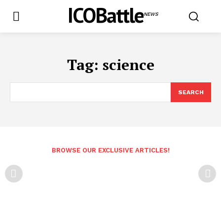
ICOBattle
NEWS
Tag:
science
SEARCH
BROWSE OUR EXCLUSIVE ARTICLES!