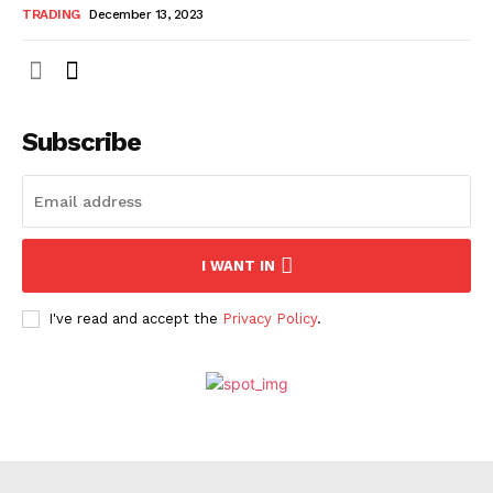
TRADING
December 13, 2023
Subscribe
I WANT IN
I've read and accept the
Privacy Policy
.