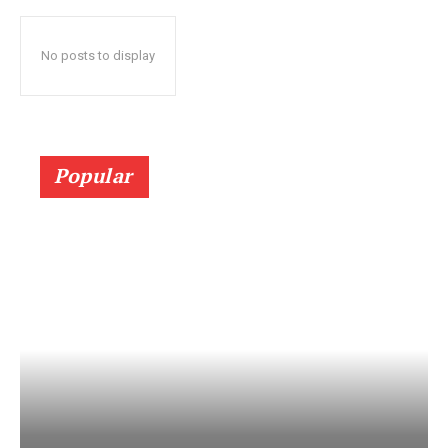
No posts to display
Popular