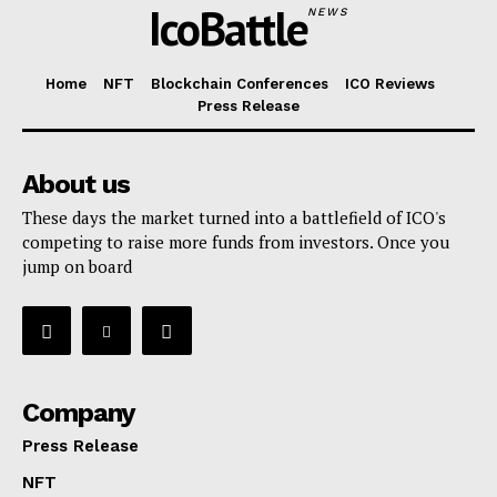
IcoBattle
NEWS
Home
NFT
Blockchain Conferences
ICO Reviews
Press Release
About us
These days the market turned into a battlefield of ICO's
competing to raise more funds from investors. Once you
jump on board
Company
Press Release
NFT