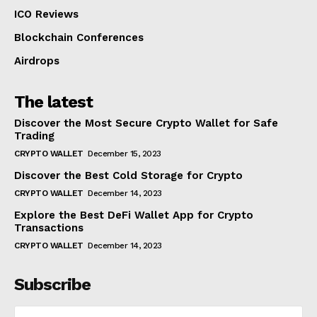
ICO Reviews
Blockchain Conferences
Airdrops
The latest
Discover the Most Secure Crypto Wallet for Safe
Trading
CRYPTO WALLET
December 15, 2023
Discover the Best Cold Storage for Crypto
CRYPTO WALLET
December 14, 2023
Explore the Best DeFi Wallet App for Crypto
Transactions
CRYPTO WALLET
December 14, 2023
Subscribe