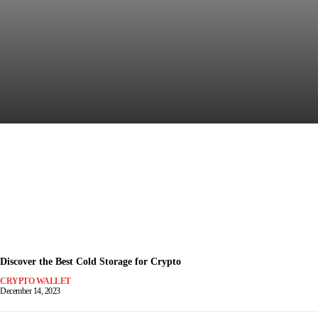
Discover the Most Secure
Crypto Wallet for Safe Trading
December 15, 2023
-
Discover the Best Cold Storage for Crypto
CRYPTO WALLET
December 14, 2023