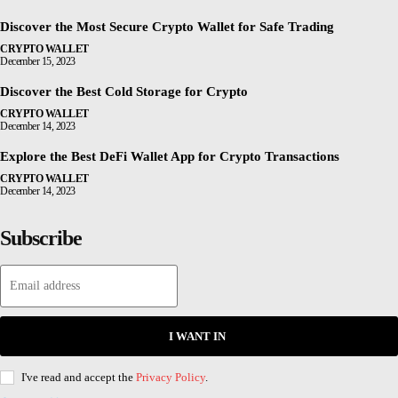
Discover the Most Secure Crypto Wallet for Safe Trading
CRYPTO WALLET
December 15, 2023
Discover the Best Cold Storage for Crypto
CRYPTO WALLET
December 14, 2023
Explore the Best DeFi Wallet App for Crypto Transactions
CRYPTO WALLET
December 14, 2023
Subscribe
I WANT IN
I've read and accept the
Privacy Policy
.