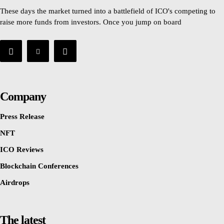
These days the market turned into a battlefield of ICO's competing to
raise more funds from investors. Once you jump on board
Company
Press Release
NFT
ICO Reviews
Blockchain Conferences
Airdrops
The latest