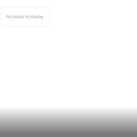
No posts to display
Popular