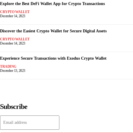
Explore the Best DeFi Wallet App for Crypto Transactions
CRYPTO WALLET
December 14, 2023
Discover the Easiest Crypto Wallet for Secure Digital Assets
CRYPTO WALLET
December 14, 2023
Experience Secure Transactions with Exodus Crypto Wallet
TRADING
December 13, 2023
Subscribe