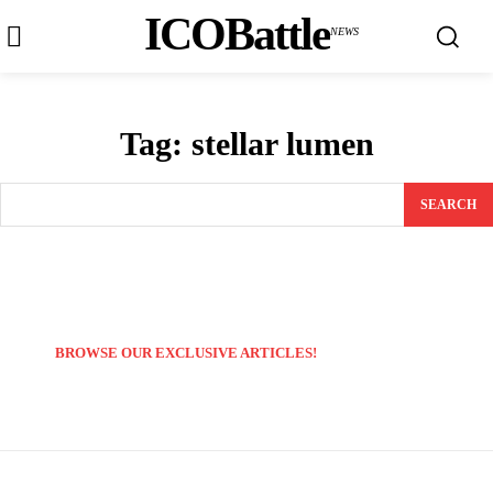
ICOBattle
NEWS
Tag:
stellar lumen
SEARCH
BROWSE OUR EXCLUSIVE ARTICLES!