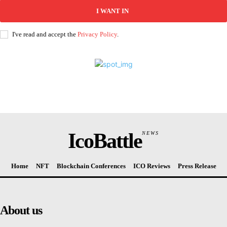
I WANT IN
I've read and accept the
Privacy Policy
.
IcoBattle
NEWS
Home
NFT
Blockchain Conferences
ICO Reviews
Press Release
About us