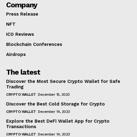
Company
Press Release
NFT
ICO Reviews
Blockchain Conferences
Airdrops
The latest
Discover the Most Secure Crypto Wallet for Safe
Trading
CRYPTO WALLET
December 15, 2023
Discover the Best Cold Storage for Crypto
CRYPTO WALLET
December 14, 2023
Explore the Best DeFi Wallet App for Crypto
Transactions
CRYPTO WALLET
December 14, 2023