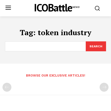
ICOBattle
NEWS
Tag:
token industry
SEARCH
BROWSE OUR EXCLUSIVE ARTICLES!