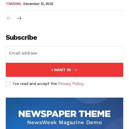
TRADING
December 13, 2023
Subscribe
I WANT IN
I've read and accept the
Privacy Policy
.