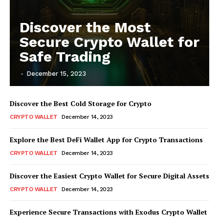
Discover the Most
Secure Crypto Wallet for
Safe Trading
-
December 15, 2023
Discover the Best Cold Storage for Crypto
CRYPTO WALLET
December 14, 2023
Explore the Best DeFi Wallet App for Crypto Transactions
CRYPTO WALLET
December 14, 2023
Discover the Easiest Crypto Wallet for Secure Digital Assets
CRYPTO WALLET
December 14, 2023
Experience Secure Transactions with Exodus Crypto Wallet