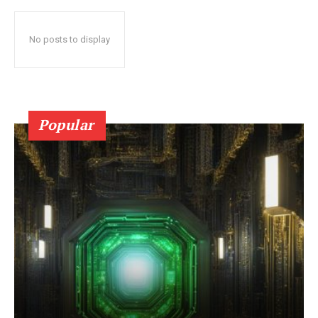
No posts to display
Popular