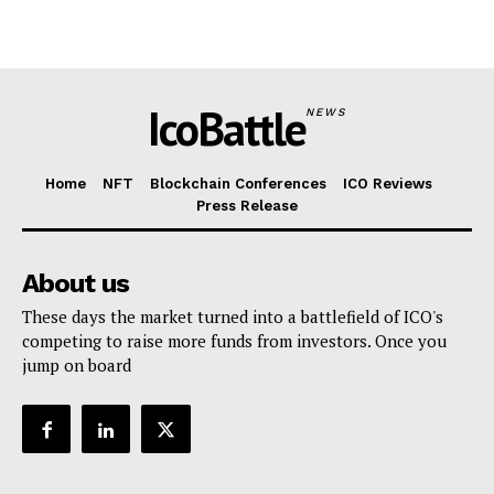
IcoBattle
NEWS
Home
NFT
Blockchain Conferences
ICO Reviews
Press Release
About us
These days the market turned into a battlefield of ICO's
competing to raise more funds from investors. Once you
jump on board