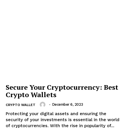
Secure Your Cryptocurrency: Best
Crypto Wallets
-
December 6, 2023
CRYPTO WALLET
Protecting your digital assets and ensuring the
security of your investments is essential in the world
of cryptocurrencies. With the rise in popularity of...