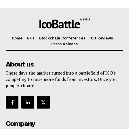
IcoBattle
NEWS
Home
NFT
Blockchain Conferences
ICO Reviews
Press Release
About us
These days the market turned into a battlefield of ICO's
competing to raise more funds from investors. Once you
jump on board
Company