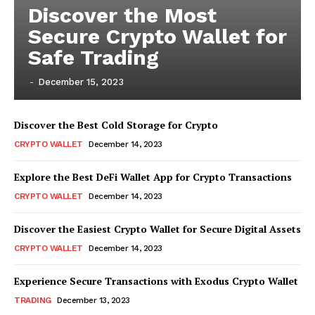
Discover the Most
Secure Crypto Wallet for
Safe Trading
-
December 15, 2023
Discover the Best Cold Storage for Crypto
CRYPTO WALLET
December 14, 2023
Explore the Best DeFi Wallet App for Crypto Transactions
CRYPTO WALLET
December 14, 2023
Discover the Easiest Crypto Wallet for Secure Digital Assets
CRYPTO WALLET
December 14, 2023
Experience Secure Transactions with Exodus Crypto Wallet
TRADING
December 13, 2023