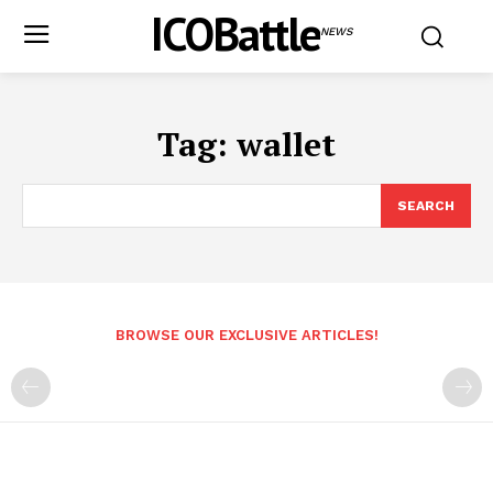
ICOBattle
NEWS
Tag:
wallet
SEARCH
BROWSE OUR EXCLUSIVE ARTICLES!