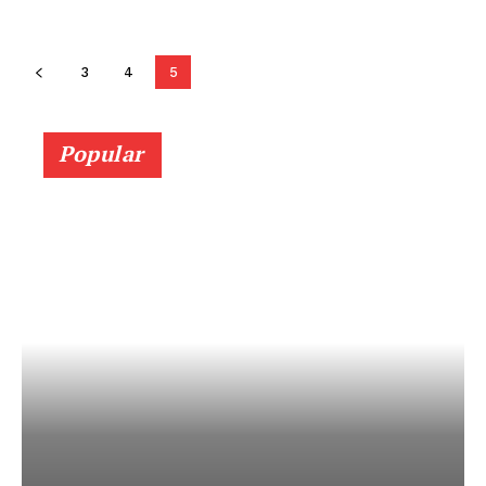
3
4
5
Popular