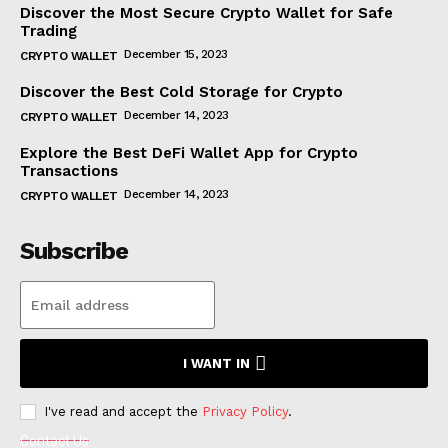
Discover the Most Secure Crypto Wallet for Safe
Trading
December 15, 2023
CRYPTO WALLET
Discover the Best Cold Storage for Crypto
December 14, 2023
CRYPTO WALLET
Explore the Best DeFi Wallet App for Crypto
Transactions
December 14, 2023
CRYPTO WALLET
Subscribe
I WANT IN
I've read and accept the
Privacy Policy
.
Contact Us