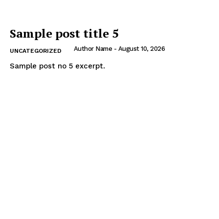
Sample post title 5
Author Name
-
August 10, 2026
UNCATEGORIZED
Sample post no 5 excerpt.