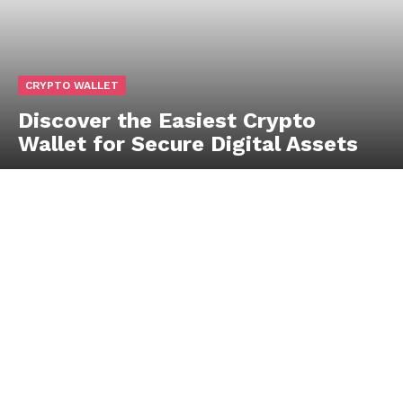
CRYPTO WALLET
Discover the Easiest Crypto
Wallet for Secure Digital Assets