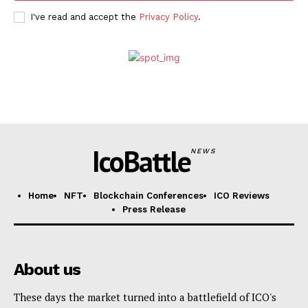
I've read and accept the
Privacy Policy
.
IcoBattle
NEWS
Home
NFT
Blockchain Conferences
ICO Reviews
Press Release
About us
These days the market turned into a battlefield of ICO's