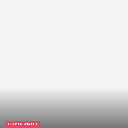
CRYPTO WALLET