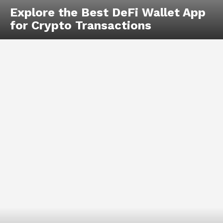
Explore the Best DeFi Wallet App
for Crypto Transactions