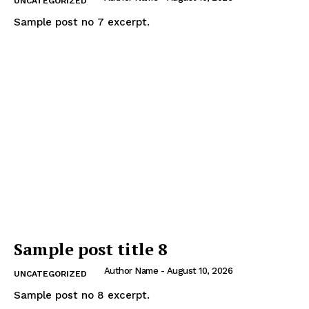
UNCATEGORIZED
Sample post no 7 excerpt.
Sample post title 8
Author Name
-
August 10, 2026
UNCATEGORIZED
Sample post no 8 excerpt.