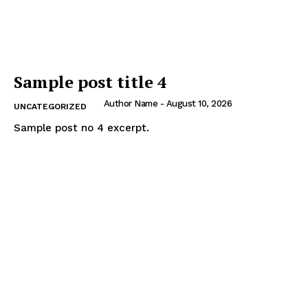
Sample post title 4
Author Name
-
August 10, 2026
UNCATEGORIZED
Sample post no 4 excerpt.