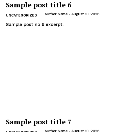
Sample post title 6
Author Name
-
August 10, 2026
UNCATEGORIZED
Sample post no 6 excerpt.
Sample post title 7
Author Name
-
August 10, 2026