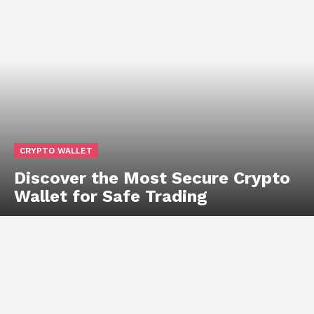
CRYPTO WALLET
Discover the Most Secure Crypto
Wallet for Safe Trading