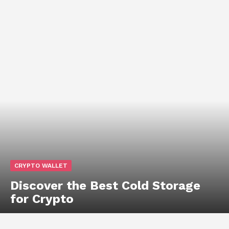
CRYPTO WALLET
Discover the Best Cold Storage
for Crypto