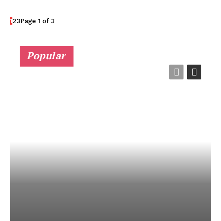
1
2
3
Page 1 of 3
Popular