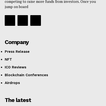
competing to raise more funds from investors. Once you
jump on board
Company
Press Release
NFT
ICO Reviews
Blockchain Conferences
Airdrops
The latest