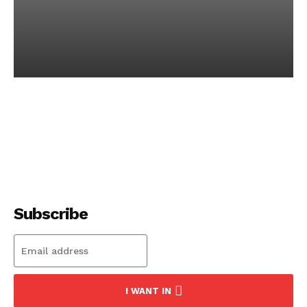
Discover the Most
Secure Crypto Wallet for
Safe Trading
-
December 15, 2023
Subscribe
I WANT IN