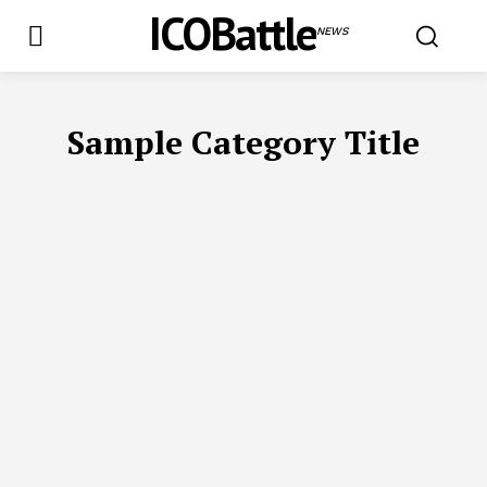
ICOBattle
NEWS
Sample Category Title
SAMPLE CATEGORY I
SAMPLE CATEGORY II
SAMPLE CATEGOR