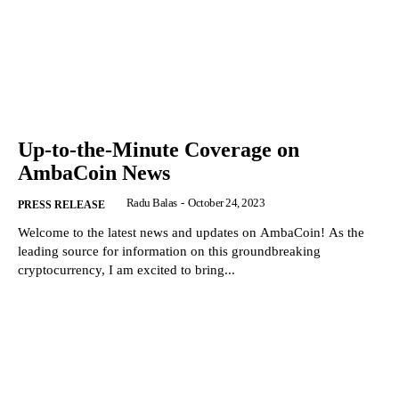
Up-to-the-Minute Coverage on
AmbaCoin News
Radu Balas
-
October 24, 2023
PRESS RELEASE
Welcome to the latest news and updates on AmbaCoin! As the
leading source for information on this groundbreaking
cryptocurrency, I am excited to bring...