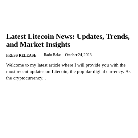
Latest Litecoin News: Updates, Trends,
and Market Insights
Radu Balas
-
October 24, 2023
PRESS RELEASE
Welcome to my latest article where I will provide you with the
most recent updates on Litecoin, the popular digital currency. As
the cryptocurrency...