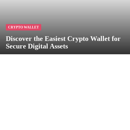
CRYPTO WALLET
Discover the Easiest Crypto Wallet for
Secure Digital Assets