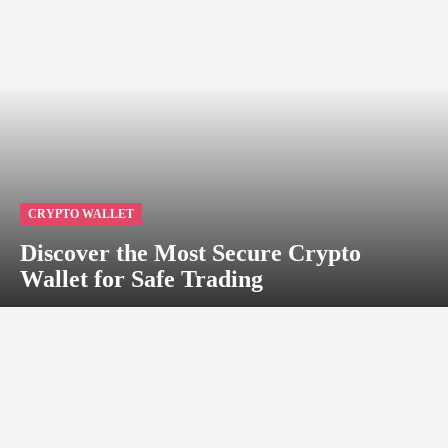
CRYPTO WALLET
Discover the Most Secure Crypto
Wallet for Safe Trading