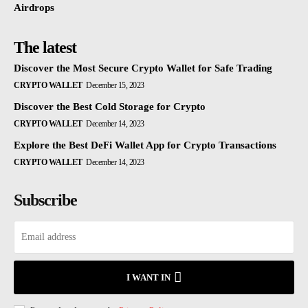
Airdrops
The latest
Discover the Most Secure Crypto Wallet for Safe Trading
CRYPTO WALLET
December 15, 2023
Discover the Best Cold Storage for Crypto
CRYPTO WALLET
December 14, 2023
Explore the Best DeFi Wallet App for Crypto Transactions
CRYPTO WALLET
December 14, 2023
Subscribe
I WANT IN