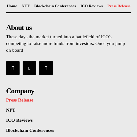
Home
NFT
Blockchain Conferences
ICO Reviews
Press Release
About us
These days the market turned into a battlefield of ICO's
competing to raise more funds from investors. Once you jump
on board
Company
Press Release
NFT
ICO Reviews
Blockchain Conferences