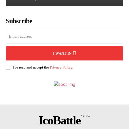
Subscribe
I WANT IN
I've read and accept the
Privacy Policy
.
IcoBattle
NEWS