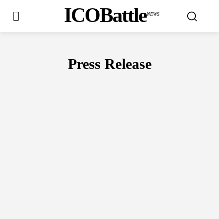
ICOBattle
NEWS
Press Release
AIRDROPS
BLOCKCHAIN CONFERENCES
BUY
CRYPTO WAL