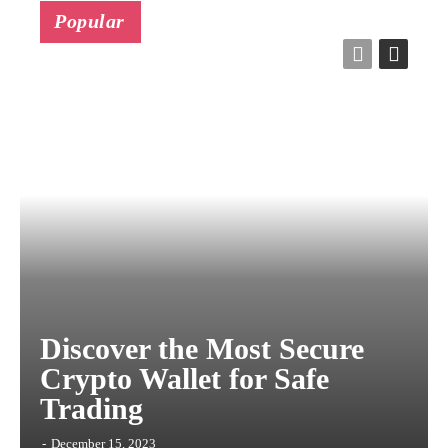
Popular
Discover the Most Secure
Crypto Wallet for Safe
Trading
-
December 15, 2023