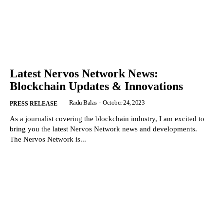
Latest Nervos Network News:
Blockchain Updates & Innovations
Radu Balas
-
October 24, 2023
PRESS RELEASE
As a journalist covering the blockchain industry, I am excited to
bring you the latest Nervos Network news and developments.
The Nervos Network is...