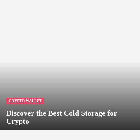
CRYPTO WALLET
Discover the Best Cold Storage for
Crypto