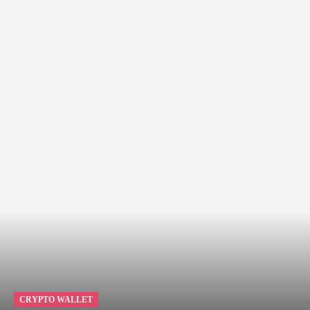
CRYPTO WALLET