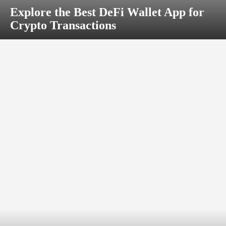
Explore the Best DeFi Wallet App for
Crypto Transactions