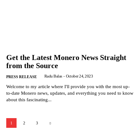
Get the Latest Monero News Straight
from the Source
Radu Balas
-
October 24, 2023
PRESS RELEASE
Welcome to my article where I'll provide you with the most up-
to-date Monero news, updates, and everything you need to know
about this fascinating...
1
2
3