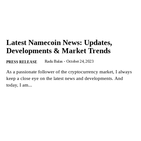
Latest Namecoin News: Updates,
Developments & Market Trends
Radu Balas
-
October 24, 2023
PRESS RELEASE
As a passionate follower of the cryptocurrency market, I always
keep a close eye on the latest news and developments. And
today, I am...