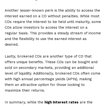
Another lesser-known perk is the ability to access the
interest earned on a CD without penalties. While most
CDs require the interest to be held until maturity, some
CDs allow investors to access the interest on a
regular basis. This provides a steady stream of income
and the flexibility to use the earned interest as
desired.
Lastly, brokered CDs are another type of CD that
offers unique benefits. These CDs can be bought and
sold on secondary markets, providing an additional
level of liquidity. Additionally, brokered CDs often come
with high annual percentage yields (APYs), making
them an attractive option for those looking to
maximize their returns.
In summary, while the
high interest rates
are the