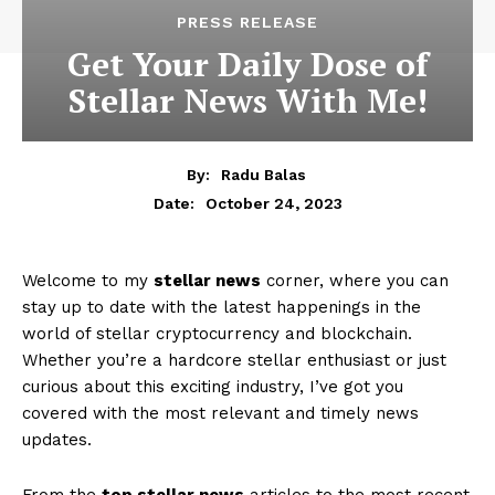
PRESS RELEASE
Get Your Daily Dose of
Stellar News With Me!
By:
Radu Balas
October 24, 2023
Date:
Welcome to my
stellar news
corner, where you can
stay up to date with the latest happenings in the
world of stellar cryptocurrency and blockchain.
Whether you’re a hardcore stellar enthusiast or just
curious about this exciting industry, I’ve got you
covered with the most relevant and timely news
updates.
From the
top stellar news
articles to the most recent