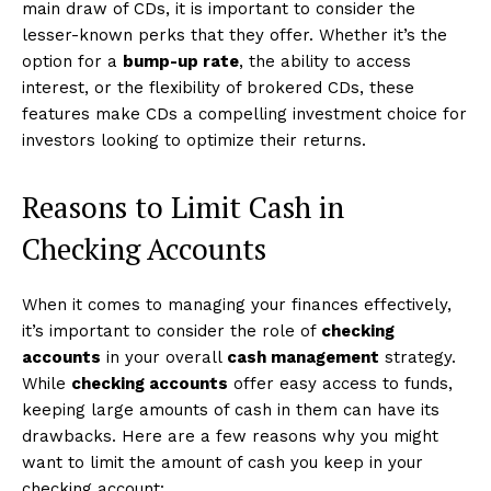
main draw of CDs, it is important to consider the
lesser-known perks that they offer. Whether it’s the
option for a
bump-up rate
, the ability to access
interest, or the flexibility of brokered CDs, these
features make CDs a compelling investment choice for
investors looking to optimize their returns.
Reasons to Limit Cash in
Checking Accounts
When it comes to managing your finances effectively,
it’s important to consider the role of
checking
accounts
in your overall
cash management
strategy.
While
checking accounts
offer easy access to funds,
keeping large amounts of cash in them can have its
drawbacks. Here are a few reasons why you might
want to limit the amount of cash you keep in your
checking account: