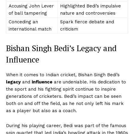
Accusing John Lever
Highlighted Bedi’s impulsive
of ball tampering
nature and controversies
Conceding an
Spark fierce debate and
international match
criticism
Bishan Singh Bedi’s Legacy and
Influence
When it comes to Indian cricket, Bishan Singh Bedi’s
legacy
and
influence
are undeniable. His dedication to
the sport and his fighting spirit continue to inspire
generations of cricketers. Bedi’s impact can be seen
both on and off the field, as he not only left his mark
as a player but also as a coach.
During his playing career, Bedi was part of the famous
spin quartet that led India’s bowling attack in the 1960s