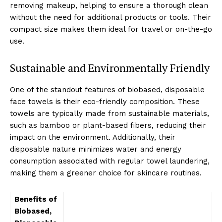
removing makeup, helping to ensure a thorough clean
without the need for additional products or tools. Their
compact size makes them ideal for travel or on-the-go
use.
Sustainable and Environmentally Friendly
One of the standout features of biobased, disposable
face towels is their eco-friendly composition. These
towels are typically made from sustainable materials,
such as bamboo or plant-based fibers, reducing their
impact on the environment. Additionally, their
disposable nature minimizes water and energy
consumption associated with regular towel laundering,
making them a greener choice for skincare routines.
Benefits of
Biobased,