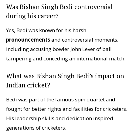
Was Bishan Singh Bedi controversial
during his career?
Yes, Bedi was known for his harsh
pronouncements
and controversial moments,
including accusing bowler John Lever of ball
tampering and conceding an international match.
What was Bishan Singh Bedi’s impact on
Indian cricket?
Bedi was part of the famous spin quartet and
fought for better rights and facilities for cricketers.
His leadership skills and dedication inspired
generations of cricketers.