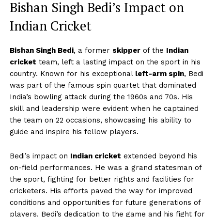
Bishan Singh Bedi’s Impact on
Indian Cricket
Bishan Singh Bedi
, a former
skipper
of the
Indian
cricket
team, left a lasting impact on the sport in his
country. Known for his exceptional
left-arm spin
, Bedi
was part of the famous spin quartet that dominated
India’s bowling attack during the 1960s and 70s. His
skill and leadership were evident when he captained
the team on 22 occasions, showcasing his ability to
guide and inspire his fellow players.
Bedi’s impact on
Indian cricket
extended beyond his
on-field performances. He was a grand statesman of
the sport, fighting for better rights and facilities for
cricketers. His efforts paved the way for improved
conditions and opportunities for future generations of
players. Bedi’s dedication to the game and his fight for