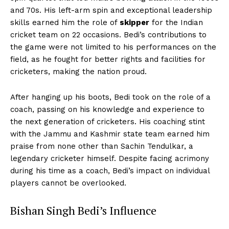
and 70s. His left-arm spin and exceptional leadership
skills earned him the role of
skipper
for the Indian
cricket team on 22 occasions. Bedi’s contributions to
the game were not limited to his performances on the
field, as he fought for better rights and facilities for
cricketers, making the nation proud.
After hanging up his boots, Bedi took on the role of a
coach, passing on his knowledge and experience to
the next generation of cricketers. His coaching stint
with the Jammu and Kashmir state team earned him
praise from none other than Sachin Tendulkar, a
legendary cricketer himself. Despite facing acrimony
during his time as a coach, Bedi’s impact on individual
players cannot be overlooked.
Bishan Singh Bedi’s Influence