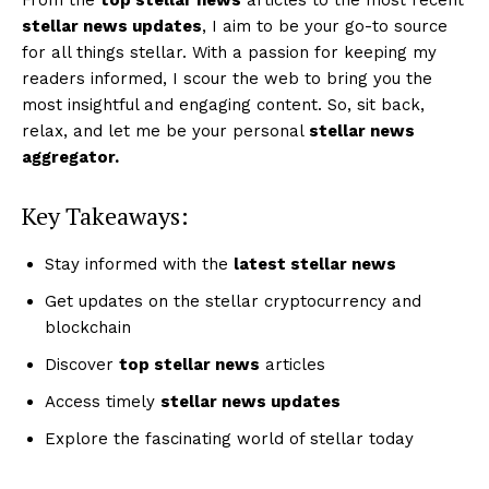
stellar news updates
, I aim to be your go-to source
for all things stellar. With a passion for keeping my
readers informed, I scour the web to bring you the
most insightful and engaging content. So, sit back,
relax, and let me be your personal
stellar news
aggregator.
Key Takeaways:
Stay informed with the
latest stellar news
Get updates on the stellar cryptocurrency and
blockchain
Discover
top stellar news
articles
Access timely
stellar news updates
Explore the fascinating world of stellar today