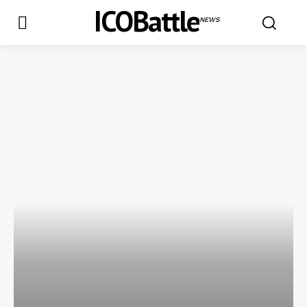
ICOBattle
NEWS