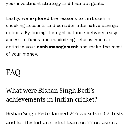
your investment strategy and financial goals.
Lastly, we explored the reasons to limit cash in
checking accounts and consider alternative savings
options. By finding the right balance between easy
access to funds and maximizing returns, you can
optimize your
cash management
and make the most
of your money.
FAQ
What were Bishan Singh Bedi’s
achievements in Indian cricket?
Bishan Singh Bedi claimed 266 wickets in 67 Tests
and led the Indian cricket team on 22 occasions.