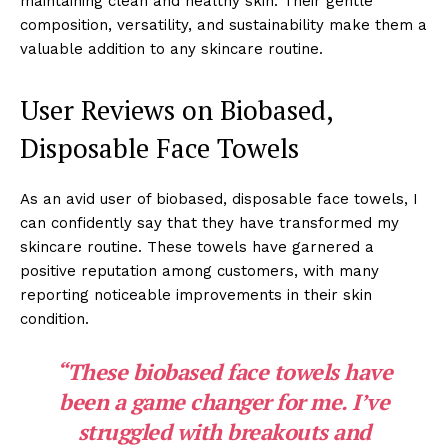
maintaining clean and healthy skin. Their gentle
composition, versatility, and sustainability make them a
valuable addition to any skincare routine.
User Reviews on Biobased,
Disposable Face Towels
As an avid user of biobased, disposable face towels, I
can confidently say that they have transformed my
skincare routine. These towels have garnered a
positive reputation among customers, with many
reporting noticeable improvements in their skin
condition.
“These
biobased face towels
have
been a game changer for me. I’ve
struggled with breakouts and