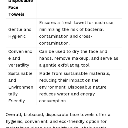
Disposable
Face
Towels
Ensures a fresh towel for each use,
Gentle and
minimizing the risk of bacterial
Hygienic
contamination and cross-
contamination.
Convenienc
Can be used to dry the face and
e and
hands, remove makeup, and serve as
Versatility
a gentle exfoliating tool.
Sustainable
Made from sustainable materials,
and
reducing their impact on the
Environmen
environment. Disposable nature
tally
reduces water and energy
Friendly
consumption.
Overall, biobased, disposable face towels offer a
hygienic, convenient, and eco-friendly option for