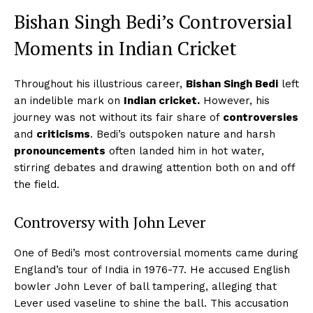
Bishan Singh Bedi’s Controversial
Moments in Indian Cricket
Throughout his illustrious career,
Bishan Singh Bedi
left
an indelible mark on
Indian cricket.
However, his
journey was not without its fair share of
controversies
and
criticisms
. Bedi’s outspoken nature and harsh
pronouncements
often landed him in hot water,
stirring debates and drawing attention both on and off
the field.
Controversy with John Lever
One of Bedi’s most controversial moments came during
England’s tour of India in 1976-77. He accused English
bowler John Lever of ball tampering, alleging that
Lever used vaseline to shine the ball. This accusation