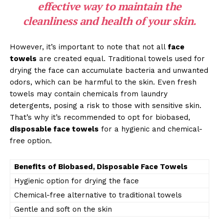
effective way to maintain the
cleanliness and health of your skin.
However, it’s important to note that not all
face
towels
are created equal. Traditional towels used for
drying the face can accumulate bacteria and unwanted
odors, which can be harmful to the skin. Even fresh
towels may contain chemicals from laundry
detergents, posing a risk to those with sensitive skin.
That’s why it’s recommended to opt for biobased,
disposable face towels
for a hygienic and chemical-
free option.
Benefits of Biobased, Disposable Face Towels
Hygienic option for drying the face
Chemical-free alternative to traditional towels
Gentle and soft on the skin