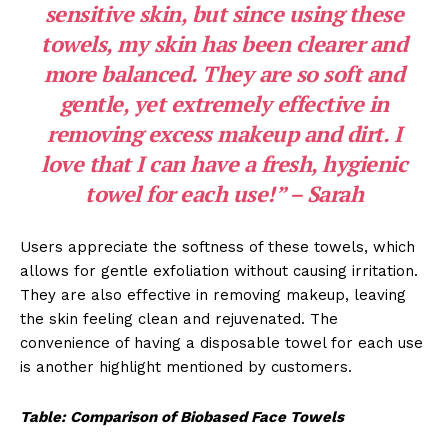
sensitive skin, but since using these
towels, my skin has been clearer and
more balanced. They are so soft and
gentle, yet extremely effective in
removing excess makeup and dirt. I
love that I can have a fresh, hygienic
towel for each use!” – Sarah
Users appreciate the softness of these towels, which
allows for gentle exfoliation without causing irritation.
They are also effective in removing makeup, leaving
the skin feeling clean and rejuvenated. The
convenience of having a disposable towel for each use
is another highlight mentioned by customers.
Table: Comparison of Biobased Face Towels