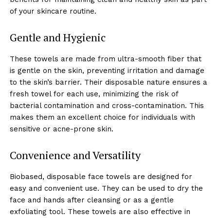
of your skincare routine.
Gentle and Hygienic
These towels are made from ultra-smooth fiber that
is gentle on the skin, preventing irritation and damage
to the skin’s barrier. Their disposable nature ensures a
fresh towel for each use, minimizing the risk of
bacterial contamination and cross-contamination. This
makes them an excellent choice for individuals with
sensitive or acne-prone skin.
Convenience and Versatility
Biobased, disposable face towels are designed for
easy and convenient use. They can be used to dry the
face and hands after cleansing or as a gentle
exfoliating tool. These towels are also effective in