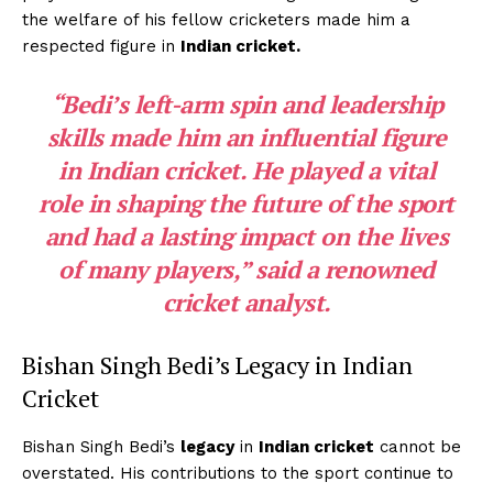
the welfare of his fellow cricketers made him a
respected figure in
Indian cricket.
“Bedi’s
left-arm spin
and leadership
skills made him an influential figure
in
Indian cricket.
He played a vital
role in shaping the future of the sport
and had a lasting impact on the lives
of many players,” said a renowned
cricket analyst.
Bishan Singh Bedi’s Legacy in Indian
Cricket
Bishan Singh Bedi’s
legacy
in
Indian cricket
cannot be
overstated. His contributions to the sport continue to