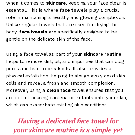
When it comes to
skincare
, keeping your face clean is
essential. This is where
face towels
play a crucial
role in maintaining a healthy and glowing complexion.
Unlike regular towels that are used for drying the
body,
face towels
are specifically designed to be
gentle on the delicate skin of the face.
Using a face towel as part of your
skincare routine
helps to remove dirt, oil, and impurities that can clog
pores and lead to breakouts. It also provides a
physical exfoliation, helping to slough away dead skin
cells and reveal a fresh and smooth complexion.
Moreover, using a
clean face
towel ensures that you
are not introducing bacteria or irritants onto your skin,
which can exacerbate existing skin conditions.
Having a dedicated face towel for
your
skincare routine
is a simple yet