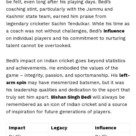
be felt, even long after his playing days. Bedi’s
coaching stint, particularly with the Jammu and
Kashmir state team, earned him praise from
legendary cricketer Sachin Tendulkar. While his time as
a coach was not without challenges, Bedi’s
influence
on individual players and his commitment to nurturing
talent cannot be overlooked.
Bedi’s impact on Indian cricket goes beyond statistics
and achievements. He embodied the values of the
game – integrity, passion, and sportsmanship. His
left-
arm spin
may have mesmerized batsmen, but it was
his leadership qualities and dedication to the sport that
truly set him apart.
Bishan Singh Bedi
will always be
remembered as an icon of Indian cricket and a source
of inspiration for future generations of players.
Impact
Legacy
Influence