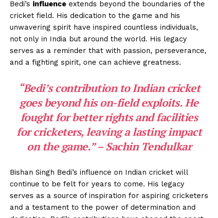
Bedi’s
influence
extends beyond the boundaries of the
cricket field. His dedication to the game and his
unwavering spirit have inspired countless individuals,
not only in India but around the world. His legacy
serves as a reminder that with passion, perseverance,
and a fighting spirit, one can achieve greatness.
“Bedi’s contribution to Indian cricket
goes beyond his on-field exploits. He
fought for better rights and facilities
for cricketers, leaving a lasting impact
on the game.” – Sachin Tendulkar
Bishan Singh Bedi’s influence on Indian cricket will
continue to be felt for years to come. His legacy
serves as a source of inspiration for aspiring cricketers
and a testament to the power of determination and