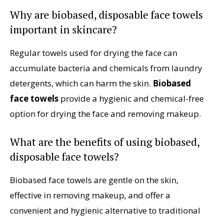
Why are biobased, disposable face towels
important in skincare?
Regular towels used for drying the face can
accumulate bacteria and chemicals from laundry
detergents, which can harm the skin.
Biobased
face towels
provide a hygienic and chemical-free
option for drying the face and removing makeup.
What are the benefits of using biobased,
disposable face towels?
Biobased face towels are gentle on the skin,
effective in removing makeup, and offer a
convenient and hygienic alternative to traditional