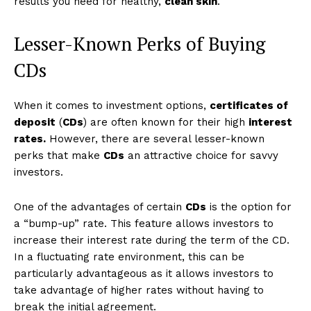
results you need for healthy,
clean skin
.
Lesser-Known Perks of Buying
CDs
When it comes to investment options,
certificates of
deposit
(
CDs
) are often known for their high
interest
rates.
However, there are several lesser-known
perks that make
CDs
an attractive choice for savvy
investors.
One of the advantages of certain
CDs
is the option for
a “bump-up” rate. This feature allows investors to
increase their interest rate during the term of the CD.
In a fluctuating rate environment, this can be
particularly advantageous as it allows investors to
take advantage of higher rates without having to
break the initial agreement.