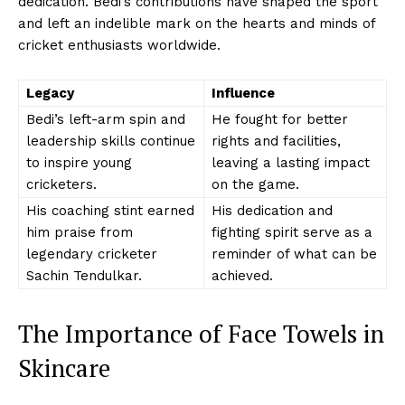
dedication. Bedi’s contributions have shaped the sport
and left an indelible mark on the hearts and minds of
cricket enthusiasts worldwide.
Legacy
Influence
Bedi’s left-arm spin and
He fought for better
leadership skills continue
rights and facilities,
to inspire young
leaving a lasting impact
cricketers.
on the game.
His coaching stint earned
His dedication and
him praise from
fighting spirit serve as a
legendary cricketer
reminder of what can be
Sachin Tendulkar.
achieved.
The Importance of Face Towels in
Skincare