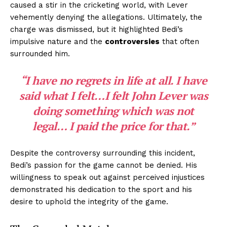
caused a stir in the cricketing world, with Lever
vehemently denying the allegations. Ultimately, the
charge was dismissed, but it highlighted Bedi’s
impulsive nature and the
controversies
that often
surrounded him.
“I have no regrets in life at all. I have
said what I felt…I felt John Lever was
doing something which was not
legal… I paid the price for that.”
Despite the controversy surrounding this incident,
Bedi’s passion for the game cannot be denied. His
willingness to speak out against perceived injustices
demonstrated his dedication to the sport and his
desire to uphold the integrity of the game.