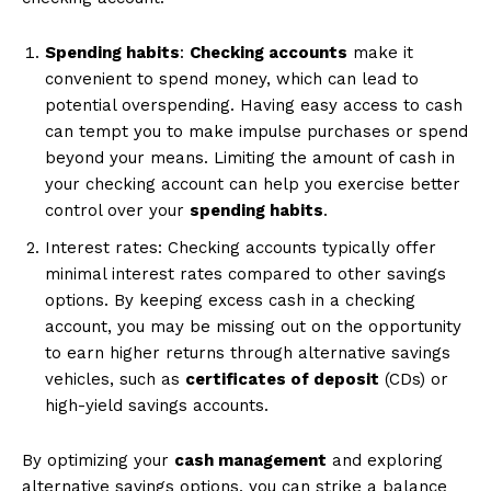
Spending habits
:
Checking accounts
make it
convenient to spend money, which can lead to
potential overspending. Having easy access to cash
can tempt you to make impulse purchases or spend
beyond your means. Limiting the amount of cash in
your checking account can help you exercise better
control over your
spending habits
.
Interest rates: Checking accounts typically offer
minimal interest rates compared to other savings
options. By keeping excess cash in a checking
account, you may be missing out on the opportunity
to earn higher returns through alternative savings
vehicles, such as
certificates of deposit
(CDs) or
high-yield savings accounts.
By optimizing your
cash management
and exploring
alternative savings options, you can strike a balance