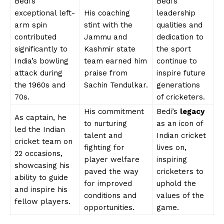
Bedi’s
Bedi’s
exceptional left-
His coaching
leadership
arm spin
stint with the
qualities and
contributed
Jammu and
dedication to
significantly to
Kashmir state
the sport
India’s bowling
team earned him
continue to
attack during
praise from
inspire future
the 1960s and
Sachin Tendulkar.
generations
70s.
of cricketers.
His commitment
Bedi’s
legacy
As captain, he
to nurturing
as an icon of
led the Indian
talent and
Indian cricket
cricket team on
fighting for
lives on,
22 occasions,
player welfare
inspiring
showcasing his
paved the way
cricketers to
ability to guide
for improved
uphold the
and inspire his
conditions and
values of the
fellow players.
opportunities.
game.