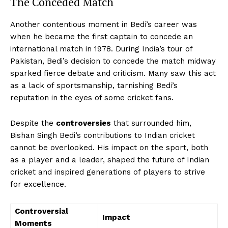
The Conceded Match
Another contentious moment in Bedi’s career was
when he became the first captain to concede an
international match in 1978. During India’s tour of
Pakistan, Bedi’s decision to concede the match midway
sparked fierce debate and criticism. Many saw this act
as a lack of sportsmanship, tarnishing Bedi’s
reputation in the eyes of some cricket fans.
Despite the
controversies
that surrounded him,
Bishan Singh Bedi’s contributions to Indian cricket
cannot be overlooked. His impact on the sport, both
as a player and a leader, shaped the future of Indian
cricket and inspired generations of players to strive
for excellence.
Controversial
Impact
Moments