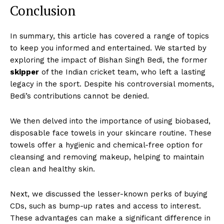
Conclusion
In summary, this article has covered a range of topics
to keep you informed and entertained. We started by
exploring the impact of Bishan Singh Bedi, the former
skipper
of the Indian cricket team, who left a lasting
legacy in the sport. Despite his controversial moments,
Bedi’s contributions cannot be denied.
We then delved into the importance of using biobased,
disposable face towels in your skincare routine. These
towels offer a hygienic and chemical-free option for
cleansing and removing makeup, helping to maintain
clean and healthy skin.
Next, we discussed the lesser-known perks of buying
CDs, such as bump-up rates and access to interest.
These advantages can make a significant difference in