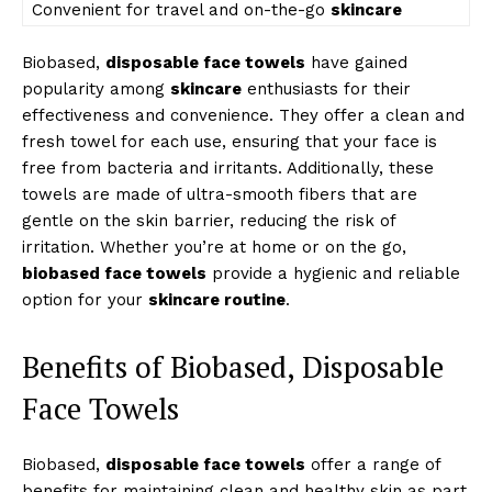
Convenient for travel and on-the-go
skincare
Biobased,
disposable face towels
have gained
popularity among
skincare
enthusiasts for their
effectiveness and convenience. They offer a clean and
fresh towel for each use, ensuring that your face is
free from bacteria and irritants. Additionally, these
towels are made of ultra-smooth fibers that are
gentle on the skin barrier, reducing the risk of
irritation. Whether you’re at home or on the go,
biobased face towels
provide a hygienic and reliable
option for your
skincare routine
.
Benefits of Biobased, Disposable
Face Towels
Biobased,
disposable face towels
offer a range of
benefits for maintaining clean and healthy skin as part