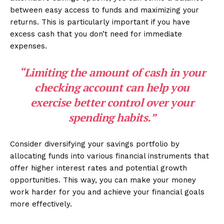
between easy access to funds and maximizing your
returns. This is particularly important if you have
excess cash that you don’t need for immediate
expenses.
“Limiting the amount of cash in your
checking account can help you
exercise better control over your
spending habits
.”
Consider diversifying your savings portfolio by
allocating funds into various financial instruments that
offer higher interest rates and potential growth
opportunities. This way, you can make your money
work harder for you and achieve your financial goals
more effectively.