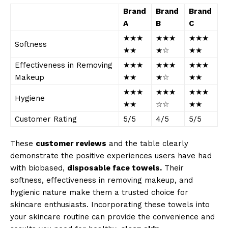
Brand
Brand
Brand
A
B
C
★★★
★★★
★★★
Softness
★★
★☆
★★
Effectiveness in Removing
★★★
★★★
★★★
Makeup
★★
★☆
★★
★★★
★★★
★★★
Hygiene
★★
☆☆
★★
Customer Rating
5/5
4/5
5/5
These
customer reviews
and the table clearly
demonstrate the positive experiences users have had
with biobased,
disposable face towels.
Their
softness, effectiveness in removing makeup, and
hygienic nature make them a trusted choice for
skincare enthusiasts. Incorporating these towels into
your skincare routine can provide the convenience and